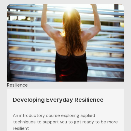
Resilience
Developing Everyday Resilience
An introductory course exploring applied
techniques to support you to get ready to be more
resilient