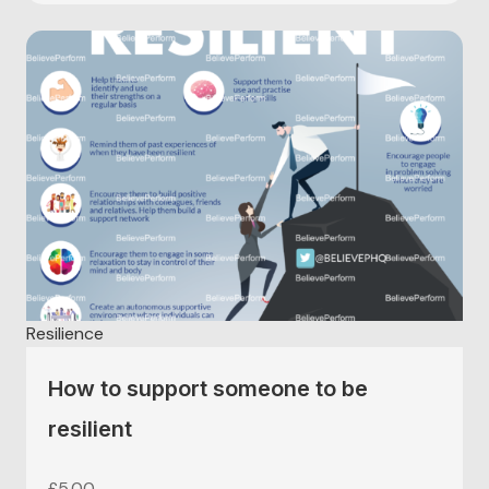
Resilience
How to support someone to be
resilient
£
5.00