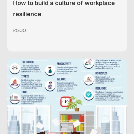
How to build a culture of workplace
resilience
£
5.00