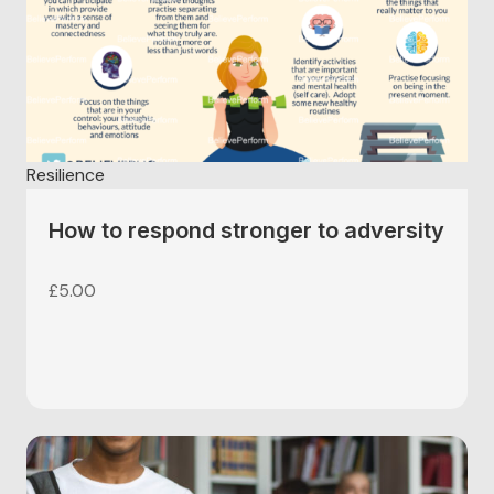
Resilience
How to respond stronger to adversity
£
5.00