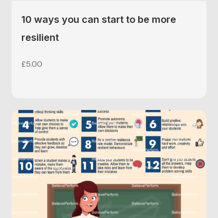
10 ways you can start to be more
resilient
£
5.00