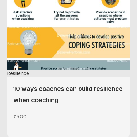
Resilience
10 ways coaches can build resilience
when coaching
£
5.00