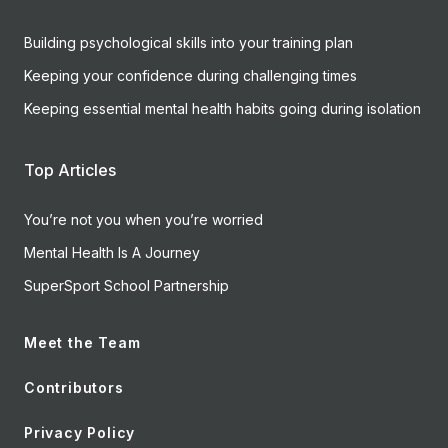
Building psychological skills into your training plan
Keeping your confidence during challenging times
Keeping essential mental health habits going during isolation
Top Articles
You’re not you when you’re worried
Mental Health Is A Journey
SuperSport School Partnership
Meet the Team
Contributors
Privacy Policy