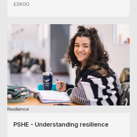
£
29.00
Resilience
PSHE - Understanding resilience