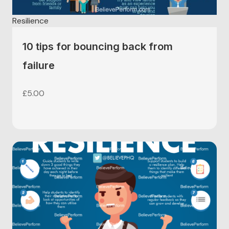
Resilience
10 tips for bouncing back from
failure
£
5.00