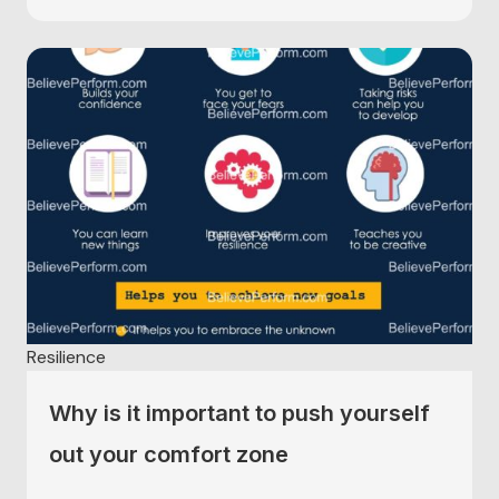
Resilience
Why is it important to push yourself
out your comfort zone