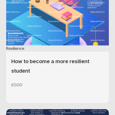
Resilience
How to become a more resilient
student
£
0.00