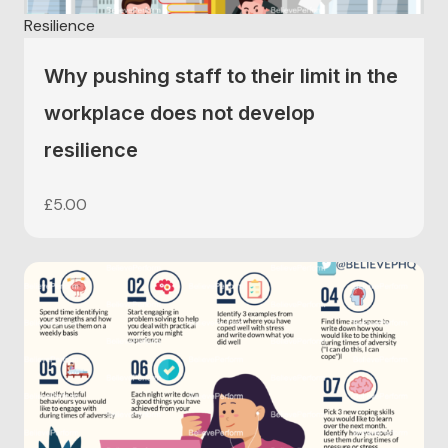
Resilience
Why pushing staff to their limit in the
workplace does not develop
resilience
£
5.00