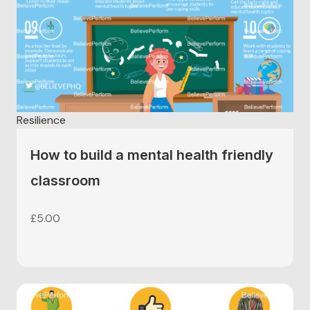
Resilience
How to build a mental health friendly
classroom
£
5.00