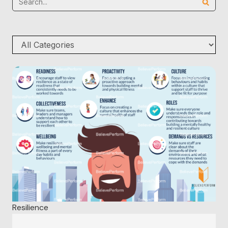
Resilience