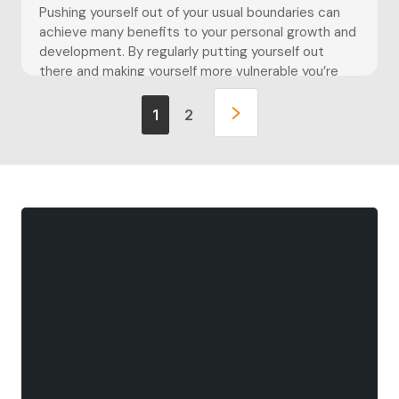
Pushing yourself out of your usual boundaries can
achieve many benefits to your personal growth and
development. By regularly putting yourself out
there and making yourself more vulnerable you’re
able to build upon your resilience and embrace the
unknown. When we are out of our comfort zones we
1
2
learn to adapt and can feel better […]
Pushing yourself out of your usual boundaries can
achieve many benefits to your personal growth and
development. By regularly putting yourself out
there and making yourself more vulnerable you’re
able to build upon your resilience and embrace the
unknown.
When we are out of our comfort zones we learn to
adapt and can feel better prepared taking on new
challenges that we previously may not have felt
confident doing. It can teach us to explore new
things and be creative in how we approach the