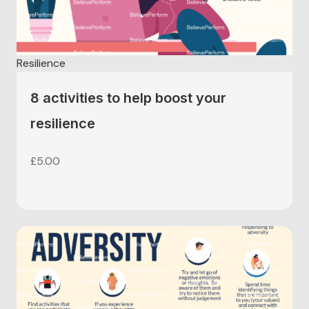
Resilience
8 activities to help boost your
resilience
£
5.00