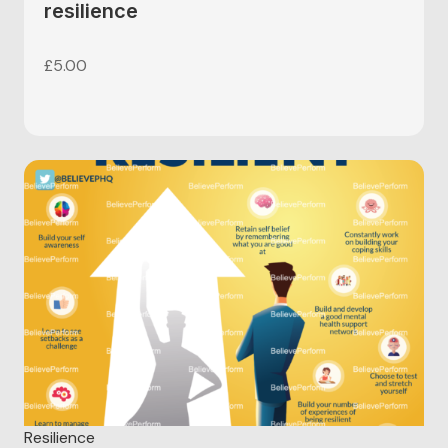
resilience
£
5.00
Resilience