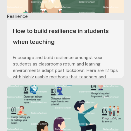
Resilience
How to build resilience in students
when teaching
Encourage and build resilience amongst your
students as classrooms return and learning
environments adapt post lockdown. Here are 12 tips
with highly usable methods that teachers and
educators can use to help further develop their
students resilience – helping prepare students for
assessments, exams and further education.
Encourage and build resilience amongst your
students as classrooms return and learning
environments adapt post lockdown. Here are 12 tips
with highly usable methods that teachers and