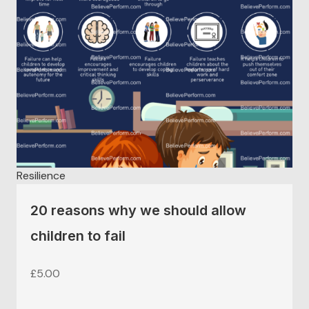
Resilience
20 reasons why we should allow
children to fail
£
5.00