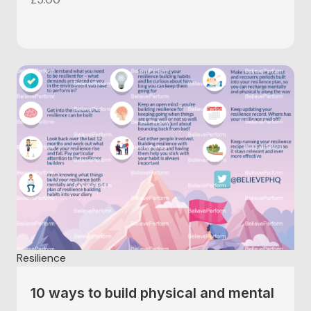
Resilience
10 ways to build physical and mental