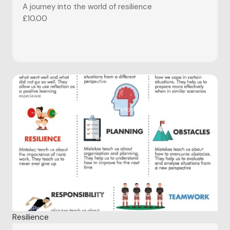
A journey into the world of resilience
£
10.00
Resilience