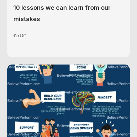
10 lessons we can learn from our
mistakes
£
5.00