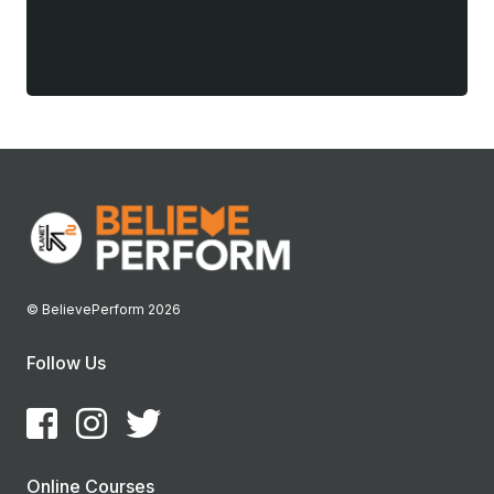
© BelievePerform 2026
Follow Us
Online Courses