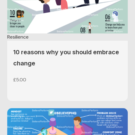
educators can use to help further develop their
students resilience – helping prepare students for
assessments, exams and further education.
£
5.00
Resilience
10 reasons why you should embrace
change
£
5.00