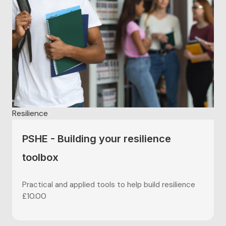
Resilience
PSHE - Building your resilience
toolbox
Practical and applied tools to help build resilience
£
10.00