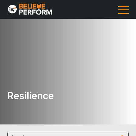
Resilience