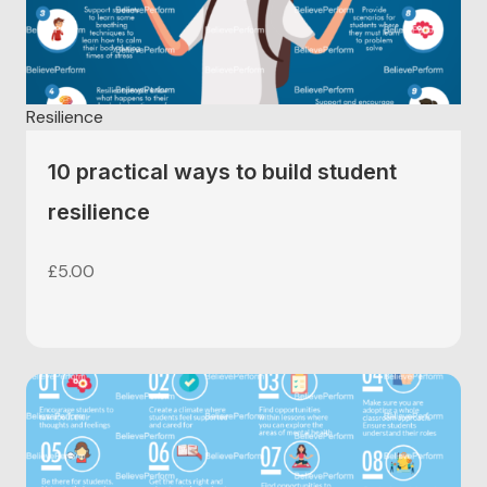
Resilience
10 practical ways to build student
resilience
£
5.00