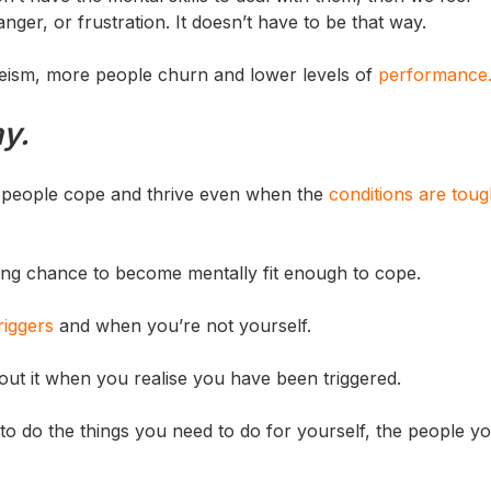
er, or frustration. It doesn’t have to be that way.
teeism, more people churn and lower levels of
performance
ay.
p people cope and thrive even when the
conditions are tou
hting chance to become mentally fit enough to cope.
riggers
and when you’re not yourself.
ut it when you realise you have been triggered.
to do the things you need to do for yourself, the people yo