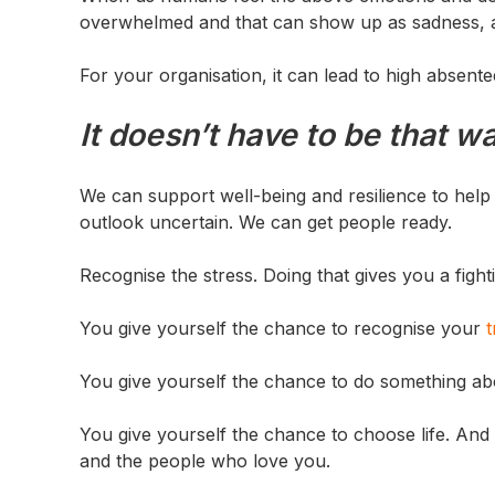
overwhelmed and that can show up as sadness, ang
For your organisation, it can lead to high absen
It doesn’t have to be that w
We can support well-being and resilience to hel
outlook uncertain. We can get people ready.
Recognise the stress. Doing that gives you a fig
You give yourself the chance to recognise your
t
You give yourself the chance to do something abo
You give yourself the chance to choose life. And 
and the people who love you.