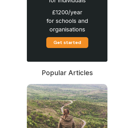
for individuals
£1200/year
for schools and
organisations
Get started
Popular Articles