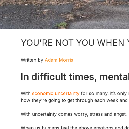
YOU’RE NOT YOU WHEN 
Written by
Adam Morris
In difficult times, ment
With
economic uncertainty
for so many, it’s only
how they’re going to get through each week and wh
With uncertainty comes worry, stress and angst.
When us humans feel the above emotions and don’t