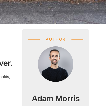
AUTHOR
ver.
holds,
Adam Morris