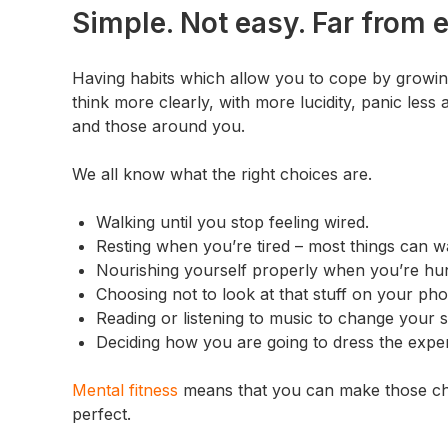
Simple. Not easy. Far from 
Having habits which allow you to cope by growi
think more clearly, with more lucidity, panic less
and those around you.
We all know what the right choices are.
Walking until you stop feeling wired.
Resting when you’re tired – most things can wait
Nourishing yourself properly when you’re hu
Choosing not to look at that stuff on your phon
Reading or listening to music to change your s
Deciding how you are going to dress the exper
Mental fitness
means that you can make those choi
perfect.