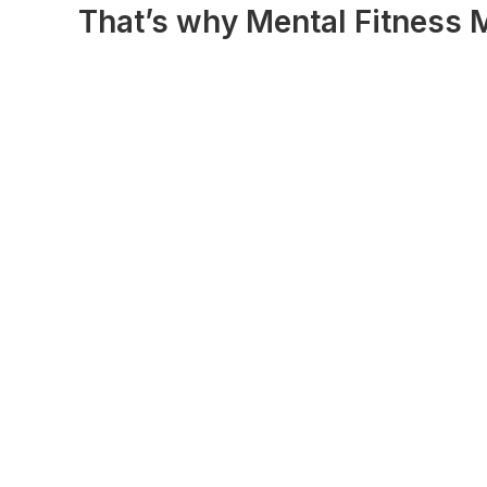
That’s why Mental Fitness M