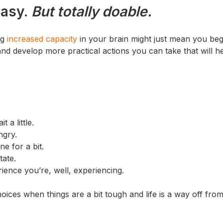
easy.
But totally doable.
ng
increased capacity
in your brain might just mean you beg
 and develop more practical actions you can take that will h
 a little.
ngry.
e for a bit.
tate.
ience you’re, well, experiencing.
ces when things are a bit tough and life is a way off fro