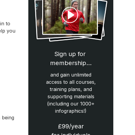
in to
elp you
Sign up for
membership…
and gain unlimited
access to all courses,
training plans, and
supporting materials
(including our 1000+
infographics!)
m being
£99/year