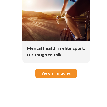
Mental health in elite sport:
It's tough to talk
View all articles