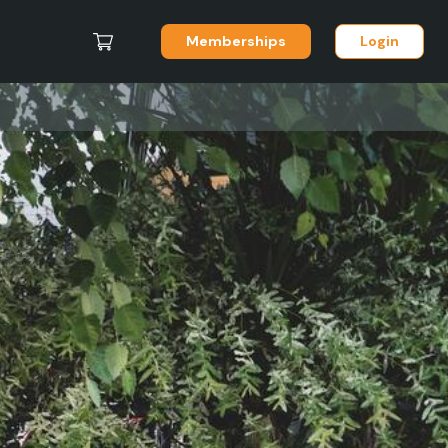
Memberships
Login