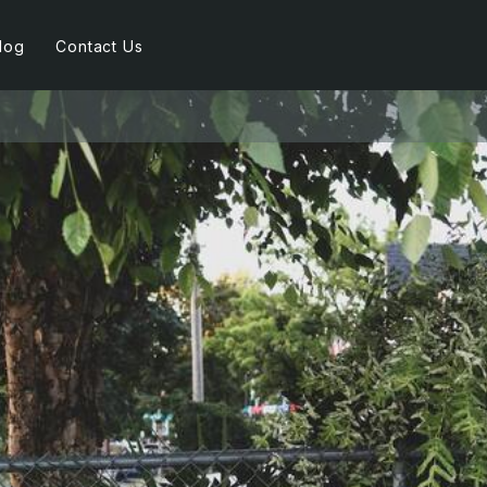
log
Contact Us