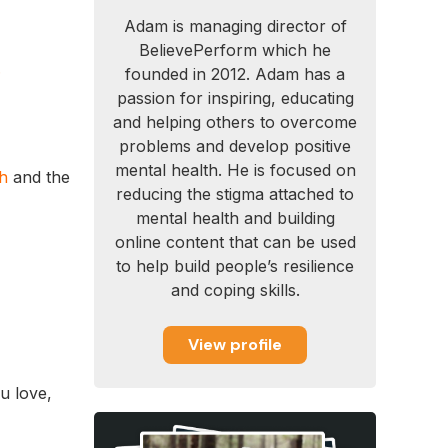
Adam is managing director of
BelievePerform which he
.
founded in 2012. Adam has a
passion for inspiring, educating
and helping others to overcome
problems and develop positive
mental health. He is focused on
gh
and the
reducing the stigma attached to
mental health and building
online content that can be used
to help build people’s resilience
and coping skills.
View profile
u love,