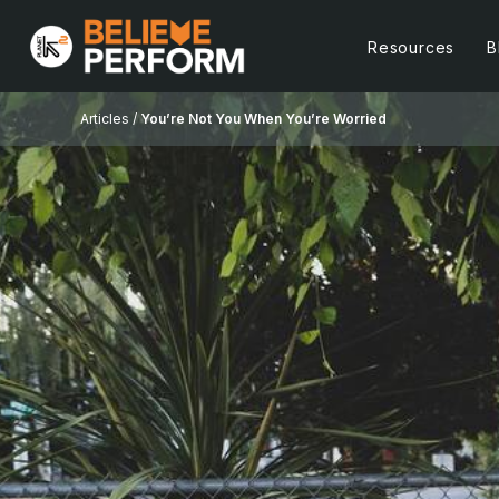
Resources
B
Articles /
You’re Not You When You’re Worried