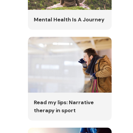
Mental Health Is A Journey
Read my lips: Narrative
therapy in sport