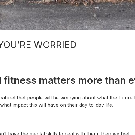
YOU’RE WORRIED
al fitness matters more than e
 natural that people will be worrying about what the future 
at impact this will have on their day-to-day life.
 have the mental skills to deal with them, then we feel