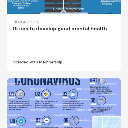
INFOGRAPHICS
15 tips to develop good mental health
Included with Membership