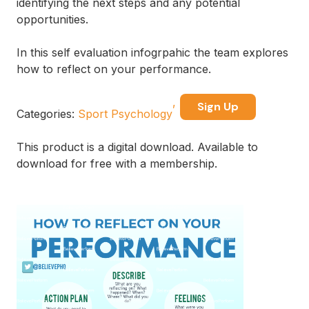
identifying the next steps and any potential
opportunities.
In this self evaluation infogrpahic the team explores
how to reflect on your performance.
Sign Up
Categories:
Sport Psychology
This product is a digital download. Available to
download for free with a membership.