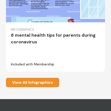
INFOGRAPHICS
8 mental health tips for parents during
coronavirus
Included with Membership
View All Infographics