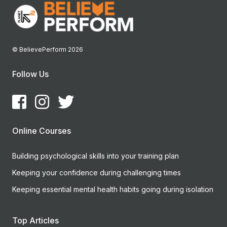
© BelievePerform 2026
Follow Us
Online Courses
Building psychological skills into your training plan
Keeping your confidence during challenging times
Keeping essential mental health habits going during isolation
Top Articles