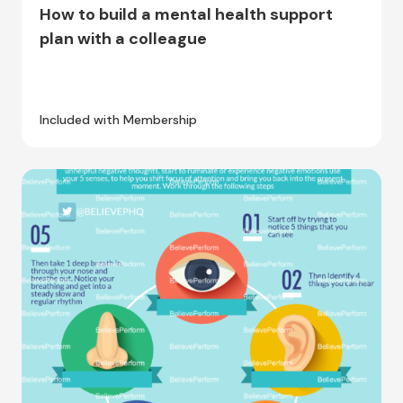
How to build a mental health support
plan with a colleague
Included with Membership