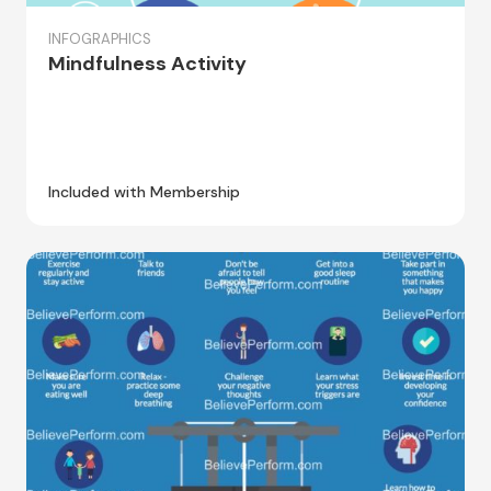
INFOGRAPHICS
Mindfulness Activity
Included with Membership