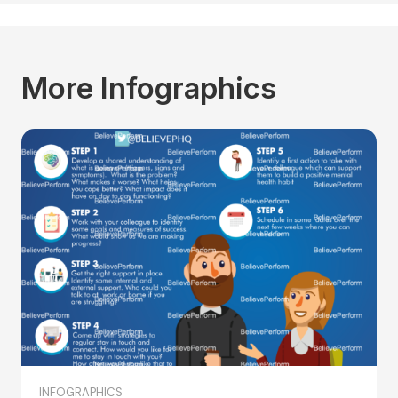
More Infographics
INFOGRAPHICS