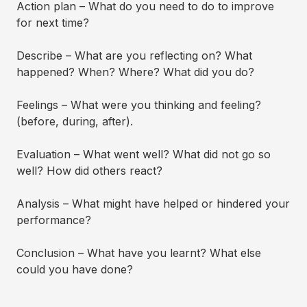
Action plan – What do you need to do to improve
for next time?
Describe – What are you reflecting on? What
happened? When? Where? What did you do?
Feelings – What were you thinking and feeling?
(before, during, after).
Evaluation – What went well? What did not go so
well? How did others react?
Analysis – What might have helped or hindered your
performance?
Conclusion – What have you learnt? What else
could you have done?