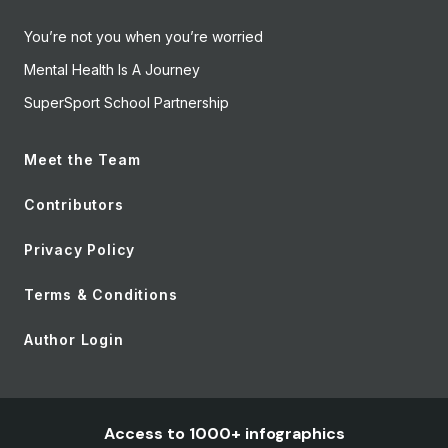
You’re not you when you’re worried
Mental Health Is A Journey
SuperSport School Partnership
Meet the Team
Contributors
Privacy Policy
Terms & Conditions
Author Login
Access to 1000+ infographics