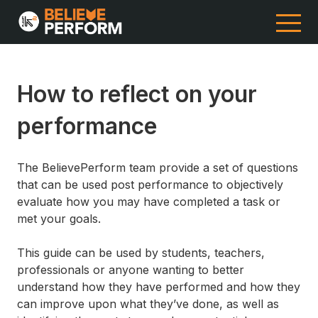
How to reflect on your
performance
The BelievePerform team provide a set of questions
that can be used post performance to objectively
evaluate how you may have completed a task or
met your goals.
This guide can be used by students, teachers,
professionals or anyone wanting to better
understand how they have performed and how they
can improve upon what they’ve done, as well as