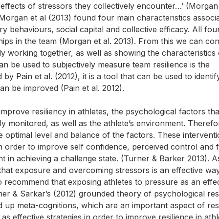
 effects of stressors they collectively encounter…’ (Morgan 
 Morgan et al (2013) found four main characteristics associ
y behaviours, social capital and collective efficacy. All fou
nships in the team (Morgan et al. 2013). From this we can co
ly working together, as well as showing the characteristics 
can be used to subjectively measure team resilience is the
Pain et al. (2012), it is a tool that can be used to identif
an be improved (Pain et al. 2012).
improve resiliency in athletes, the psychological factors tha
ely monitored, as well as the athlete’s environment. Therefo
e optimal level and balance of the factors. These intervent
in order to improve self confidence, perceived control and
t in achieving a challenge state. (Turner & Barker 2013). A
that exposure and overcoming stressors is an effective wa
so recommend that exposing athletes to pressure as an effec
etcher & Sarkar’s (2012) grounded theory of psychological res
ld up meta-cognitions, which are an important aspect of resi
s effective strategies in order to improve resilience in athl