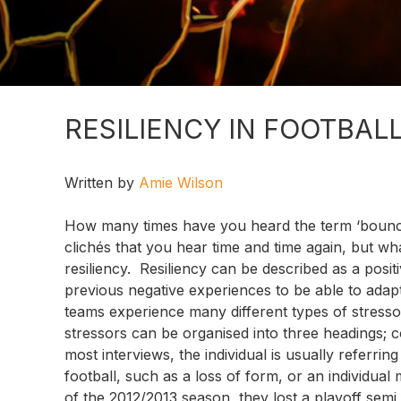
RESILIENCY IN FOOTBAL
Written by
Amie Wilson
How many times have you heard the term ‘bounce b
clichés that you hear time and time again, but wh
resiliency. Resiliency can be described as a positi
previous negative experiences to be able to adapt
teams experience many different types of stressors
stressors can be organised into three headings; c
most interviews, the individual is usually referri
football, such as a loss of form, or an individual 
of the 2012/2013 season, they lost a playoff sem