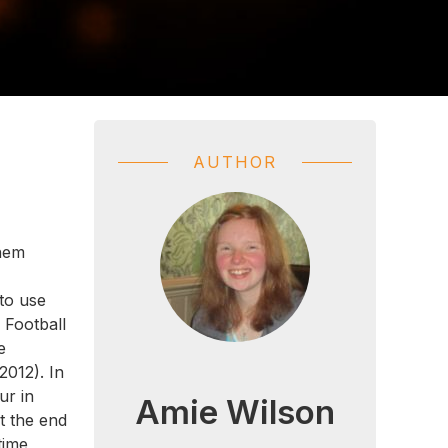
AUTHOR
them
 to use
 Football
e
2012). In
ur in
Amie Wilson
At the end
time