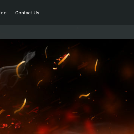
log
Contact Us