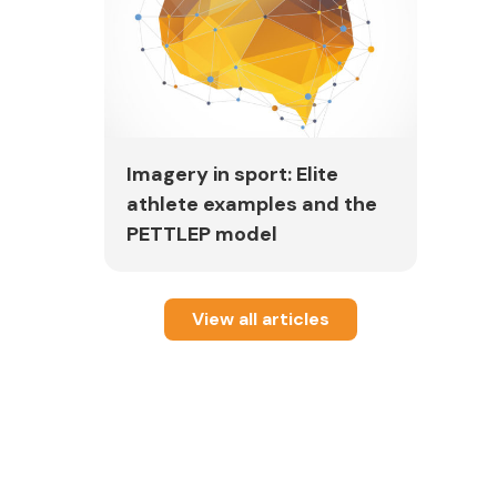
fter
t.
Imagery in sport: Elite
athlete examples and the
PETTLEP model
m
View all articles
)
-
b3N0LWxpdmU%3d#db=s3h&AN=82669572
line]