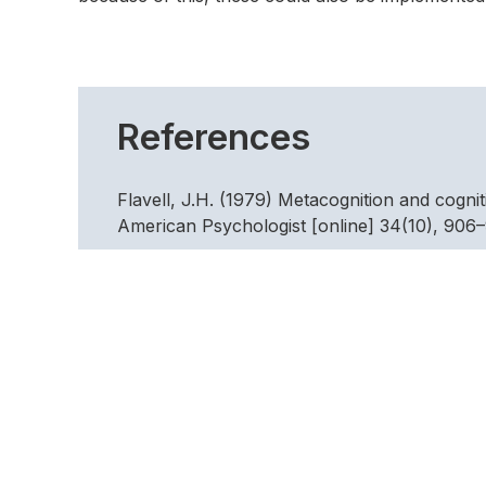
References
Flavell, J.H. (1979) Metacognition and cogni
American Psychologist [online] 34(10), 906–9
http://content.apa.org/journals/amp/34/10
Fletcher, D. & Sarkar, M. (2012) A grounded 
Psychology of Sport and Exercise [online] 1
http://linkinghub.elsevier.com/retrieve/pi
Galli, N. & Vealey, R.S. (2008) “ Bouncing Ba
Sport Psychologist [online] 22(3), 316-335. A
http://web.a.ebscohost.com.proxy.worc.ac.