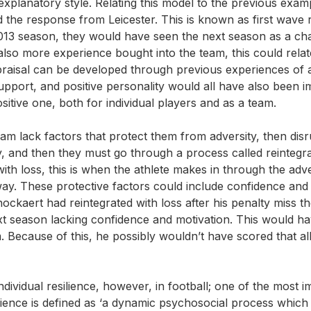
explanatory style. Relating this model to the previous exam
he response from Leicester. This is known as first wave r
/2013 season, they would have seen the next season as a ch
lso more experience bought into the team, this could relat
praisal can be developed through previous experiences of a
upport, and positive personality would all have also been i
sitive one, both for individual players and as a team.
team lack factors that protect them from adversity, then dis
ity, and then they must go through a process called reintegra
ith loss, this is when the athlete makes in through the adve
way. These protective factors could include confidence and
ockaert had reintegrated with loss after his penalty miss t
t season lacking confidence and motivation. This would h
 Because of this, he possibly wouldn’t have scored that al
individual resilience, however, in football; one of the most 
silience is defined as ‘a dynamic psychosocial process which