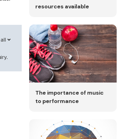
resources available
all
iry.
The importance of music
to performance
The
36d-