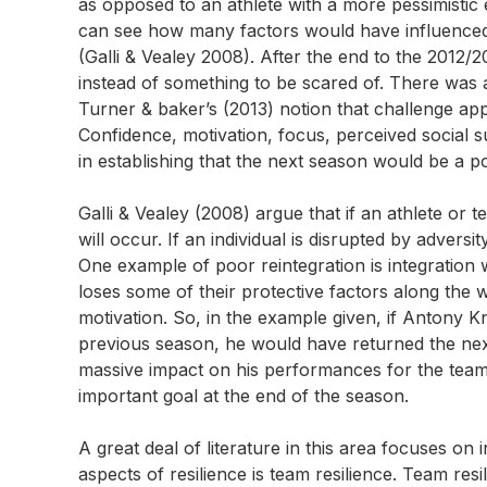
as opposed to an athlete with a more pessimistic 
can see how many factors would have influenced t
(Galli & Vealey 2008). After the end to the 2012
instead of something to be scared of. There was a
Turner & baker’s (2013) notion that challenge ap
Confidence, motivation, focus, perceived social s
in establishing that the next season would be a po
Galli & Vealey (2008) argue that if an athlete or 
will occur. If an individual is disrupted by advers
One example of poor reintegration is integration w
loses some of their protective factors along the 
motivation. So, in the example given, if Antony Kn
previous season, he would have returned the nex
massive impact on his performances for the team.
important goal at the end of the season.
A great deal of literature in this area focuses on 
aspects of resilience is team resilience. Team re