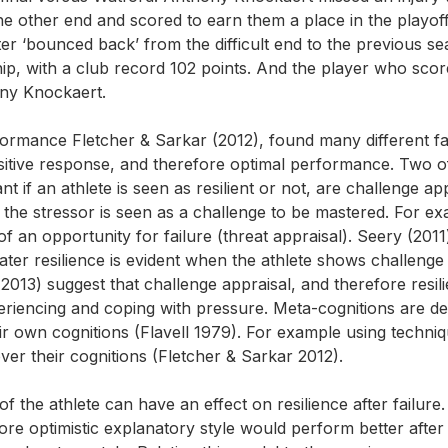
e other end and scored to earn them a place in the playoff
er ‘bounced back’ from the difficult end to the previous se
, with a club record 102 points. And the player who scor
ony Knockaert.
formance Fletcher & Sarkar (2012), found many different f
itive response, and therefore optimal performance. Two o
t if an athlete is seen as resilient or not, are challenge ap
 the stressor is seen as a challenge to be mastered. For ex
f an opportunity for failure (threat appraisal). Seery (2011
ter resilience is evident when the athlete shows challenge
2013) suggest that challenge appraisal, and therefore resil
eriencing and coping with pressure. Meta-cognitions are d
eir own cognitions (Flavell 1979). For example using techni
over their cognitions (Fletcher & Sarkar 2012).
f the athlete can have an effect on resilience after failure.
ore optimistic explanatory style would perform better after 