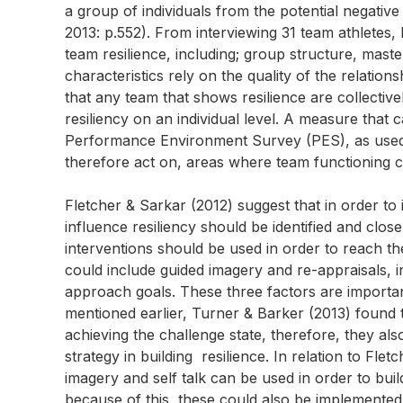
a group of individuals from the potential negative
2013: p.552). From interviewing 31 team athletes,
team resilience, including; group structure, master
characteristics rely on the quality of the relatio
that any team that shows resilience are collective
resiliency on an individual level. A measure that 
Performance Environment Survey (PES), as used by 
therefore act on, areas where team functioning c
Fletcher & Sarkar (2012) suggest that in order to 
influence resiliency should be identified and clos
interventions should be used in order to reach th
could include guided imagery and re-appraisals, 
approach goals. These three factors are importan
mentioned earlier, Turner & Barker (2013) found 
achieving the challenge state, therefore, they al
strategy in building resilience. In relation to Fl
imagery and self talk can be used in order to bui
because of this, these could also be implemented a