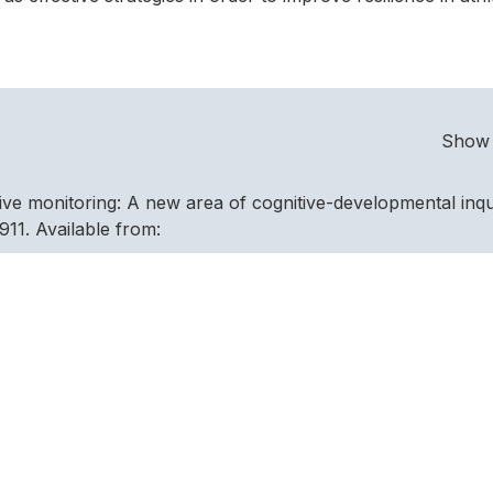
Show 
tive monitoring: A new area of cognitive-developmental inqu
11. Available from:
/906 [Accessed 10 November 2014].
theory of psychological resilience in Olympic champions.
3(5), 669–678. Available from:
i/S1469029212000544 [Accessed November 5, 2014].
ck ” From Adversity : Athletes ’ Experiences of Resilience.
vailable from:
uk/ehost/pdfviewer/pdfviewer?vid=2&sid=9330d14d-e69b-4