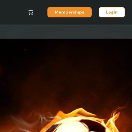
Memberships
Login