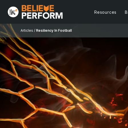
Resources
B
Articles /
Resiliency In Football