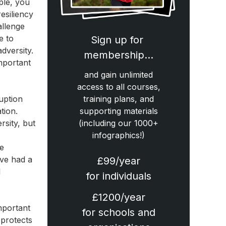
ple, you
esiliency
allenge
e to
Sign up for
dversity.
membership…
mportant
and gain unlimited
access to all courses,
ruption
training plans, and
tion.
supporting materials
rsity, but
(including our 1000+
infographics!)
he
ave had a
£99/year
l
for individuals
£1200/year
important
for schools and
 protects