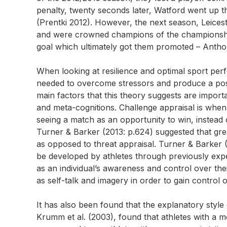
penalty, twenty seconds later, Watford went up th
(Prentki 2012). However, the next season, Leicest
and were crowned champions of the championship
goal which ultimately got them promoted – Anth
When looking at resilience and optimal sport per
needed to overcome stressors and produce a pos
main factors that this theory suggests are importan
and meta-cognitions. Challenge appraisal is when
seeing a match as an opportunity to win, instead o
Turner & Barker (2013: p.624) suggested that grea
as opposed to threat appraisal. Turner & Barker (
be developed by athletes through previously exp
as an individual’s awareness and control over th
as self-talk and imagery in order to gain control 
It has also been found that the explanatory style o
Krumm et al. (2003), found that athletes with a m