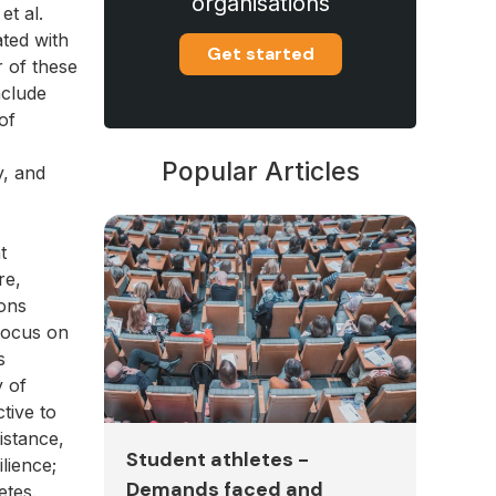
organisations
et al.
ated with
Get started
r of these
nclude
of
Popular Articles
y, and
t
re,
ions
 focus on
s
y of
tive to
istance,
Student athletes -
lience;
Demands faced and
etes.