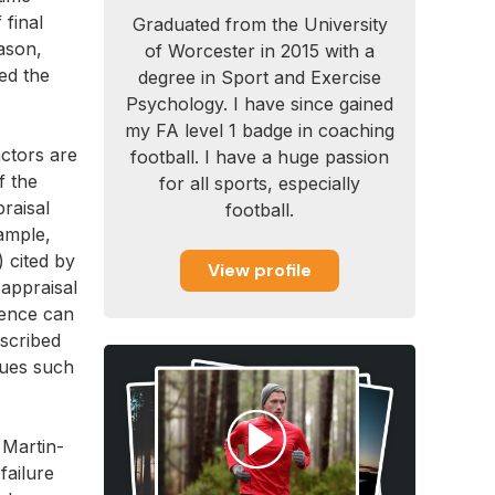
 final
Graduated from the University
ason,
of Worcester in 2015 with a
ed the
degree in Sport and Exercise
Psychology. I have since gained
my FA level 1 badge in coaching
actors are
football. I have a huge passion
f the
for all sports, especially
praisal
football.
ample,
) cited by
View profile
 appraisal
ience can
escribed
ques such
 Martin-
failure