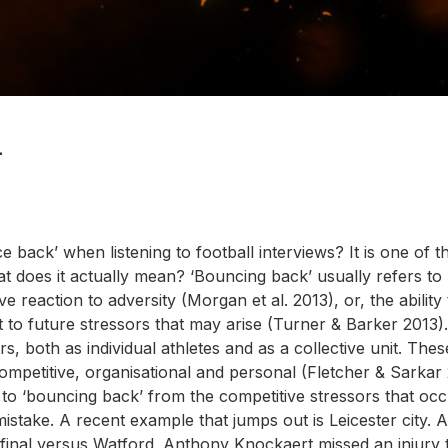
L
ack’ when listening to football interviews? It is one of 
at does it actually mean? ‘Bouncing back’ usually refers to
ve reaction to adversity (Morgan et al. 2013), or, the ability
 to future stressors that may arise (Turner & Barker 2013).
, both as individual athletes and as a collective unit. Thes
ompetitive, organisational and personal (Fletcher & Sarkar 
ng to ‘bouncing back’ from the competitive stressors that occ
mistake. A recent example that jumps out is Leicester city. 
i final versus Watford. Anthony Knockaert missed an injury 