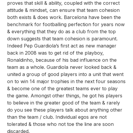
proves that skill & ability, coupled with the correct
attitude & mindset, can ensure that team cohesion
both exists & does work. Barcelona have been the
benchmark for footballing perfection for years now
& everything that they do as a club from the top
down suggests that team cohesion is paramount.
Indeed Pep Guardiola’s first act as new manager
back in 2008 was to get rid of the playboy,
Ronaldinho, because of his bad influence on the
team as a whole. Guardiola never looked back &
united a group of good players into a unit that went
on to win 14 major trophies in the next four seasons
& become one of the greatest teams ever to play
the game. Amongst other things, he got his players
to believe in the greater good of the team & rarely
do you see these players talk about anything other
than the team / club. Individual egos are not
tolerated & those who not toe the line are soon
discarded.