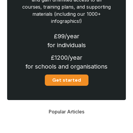
courses, training plans, and supporting
materials (including our 1000+
infographics!)
£99/year
for individuals
£1200/year
for schools and organisations
Get started
Popular Articles