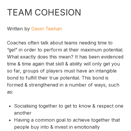
TEAM COHESION
Written by
Gavin Teehan
Coaches often talk about teams needing time to
“gel” in order to perform at their maximum potential.
What exactly does this mean? It has been evidenced
time & time again that skill & ability will only get you
so far, groups of players must have an intangible
bond to fulfill their true potential. This bond is
formed & strengthened in a number of ways, such
as:
Socialising together to get to know & respect one
another
Having a common goal to achieve together that
people buy into & invest in emotionally