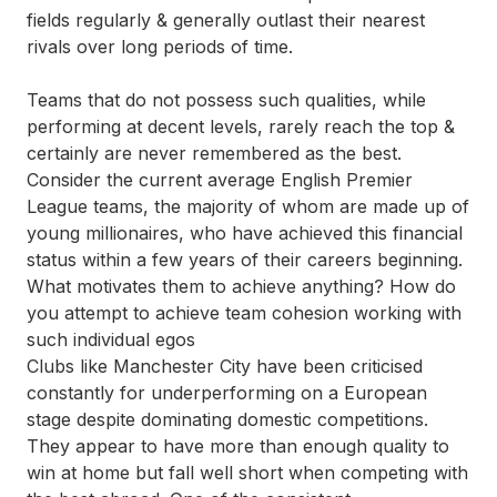
fields regularly & generally outlast their nearest
rivals over long periods of time.
Teams that do not possess such qualities, while
performing at decent levels, rarely reach the top &
certainly are never remembered as the best.
Consider the current average English Premier
League teams, the majority of whom are made up of
young millionaires, who have achieved this financial
status within a few years of their careers beginning.
What motivates them to achieve anything? How do
you attempt to achieve team cohesion working with
such individual egos
Clubs like
Manchester City
have been criticised
constantly for underperforming on a European
stage despite dominating domestic competitions.
They appear to have more than enough quality to
win at home but fall well short when competing with