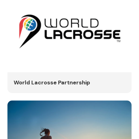
World Lacrosse Partnership