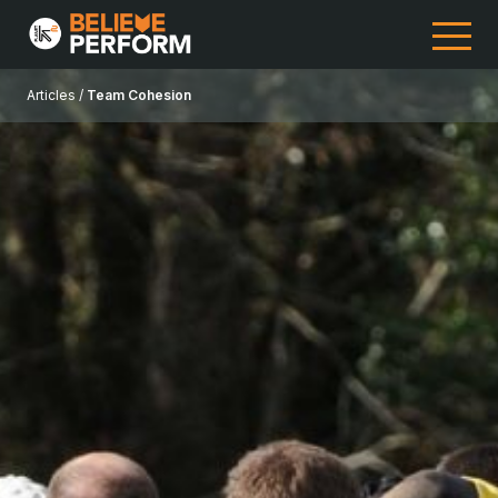
Articles /
Team Cohesion