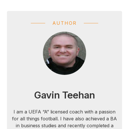
AUTHOR
Gavin Teehan
I am a UEFA “A” licensed coach with a passion
for all things football. I have also achieved a BA
in business studies and recently completed a