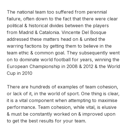
The national team too suffered from perennial
failure, often down to the fact that there were clear
political & historical divides between the players
from Madrid & Catalonia. Vincente Del Bosque
addressed these matters head on & united the
warring factions by getting them to believe in the
team ethic & common goal. They subsequently went
on to dominate world football for years, winning the
European Championship in 2008 & 2012 & the World
Cup in 2010
There are hundreds of examples of
team cohesion
,
or lack of it, in the world of sport. One thing is clear,
it is a vital component when attempting to maximise
performance. Team cohesion, while vital, is elusive
& must be constantly worked on & improved upon
to get the best results for your team.