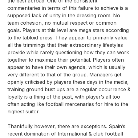
the best abroad. One of the consistent
commentaries in terms of this failure to achieve is a
supposed lack of unity in the dressing room. No
team cohesion, no mutual respect or common
goals. Players at this level are mega stars according
to the tabloid press. They appear to primarily value
all the trimmings that their extraordinary lifestyles
provide while rarely questioning how they can work
together to maximize their potential. Players often
appear to have their own agenda, which is usually
very different to that of the group. Managers get
openly criticised by players these days in the media,
training ground bust ups are a regular occurrence &
loyalty is a thing of the past, with player’s all too
often acting like football mercenaries for hire to the
highest suitor.
Thankfully however, there are exceptions. Spain’s
recent domination of International & club football