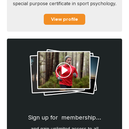
special purpose certificate in sport psychology.
View profile
Sign up for membership…
and gain unlimited access to all