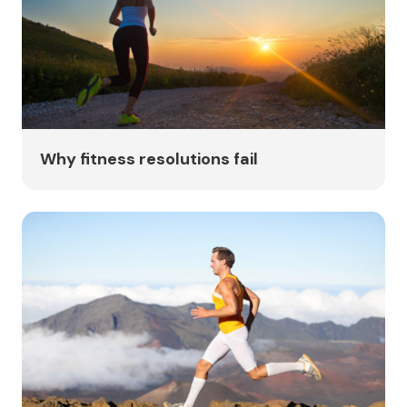
Why fitness resolutions fail