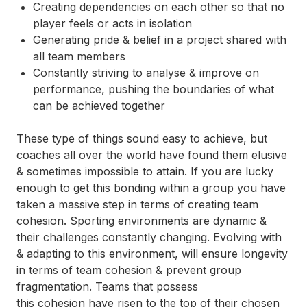
Creating dependencies on each other so that no
player feels or acts in isolation
Generating pride & belief in a project shared with
all team members
Constantly striving to analyse & improve on
performance, pushing the boundaries of what
can be achieved together
These type of things sound easy to achieve, but
coaches all over the world have found them elusive
& sometimes impossible to attain. If you are lucky
enough to get this bonding within a group you have
taken a massive step in terms of creating team
cohesion. Sporting environments are dynamic &
their challenges constantly changing. Evolving with
& adapting to this environment, will ensure longevity
in terms of team cohesion & prevent group
fragmentation. Teams that possess
this
cohesion
have risen to the top of their chosen