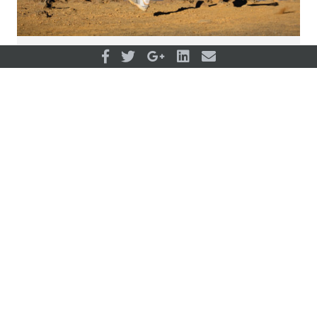
What fuels an ultra-marathoner?
View all articles
OUR PARTNERS