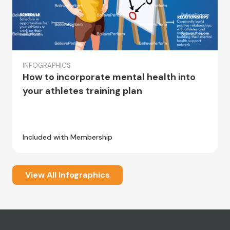
INFOGRAPHICS
How to incorporate mental health into
your athletes training plan
Included with Membership
View All Infographics