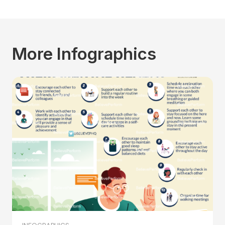
More Infographics