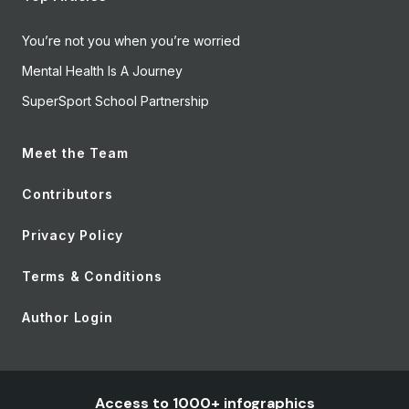
You’re not you when you’re worried
Mental Health Is A Journey
SuperSport School Partnership
Meet the Team
Contributors
Privacy Policy
Terms & Conditions
Author Login
Access to 1000+ infographics