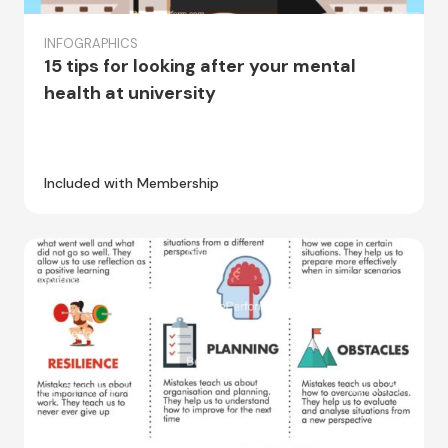
INFOGRAPHICS
15 tips for looking after your mental
health at university
Included with Membership