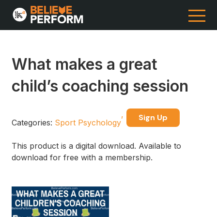
What makes a great
child’s coaching session
Sign Up
Categories:
Sport Psychology
This product is a digital download. Available to
download for free with a membership.