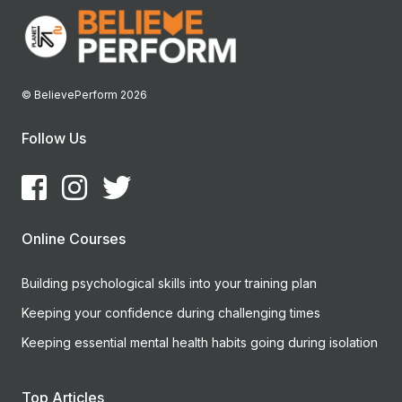
© BelievePerform 2026
Follow Us
Online Courses
Building psychological skills into your training plan
Keeping your confidence during challenging times
Keeping essential mental health habits going during isolation
Top Articles