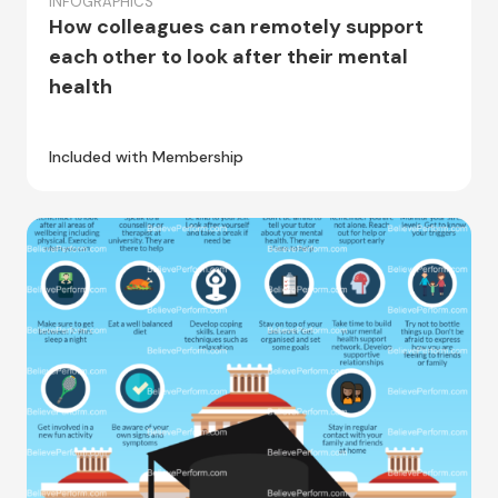
INFOGRAPHICS
How colleagues can remotely support
each other to look after their mental
health
Included with Membership