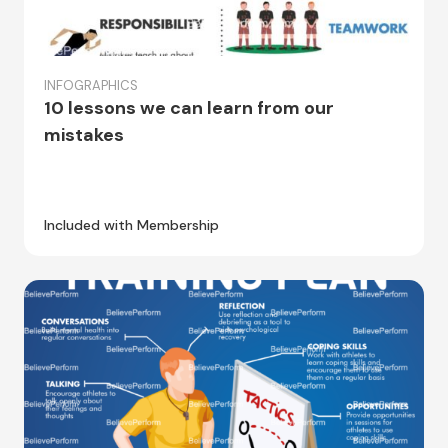
INFOGRAPHICS
10 lessons we can learn from our
mistakes
Included with Membership