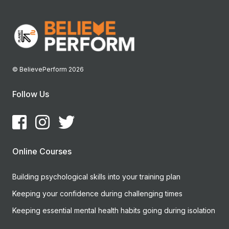
© BelievePerform 2026
Follow Us
Online Courses
Building psychological skills into your training plan
Keeping your confidence during challenging times
Keeping essential mental health habits going during isolation