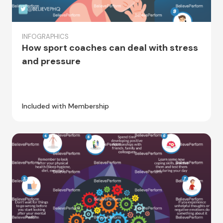
INFOGRAPHICS
How sport coaches can deal with stress
and pressure
Included with Membership