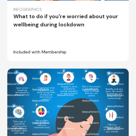
INFOGRAPHICS
What to do if you're worried about your
wellbeing during lockdown
Included with Membership