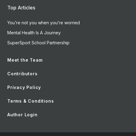
Top Articles
You’re not you when you’re worried
Mental Health Is A Journey
SuperSport School Partnership
Meet the Team
Contributors
Privacy Policy
Terms & Conditions
Author Login