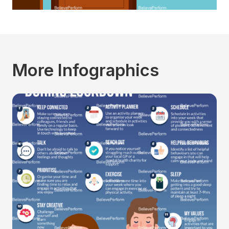
More Infographics