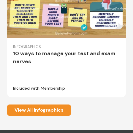
INFOGRAPHICS
10 ways to manage your test and exam
nerves
Included with Membership
View All Infographics