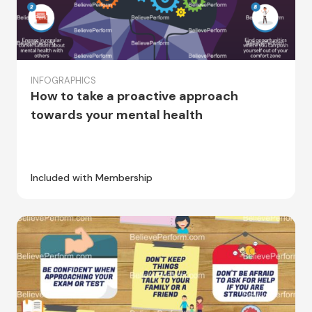
INFOGRAPHICS
How to take a proactive approach
towards your mental health
Included with Membership