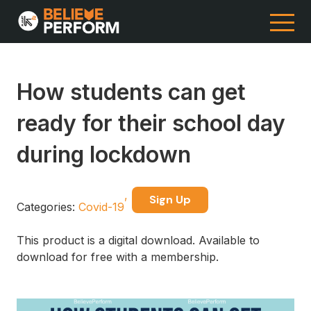
How students can get
ready for their school day
during lockdown
Sign Up
Categories:
Covid-19
This product is a digital download. Available to
download for free with a membership.