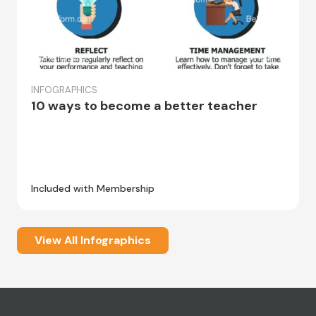
INFOGRAPHICS
10 ways to become a better teacher
Included with Membership
View All Infographics