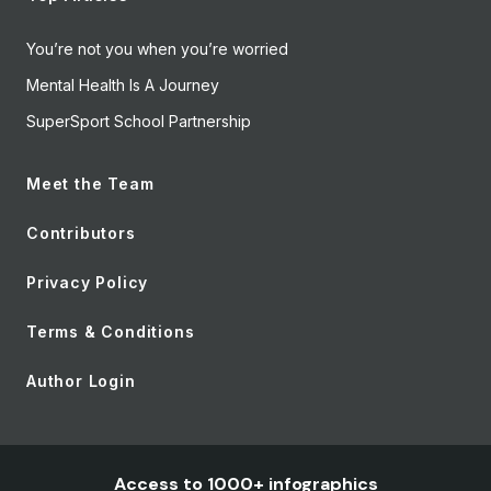
You’re not you when you’re worried
Mental Health Is A Journey
SuperSport School Partnership
Meet the Team
Contributors
Privacy Policy
Terms & Conditions
Author Login
Access to 1000+ infographics