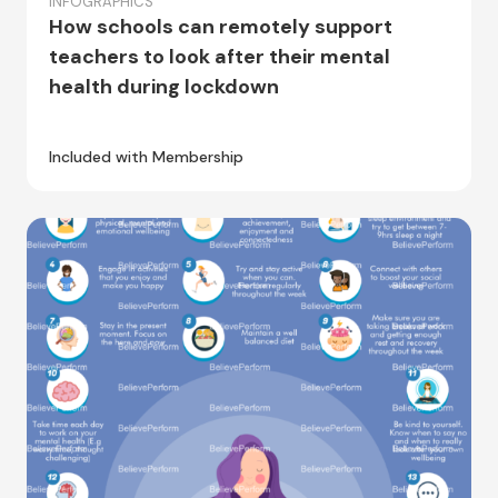
INFOGRAPHICS
How schools can remotely support
teachers to look after their mental
health during lockdown
Included with Membership