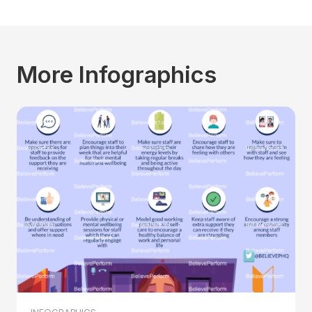
More Infographics