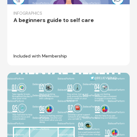
INFOGRAPHICS
A beginners guide to self care
Included with Membership