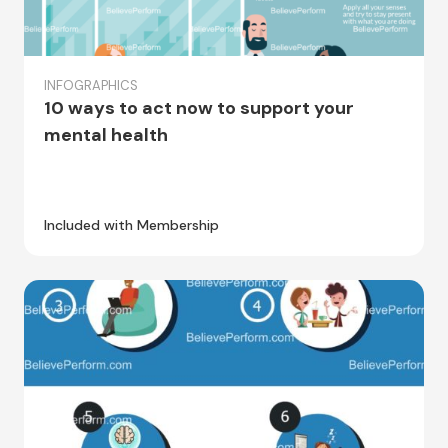
INFOGRAPHICS
10 ways to act now to support your
mental health
Included with Membership