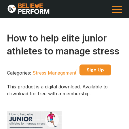
How to help elite junior
athletes to manage stress
Sign Up
Categories:
Stress Management
This product is a digital download. Available to
download for free with a membership.