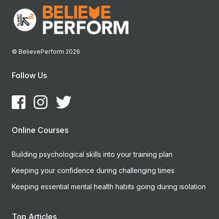
© BelievePerform 2026
Follow Us
Online Courses
Building psychological skills into your training plan
Keeping your confidence during challenging times
Keeping essential mental health habits going during isolation
Top Articles