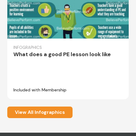
INFOGRAPHICS
What does a good PE lesson look like
Included with Membership
View All Infographics