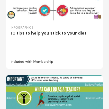
INFOGRAPHICS
10 tips to help you stick to your diet
Included with Membership