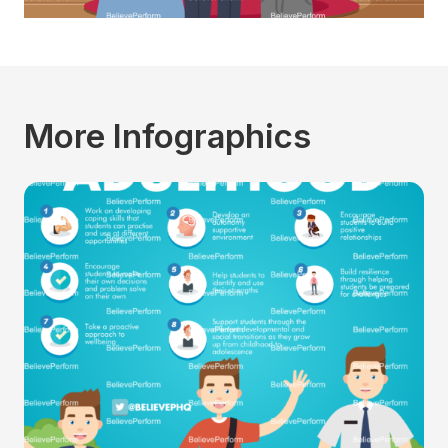
More Infographics