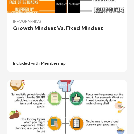
INFOGRAPHICS
Growth Mindset Vs. Fixed Mindset
Included with Membership