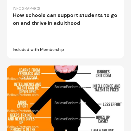
INFOGRAPHICS
How schools can support students to go
on and thrive in adulthood
Included with Membership