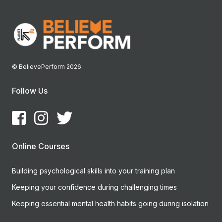
© BelievePerform 2026
Follow Us
Online Courses
Building psychological skills into your training plan
Keeping your confidence during challenging times
Keeping essential mental health habits going during isolation