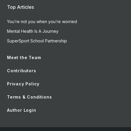
Top Articles
You’re not you when you’re worried
Mental Health Is A Journey
SuperSport School Partnership
Meet the Team
Contributors
Privacy Policy
Terms & Conditions
Author Login