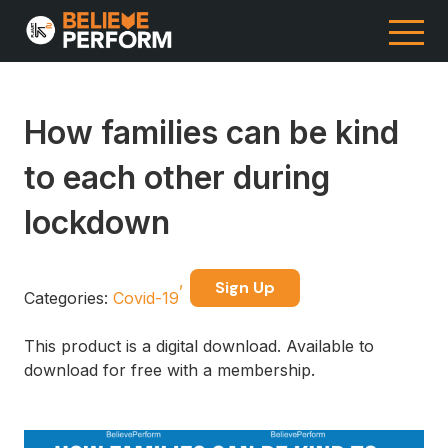
How families can be kind
to each other during
lockdown
Sign Up
Categories:
Covid-19
This product is a digital download. Available to
download for free with a membership.