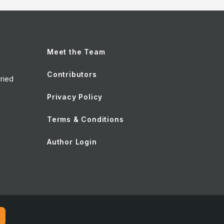
Meet the Team
Contributors
ried
Privacy Policy
Terms & Conditions
Author Login