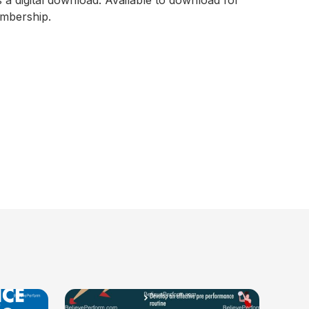
s a digital download. Available to download for
embership.