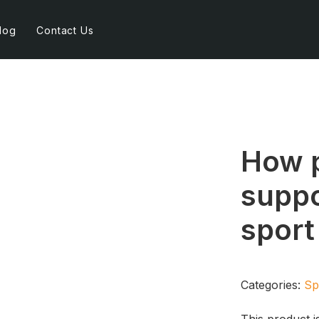
log
Contact Us
How p
suppo
spor
Categories:
Sp