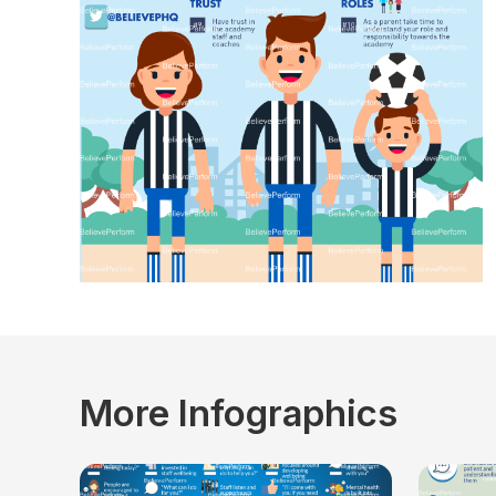
More Infographics