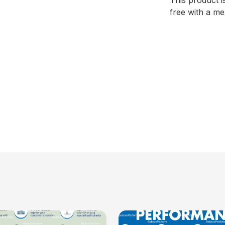
This product i
free with a m