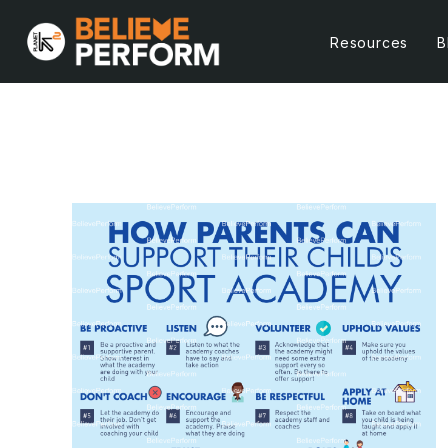
Resources
B