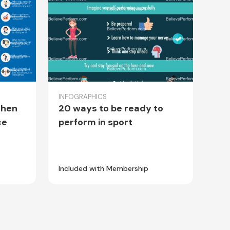
INFOGRAPHICS
when
20 ways to be ready to
ce
perform in sport
Included with Membership