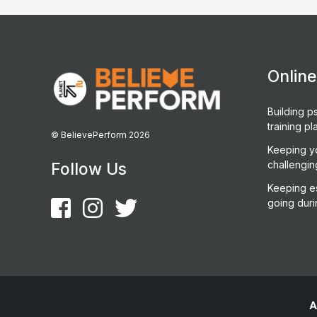
Onlin
Building ps
training pl
© BelievePerform 2026
Keeping y
challengin
Follow Us
Keeping es
going duri
A