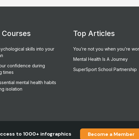
e Courses
Top Articles
ychological skills into your
You’re not you when you’re wor
an
Mental Health Is A Journey
our confidence during
SuperSport School Partnership
g times
sential mental health habits
ng isolation
ccess to 1000+ infographics
Become a Member