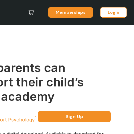
Memberships
Login
arents can
rt their child’s
t academy
Sign Up
ort Psychology