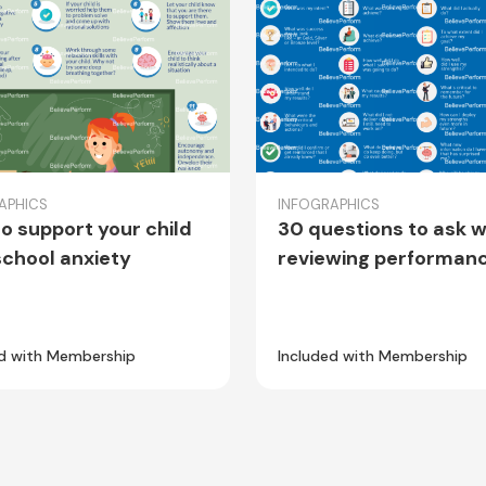
APHICS
INFOGRAPHICS
o support your child
30 questions to ask 
school anxiety
reviewing performan
ed with Membership
Included with Membership