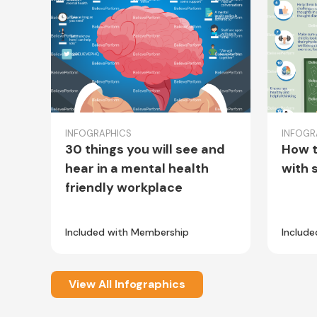
INFOGRAPHICS
INFOGR
30 things you will see and
How t
hear in a mental health
with 
friendly workplace
Included with Membership
Includ
View All Infographics