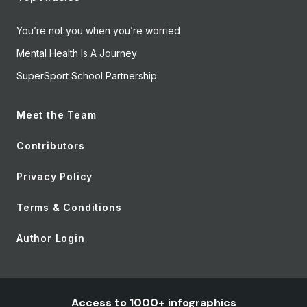
You’re not you when you’re worried
Mental Health Is A Journey
SuperSport School Partnership
Meet the Team
Contributors
Privacy Policy
Terms & Conditions
Author Login
Access to 1000+ infographics