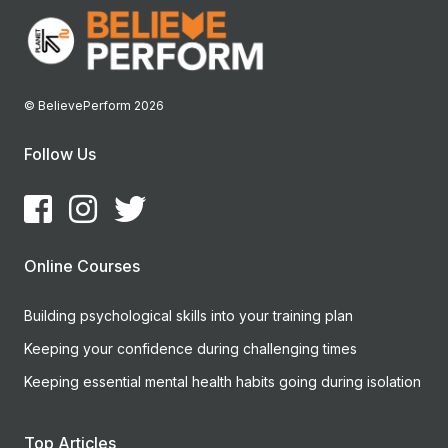
© BelievePerform 2026
Follow Us
Online Courses
Building psychological skills into your training plan
Keeping your confidence during challenging times
Keeping essential mental health habits going during isolation
Top Articles