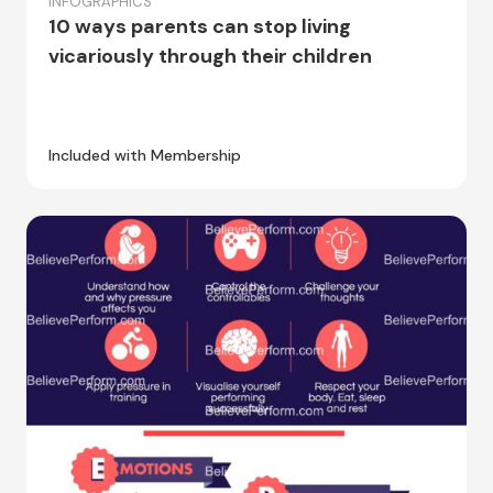
INFOGRAPHICS
10 ways parents can stop living
vicariously through their children
Included with Membership