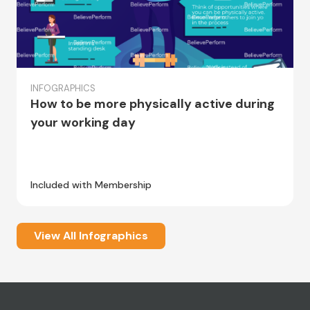
INFOGRAPHICS
How to be more physically active during
your working day
Included with Membership
View All Infographics