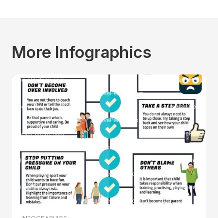
More Infographics