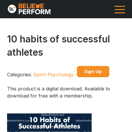
10 habits of successful
athletes
Sign Up
Categories:
Sport Psychology
This product is a digital download. Available to
download for free with a membership.