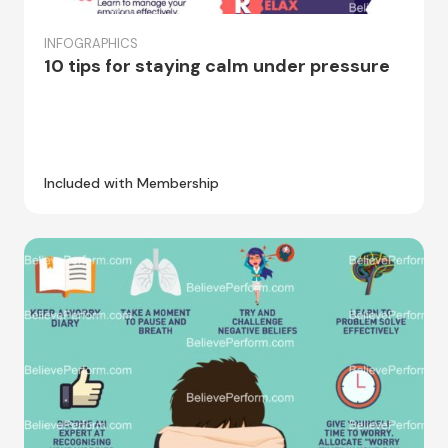
INFOGRAPHICS
10 tips for staying calm under pressure
Included with Membership