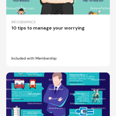
INFOGRAPHICS
10 tips to manage your worrying
Included with Membership