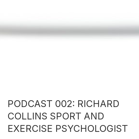
PODCAST 002: RICHARD
COLLINS SPORT AND
EXERCISE PSYCHOLOGIST