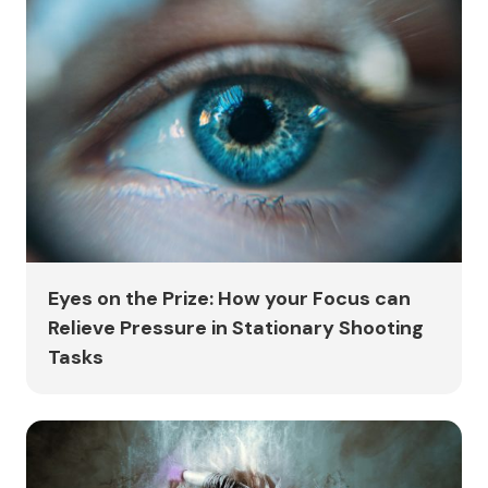
Eyes on the Prize: How your Focus can
Relieve Pressure in Stationary Shooting
Tasks