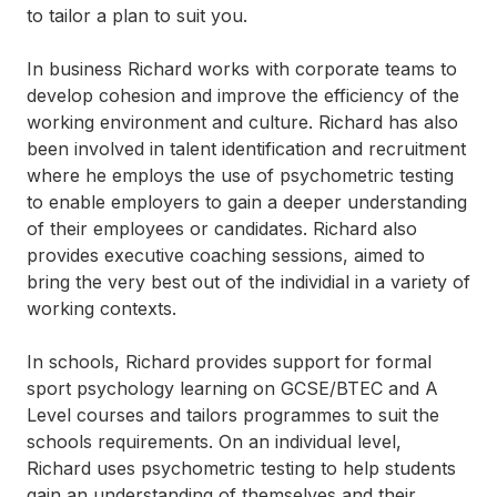
to tailor a plan to suit you.
In business Richard works with corporate teams to
develop cohesion and improve the efficiency of the
working environment and culture. Richard has also
been involved in talent identification and recruitment
where he employs the use of psychometric testing
to enable employers to gain a deeper understanding
of their employees or candidates. Richard also
provides executive coaching sessions, aimed to
bring the very best out of the individial in a variety of
working contexts.
In schools, Richard provides support for formal
sport psychology learning on GCSE/BTEC and A
Level courses and tailors programmes to suit the
schools requirements. On an individual level,
Richard uses psychometric testing to help students
gain an understanding of themselves and their