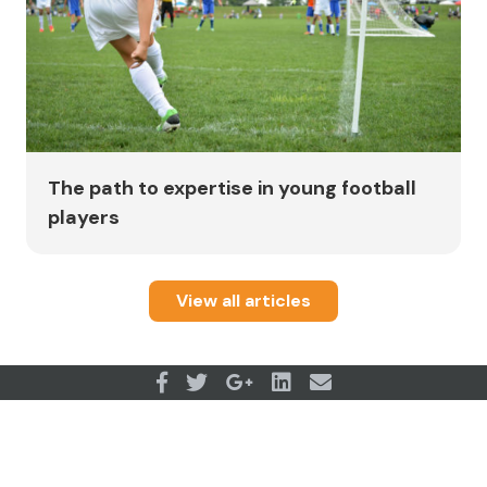
The path to expertise in young football
players
View all articles
OUR PARTNERS