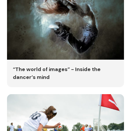
“The world of images” - Inside the
dancer’s mind