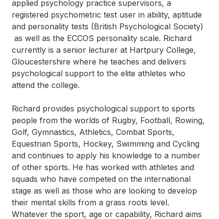
applied psychology practice supervisors, a
registered psychometric test user in ability, aptitude
and personality tests (British Psychological Society)
as well as the ECCOS personality scale. Richard
currently is a senior lecturer at Hartpury College,
Gloucestershire where he teaches and delivers
psychological support to the elite athletes who
attend the college.
Richard provides psychological support to sports
people from the worlds of Rugby, Football, Rowing,
Golf, Gymnastics, Athletics, Combat Sports,
Equestrian Sports, Hockey, Swimming and Cycling
and continues to apply his knowledge to a number
of other sports. He has worked with athletes and
squads who have competed on the international
stage as well as those who are looking to develop
their mental skills from a grass roots level.
Whatever the sport, age or capability, Richard aims