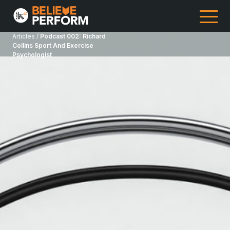
Articles /
Podcast 002: Richard
Collins Sport And Exercise
Psychologist