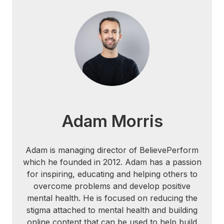
Adam Morris
Adam is managing director of BelievePerform
which he founded in 2012. Adam has a passion
for inspiring, educating and helping others to
overcome problems and develop positive
mental health. He is focused on reducing the
stigma attached to mental health and building
online content that can be used to help build