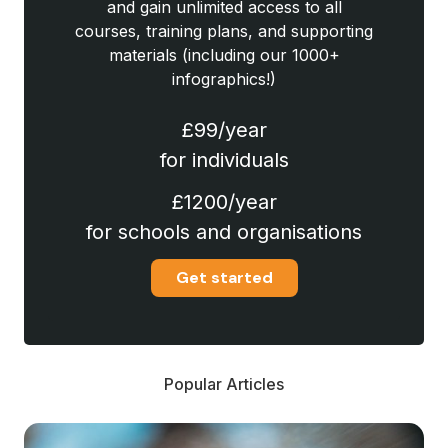
and gain unlimited access to all
courses, training plans, and supporting
materials (including our 1000+
infographics!)
£99/year
for individuals
£1200/year
for schools and organisations
Get started
Popular Articles