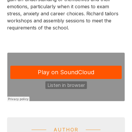
emotions, particularly when it comes to exam
stress, anxiety and career choices. Richard tailors
workshops and assembly sessions to meet the
requirements of the school.
AUTHOR