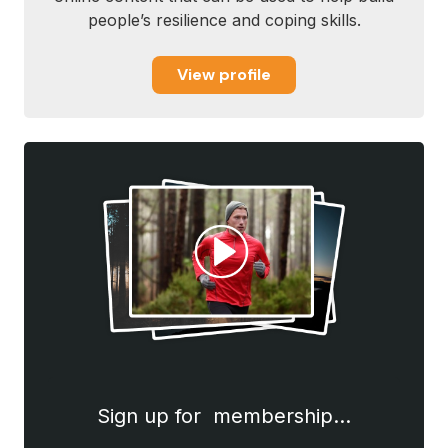
people’s resilience and coping skills.
View profile
Sign up for membership…