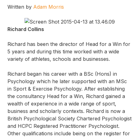
Written by
Adam Morris
Richard Collins
Richard has been the director of Head for a Win for
5 years and during this time worked with a wide
variety of athletes, schools and businesses.
Richard began his career with a BSc (Hons) in
Psychology which he later supported with an MSc
in Sport & Exercise Psychology. After establishing
the consultancy Head for a Win, Richard gained a
wealth of experience in a wide range of sport,
business and scholarly contexts. Richard is now a
British Psychological Society Chartered Psychologist
and HCPC Registered Practitioner Psychologist.
Other qualifications include being on the register for