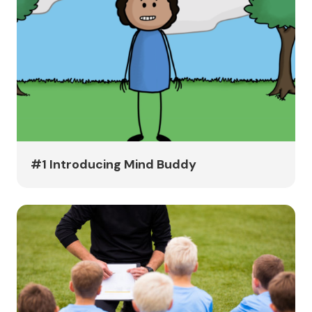
#1 Introducing Mind Buddy