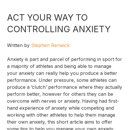
ACT YOUR WAY TO
CONTROLLING ANXIETY
Written by
Stephen Renwick
Anxiety is part and parcel of performing in sport for
a majority of athletes and being able to manage
your anxiety can really help you produce a better
performance. Under pressure, some athletes can
produce a ‘clutch’ performance where they actually
perform better, however for others they can be
overcome with nerves or anxiety. Having had first-
hand experience of anxiety while competing and
working with other athletes to help them manage
their own anxiety, this short article aims to offer
some tips to help you manage your own anxiety.