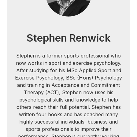
Stephen Renwick
Stephen is a former sports professional who
now works in sport and exercise psychology.
After studying for his MSc Applied Sport and
Exercise Psychology, BSc (Hons) Psychology
and training in Acceptance and Commitment
Therapy (ACT), Stephen now uses his
psychological skills and knowledge to help
others reach their full potential. Stephen has
written four books and has coached many
highly successful individuals, business and
sports professionals to improve their
performance. Stephen is currently working