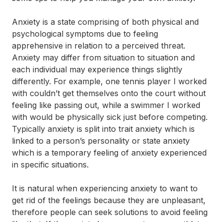
Anxiety is a state comprising of both physical and
psychological symptoms due to feeling
apprehensive in relation to a perceived threat.
Anxiety may differ from situation to situation and
each individual may experience things slightly
differently. For example, one tennis player I worked
with couldn’t get themselves onto the court without
feeling like passing out, while a swimmer I worked
with would be physically sick just before competing.
Typically anxiety is split into trait anxiety which is
linked to a person’s personality or state anxiety
which is a temporary feeling of anxiety experienced
in specific situations.
It is natural when experiencing anxiety to want to
get rid of the feelings because they are unpleasant,
therefore people can seek solutions to avoid feeling