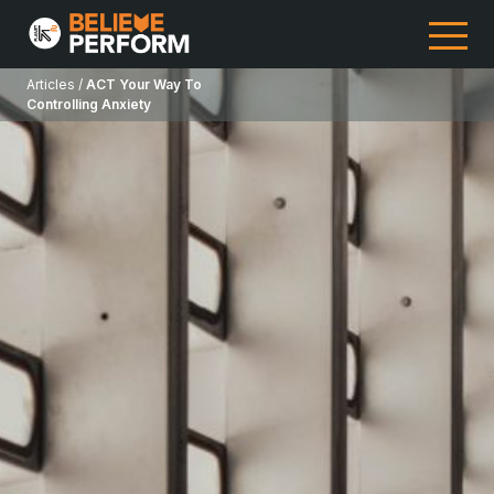
Articles /
ACT Your Way To
Controlling Anxiety