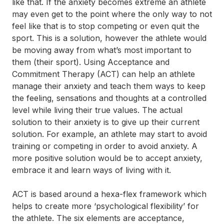
like that. If the anxiety becomes extreme an athlete
may even get to the point where the only way to not
feel like that is to stop competing or even quit the
sport. This is a solution, however the athlete would
be moving away from what’s most important to
them (their sport). Using Acceptance and
Commitment Therapy (ACT) can help an athlete
manage their anxiety and teach them ways to keep
the feeling, sensations and thoughts at a controlled
level while living their true values. The actual
solution to their anxiety is to give up their current
solution. For example, an athlete may start to avoid
training or competing in order to avoid anxiety. A
more positive solution would be to accept anxiety,
embrace it and learn ways of living with it.
ACT is based around a hexa-flex framework which
helps to create more ‘psychological flexibility’ for
the athlete. The six elements are acceptance,