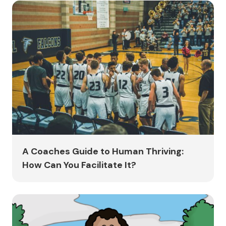
A Coaches Guide to Human Thriving:
How Can You Facilitate It?