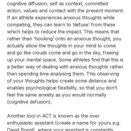
cognitive diffusion, self as context, committed
action, values and contact with the present moment.
If an athlete experiences anxious thoughts while
competing, they can learn to ‘defuse’ from these
which helps to reduce the impact. This means that
rather than ‘hooking’ onto an anxious thought, you
actually allow the thoughts in your mind to come
and go like clouds come and go in the sky, freeing
up your mental space. Some athletes find that this is
a better way of dealing with anxious thoughts rather
than spending time analysing them. This observing
of your thoughts helps create some distance and
enables psychological flexibility, so that you don’t
feel the same anxiety as you would normally
(cognitive defusion).
Another tool in ACT is known as the over
enthusiastic assistant (create a name for yours e.g.
David Brent), where your assistant is constantly