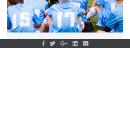
Development paths for individual and
organizations
View all articles
OUR PARTNERS