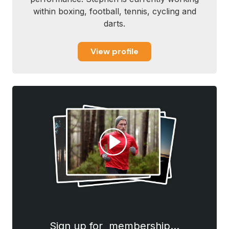
within boxing, football, tennis, cycling and
darts.
View profile
Sign up for membership…