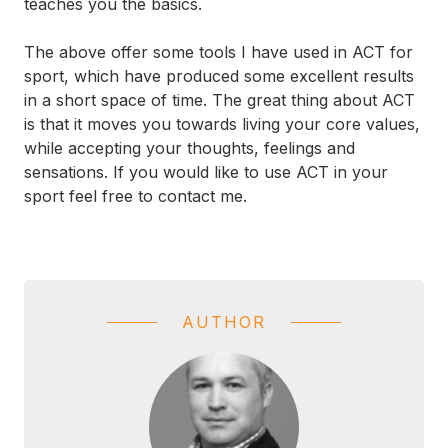
teaches you the basics.
The above offer some tools I have used in ACT for
sport, which have produced some excellent results
in a short space of time. The great thing about ACT
is that it moves you towards living your core values,
while accepting your thoughts, feelings and
sensations. If you would like to use ACT in your
sport feel free to contact me.
AUTHOR