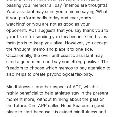
passing you ‘memos’ all day (memos are thoughts).
Your assistant may send you a memo saying ‘What
if you perform badly today and everyone’s
watching’ or ‘you are not as good as your
opponent’. ACT suggests that you say thank you to
your brain for sending you this because the brains
main job is to keep you alive! However, you accept
the ‘thought’ memo and place it to one side.
Occasionally, the over enthusiastic assistant may
send a good memo and say something positive. This
freedom to choose which memos to pay attention to
also helps to create psychological flexibility.
Mindfulness is another aspect of ACT, which is
highly beneficial to help athletes stay in the present
moment more, without thinking about the past or
the future. One APP called Head Space is a good
place to start because it is guided mindfulness and