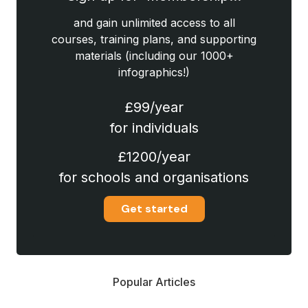
and gain unlimited access to all
courses, training plans, and supporting
materials (including our 1000+
infographics!)
£99/year
for individuals
£1200/year
for schools and organisations
Get started
Popular Articles