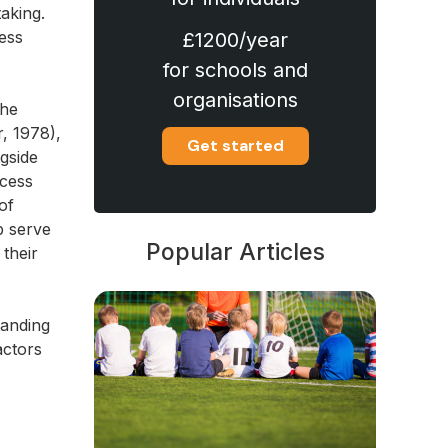
aking.
ess
£1200/year
for schools and
organisations
the
r, 1978),
Get started
gside
ocess
of
p serve
Popular Articles
 their
tanding
actors