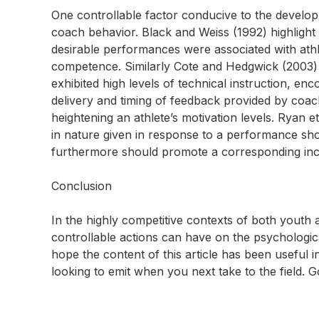
One controllable factor conducive to the develop
coach behavior. Black and Weiss (1992) highlight
desirable performances were associated with ath
competence. Similarly Cote and Hedgwick (2003)
exhibited high levels of technical instruction, en
delivery and timing of feedback provided by coa
heightening an athlete’s motivation levels. Ryan e
in nature given in response to a performance sh
furthermore should promote a corresponding incr
Conclusion
In the highly competitive contexts of both youth 
controllable actions can have on the psychologica
hope the content of this article has been useful i
looking to emit when you next take to the field. 