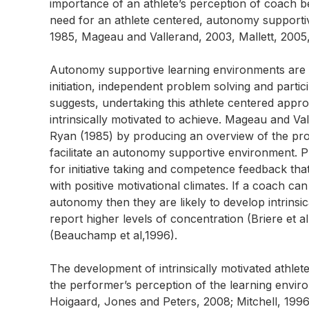
importance of an athlete’s perception of coach beh
need for an athlete centered, autonomy supporti
1985, Mageau and Vallerand, 2003, Mallett, 2005
Autonomy supportive learning environments are t
initiation, independent problem solving and parti
suggests, undertaking this athlete centered app
intrinsically motivated to achieve. Mageau and V
Ryan (1985) by producing an overview of the prop
facilitate an autonomy supportive environment. Pro
for initiative taking and competence feedback th
with positive motivational climates. If a coach ca
autonomy then they are likely to develop intrinsica
report higher levels of concentration (Briere et a
(Beauchamp et al,1996).
The development of intrinsically motivated athlet
the performer’s perception of the learning enviro
Hoigaard, Jones and Peters, 2008; Mitchell, 1996,)