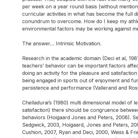
per week on a year round basis (without mentioni
curricular activities in what has become the full d
conundrum to overcome. How do I keep my athle
environmental factors may be working against m
The answer… Intrinsic Motivation
.
Research in the academic domain (Deci et al, 1981
teachers’ behavior can be important factors affecti
doing an activity for the pleasure and satisfactio
being engaged in sports out of enjoyment and fu
persistence and performance (Vallerand and Ros
Chelladurai’s (1980) multi dimensional model of 
satisfaction) there should be congruence betwee
behaviors (Hoigaard Jones and Peters, 2008). Sev
Sedgwick, 2003, Hoigaard, Jones and Peters, 200
Cushion, 2007, Ryan and Deci, 2000, Weiss & Frie