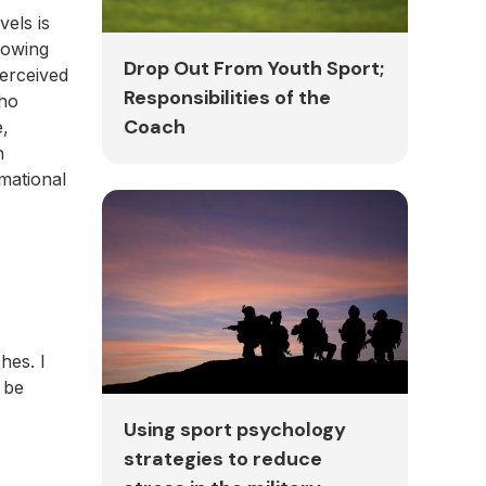
els is
lowing
Drop Out From Youth Sport;
perceived
Responsibilities of the
who
Coach
e,
n
rmational
hes. I
 be
Using sport psychology
strategies to reduce