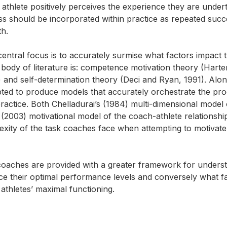
athlete positively perceives the experience they are undert
ss should be incorporated within practice as repeated succ
th.
ntral focus is to accurately surmise what factors impact 
is body of literature is: competence motivation theory (Harte
) and self-determination theory (Deci and Ryan, 1991). Alon
pted to produce models that accurately orchestrate the pr
ctice. Both Chelladurai’s (1984) multi-dimensional model 
(2003) motivational model of the coach-athlete relationshi
lexity of the task coaches face when attempting to motivate
t coaches are provided with a greater framework for unders
oduce their optimal performance levels and conversely what f
athletes’ maximal functioning.