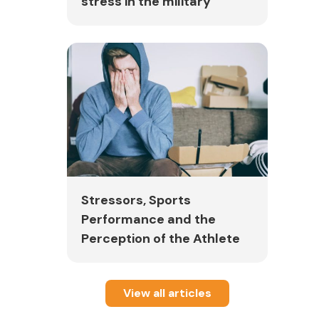
stress in the military
Stressors, Sports
Performance and the
Perception of the Athlete
View all articles