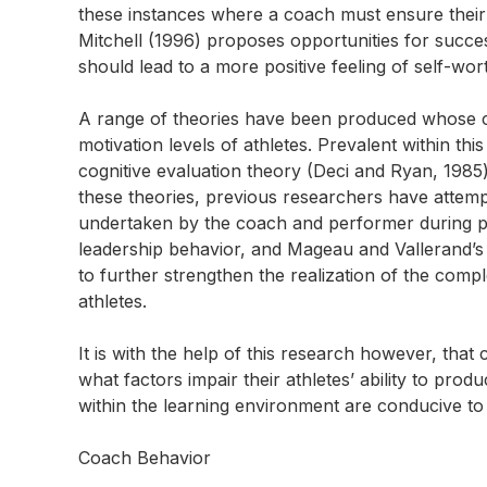
these instances where a coach must ensure their 
Mitchell (1996) proposes opportunities for succe
should lead to a more positive feeling of self-wor
A range of theories have been produced whose ce
motivation levels of athletes. Prevalent within th
cognitive evaluation theory (Deci and Ryan, 1985
these theories, previous researchers have attem
undertaken by the coach and performer during pra
leadership behavior, and Mageau and Vallerand’s 
to further strengthen the realization of the comp
athletes.
It is with the help of this research however, tha
what factors impair their athletes’ ability to pr
within the learning environment are conducive to 
Coach Behavior