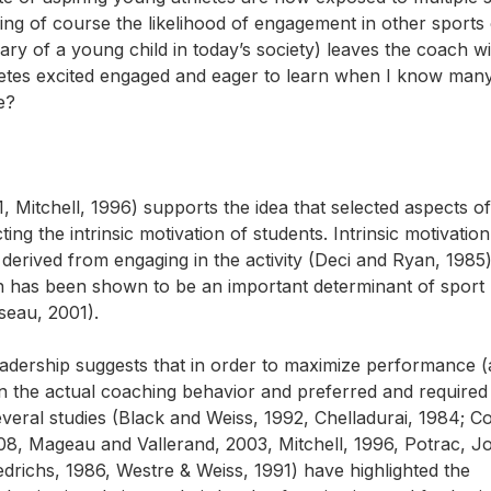
ng of course the likelihood of engagement in other sports 
iary of a young child in today’s society) leaves the coach wi
tes excited engaged and eager to learn when I know man
e?
, Mitchell, 1996) supports the idea that selected aspects of
ng the intrinsic motivation of students. Intrinsic motivation
n derived from engaging in the activity (Deci and Ryan, 1985)
n has been shown to be an important determinant of sport
seau, 2001).
leadership suggests that in order to maximize performance 
n the actual coaching behavior and preferred and required
eral studies (Black and Weiss, 1992, Chelladurai, 1984; C
8, Mageau and Vallerand, 2003, Mitchell, 1996, Potrac, J
drichs, 1986, Westre & Weiss, 1991) have highlighted the