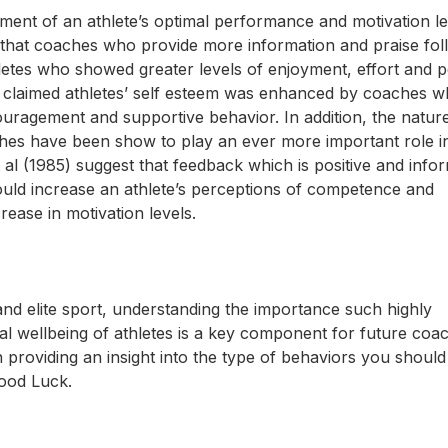
ment of an athlete’s optimal performance and motivation lev
 that coaches who provide more information and praise fol
letes who showed greater levels of enjoyment, effort and 
 claimed athletes’ self esteem was enhanced by coaches 
couragement and supportive behavior. In addition, the natur
ches have been show to play an ever more important role i
t al (1985) suggest that feedback which is positive and info
ould increase an athlete’s perceptions of competence and
ease in motivation levels.
and elite sport, understanding the importance such highly
l wellbeing of athletes is a key component for future coac
n providing an insight into the type of behaviors you should
Good Luck.