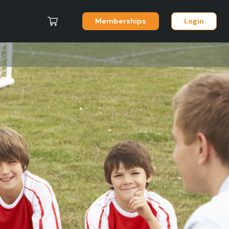
Memberships
Login