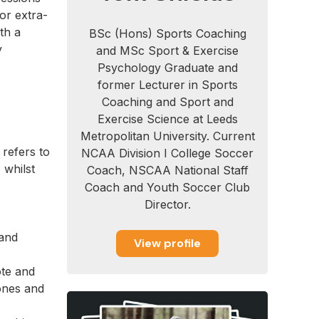
or extra-
th a
BSc (Hons) Sports Coaching
y
and MSc Sport & Exercise
Psychology Graduate and
former Lecturer in Sports
Coaching and Sport and
Exercise Science at Leeds
Metropolitan University. Current
 refers to
NCAA Division I College Soccer
 whilst
Coach, NSCAA National Staff
Coach and Youth Soccer Club
Director.
(and
View profile
ote and
ones and