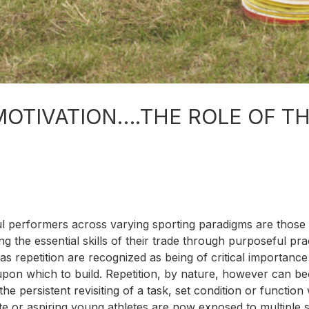
MOTIVATION….THE ROLE OF T
ul performers across varying sporting paradigms are those 
g the essential skills of their trade through purposeful pra
as repetition are recognized as being of critical importance
 upon which to build. Repetition, by nature, however can 
persistent revisiting of a task, set condition or function 
lite or aspiring young athletes are now exposed to multiple 