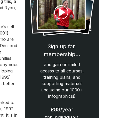
g this, a
nd Ryan,
e’s self
2001)
who are
 Deci and
Sign up for
o
membership…
nities
synonymous
and gain unlimited
eloping
access to all courses,
,1995)
training plans, and
m better
supporting materials
(including our 1000+
infographics!)
inked to
s, 1992,
£99/year
 It is in
for individuals