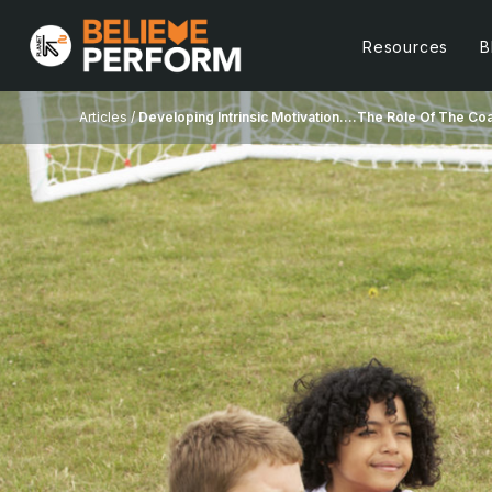
Resources
B
Articles /
Developing Intrinsic Motivation….The Role Of The Co