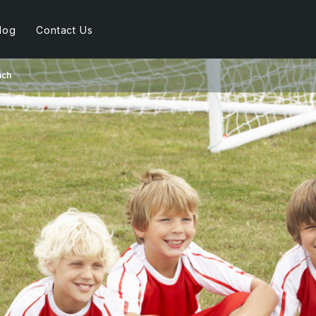
log
Contact Us
ach