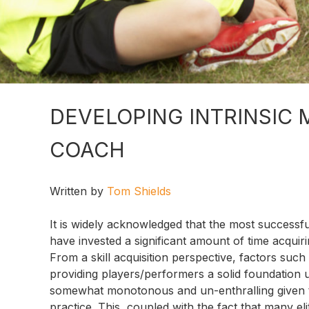
DEVELOPING INTRINSIC 
COACH
Written by
Tom Shields
It is widely acknowledged that the most successf
have invested a significant amount of time acquirin
From a skill acquisition perspective, factors such 
providing players/performers a solid foundation
somewhat monotonous and un-enthralling given the 
practice. This, coupled with the fact that many e