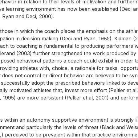
avior in relation to their levels of motivation and furtherin
ve learning environment has now been established (Deci a
, Ryan and Deci, 2000).
hose in which the coach places the emphasis on the athlet
cipation in decision making (Deci and Ryan, 1985). Kidman (
roach to coaching is fundamental to producing performers 
allerand (2003) further strengthened the work produced by
osed behavioral patterns a coach could exhibit in order t
viding athletes with, choice, a rationale for tasks, opportu
at does not control or direct behavior are believed to be 
n successfully adopt the prescribed behaviors linked to dev
lly motivated athletes that, invest more effort (Peltier et al
l, 1995) are more persistent (Peltier et al, 2001) and perfor
es within an autonomy supportive environment is strongly l
nment and particularly the levels of threat (Black and Weis
 perceived to be prevalent within that practice environment.