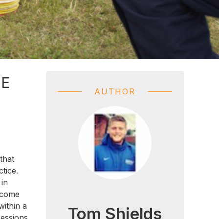
HE
AUTHOR
that
ctice.
 in
become
within a
Tom Shields
sessions