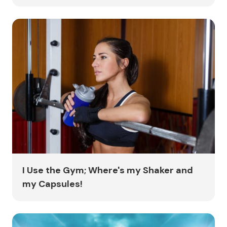
I Use the Gym; Where's my Shaker and
my Capsules!