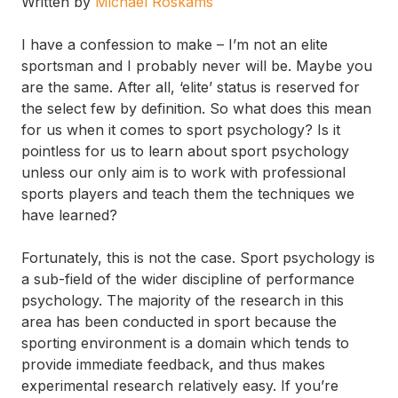
Written by
Michael Roskams
I have a confession to make – I’m not an elite
sportsman and I probably never will be. Maybe you
are the same. After all, ‘elite’ status is reserved for
the select few by definition. So what does this mean
for us when it comes to sport psychology? Is it
pointless for us to learn about sport psychology
unless our only aim is to work with professional
sports players and teach them the techniques we
have learned?
Fortunately, this is not the case. Sport psychology is
a sub-field of the wider discipline of performance
psychology. The majority of the research in this
area has been conducted in sport because the
sporting environment is a domain which tends to
provide immediate feedback, and thus makes
experimental research relatively easy. If you’re