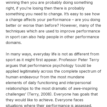
winning then you are probably doing something
right, if you’re losing then there is probably
something you need to change. It’s easy to see how
a change affects your performance – are you doing
better or worse than before? However, many of the
techniques which are used to improve performance
in sport can also help people in other performance
domains.
In many ways, everyday life is not as different from
sport as it might first appear. Professor Peter Terry
argues that performance psychology ‘could be
applied legitimately across the complete spectrum of
human endeavour from the most mundane
elements of daily functioning and interpersonal
relationships to the most dramatic of awe-inspiring
challenges’ (Terry, 2008). Everyone has goals that
they would like to achieve. Everyone faces
situations where their performance is assessed.