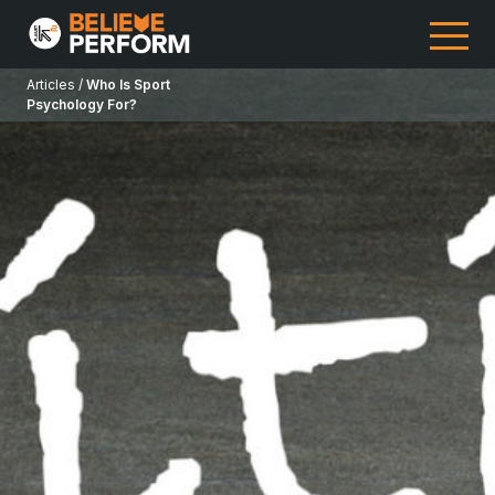
Articles /
Who Is Sport
Psychology For?