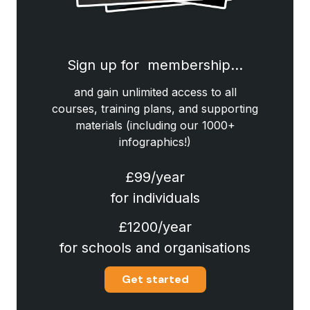
Sign up for membership…
and gain unlimited access to all
courses, training plans, and supporting
materials (including our 1000+
infographics!)
£99/year
for individuals
£1200/year
for schools and organisations
Get started