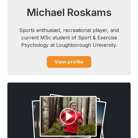
Michael Roskams
Sports enthusiast, recreational player, and
current MSc student of Sport & Exercise
Psychology at Loughborough University.
View profile