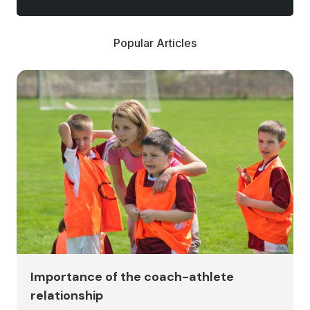
Popular Articles
Importance of the coach-athlete
relationship