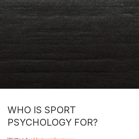
WHO IS SPORT
PSYCHOLOGY FOR?