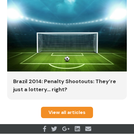
Brazil 2014: Penalty Shootouts: They’re
just a lottery... right?
View all articles