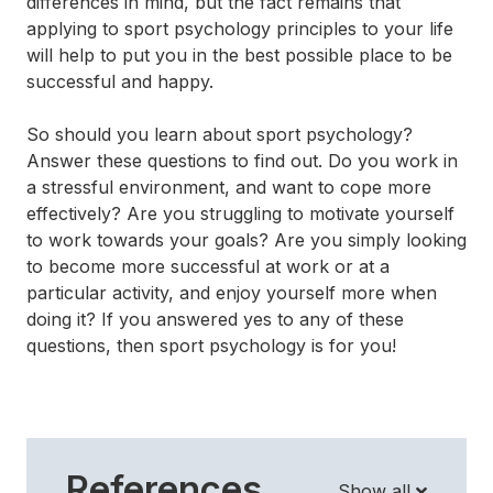
differences in mind, but the fact remains that
applying to sport psychology principles to your life
will help to put you in the best possible place to be
successful and happy.
So should you learn about sport psychology?
Answer these questions to find out. Do you work in
a stressful environment, and want to cope more
effectively? Are you struggling to motivate yourself
to work towards your goals? Are you simply looking
to become more successful at work or at a
particular activity, and enjoy yourself more when
doing it? If you answered yes to any of these
questions, then sport psychology is for you!
References
Show all