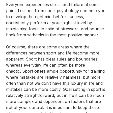
Everyone experiences stress and failure at some
point. Lessons from sport psychology can help you
to develop the right mindset for success,
consistently perform at your highest level by
maintaining focus in spite of stressors, and bounce
back from setbacks in the most positive manner.
Of course, there are some areas where the
differences between sport and life become more
apparent. Sport has clear rules and boundaries,
whereas everyday life can often be more
chaotic. Sport offers ample opportunity for training
where mistakes are relatively harmless, but more
often than not we don’t have this luxury in life and
mistakes can be more costly. Goal setting in sport is
relatively straightforward, but in life it can be much
more complex and dependent on factors that are
out of your control. It is important to keep these