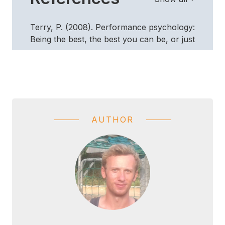
Terry, P. (2008). Performance psychology:
Being the best, the best you can be, or just
a little bit better? InPsych. Retrieved
November 29, 2015, from
http://www.psychology.org.au/inpsych/performanc
.
AUTHOR