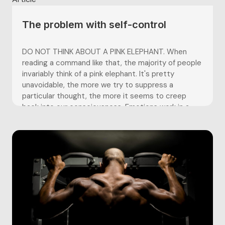
The problem with self-control
DO NOT THINK ABOUT A PINK ELEPHANT. When
reading a command like that, the majority of people
invariably think of a pink elephant. It's pretty
unavoidable, the more we try to suppress a
particular thought, the more it seems to creep
back into our consciousness. Emotions work in a
similar...