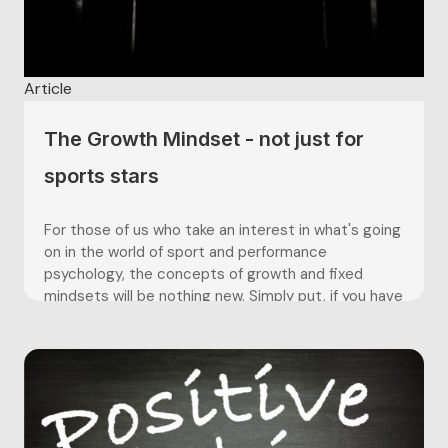
Article
The Growth Mindset - not just for
sports stars
For those of us who take an interest in what's going
on in the world of sport and performance
psychology, the concepts of growth and fixed
mindsets will be nothing new. Simply put, if you have
a growth mindset you believe that abilities are not
innate - they are developed through...