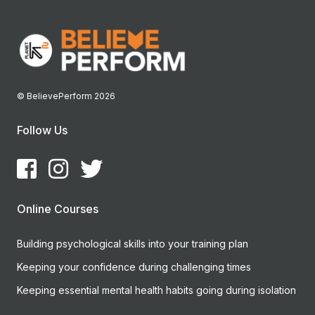
© BelievePerform 2026
Follow Us
Online Courses
Building psychological skills into your training plan
Keeping your confidence during challenging times
Keeping essential mental health habits going during isolation