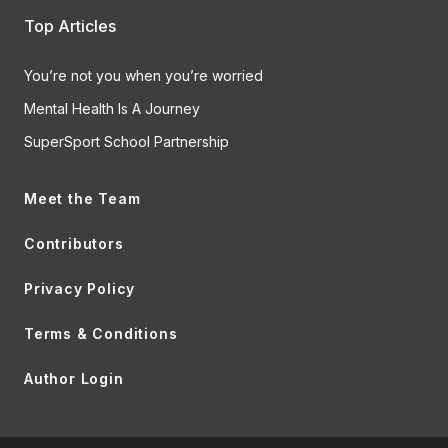
Top Articles
You’re not you when you’re worried
Mental Health Is A Journey
SuperSport School Partnership
Meet the Team
Contributors
Privacy Policy
Terms & Conditions
Author Login