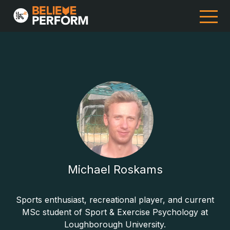
Michael Roskams
Sports enthusiast, recreational player, and current
MSc student of Sport & Exercise Psychology at
Loughborough University.