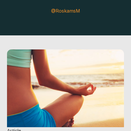
@RoskamsM
Article