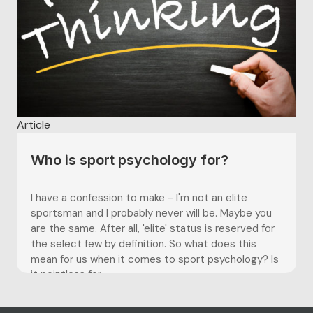
Article
Who is sport psychology for?
I have a confession to make - I'm not an elite
sportsman and I probably never will be. Maybe you
are the same. After all, 'elite' status is reserved for
the select few by definition. So what does this
mean for us when it comes to sport psychology? Is
it pointless for...