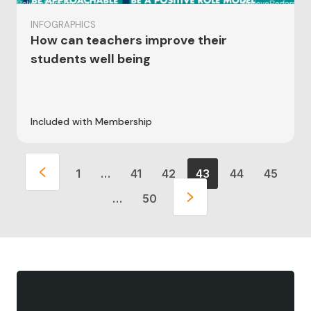
INFOGRAPHICS
How can teachers improve their
students well being
Included with Membership
1
…
41
42
43
44
45
…
50