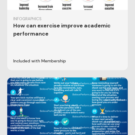
INFOGRAPHICS
How can exercise improve academic
performance
Included with Membership