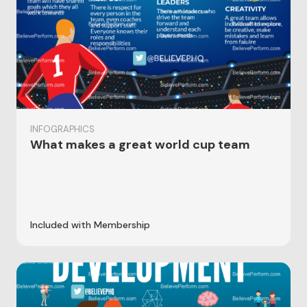
INFOGRAPHICS
What makes a great world cup team
Included with Membership