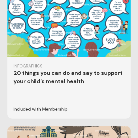
INFOGRAPHICS
20 things you can do and say to support
your child's mental health
Included with Membership