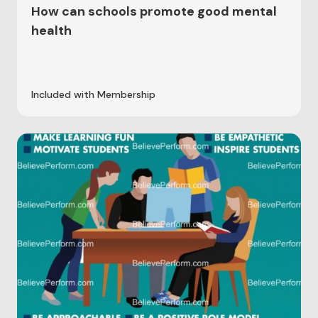
How can schools promote good mental
health
Included with Membership