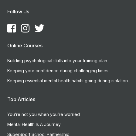
Follow Us
Online Courses
Building psychological skills into your training plan
Keeping your confidence during challenging times
Keeping essential mental health habits going during isolation
Top Articles
You’re not you when you’re worried
Mental Health Is A Journey
SuperSport School Partnership