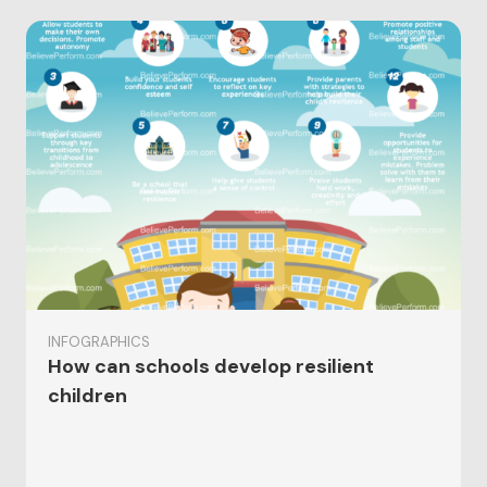
INFOGRAPHICS
How can schools develop resilient
children