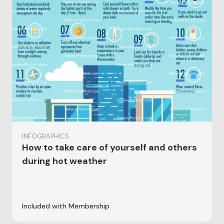
INFOGRAPHICS
How to take care of yourself and others
during hot weather
Included with Membership