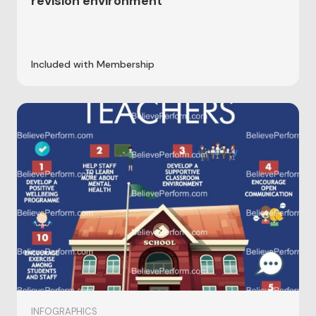
revision environment
Included with Membership
INFOGRAPHICS