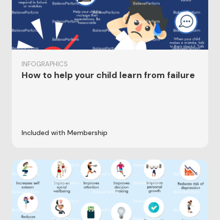
INFOGRAPHICS
How to help your child learn from failure
Included with Membership