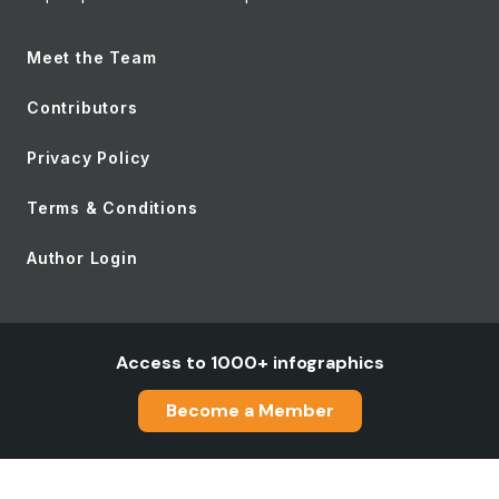
Meet the Team
Contributors
Privacy Policy
Terms & Conditions
Author Login
Access to 1000+ infographics
Become a Member