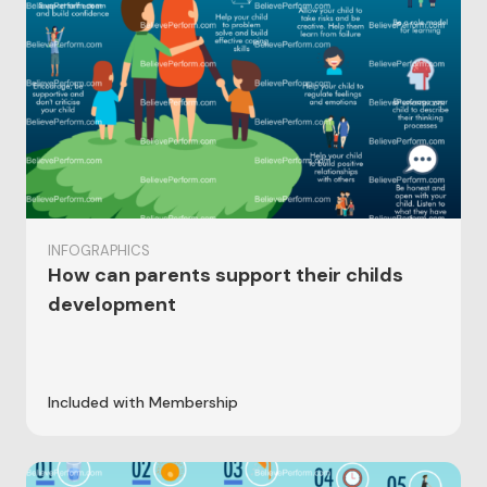
INFOGRAPHICS
How can parents support their childs
development
Included with Membership