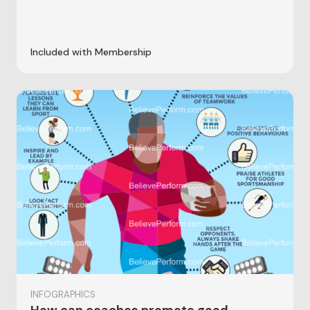
Included with Membership
INFOGRAPHICS