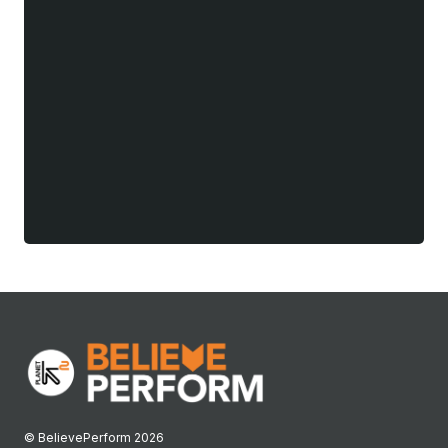
© BelievePerform 2026