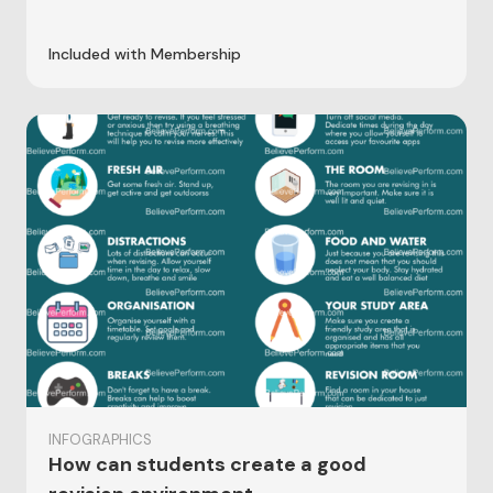
Included with Membership
INFOGRAPHICS
How can students create a good