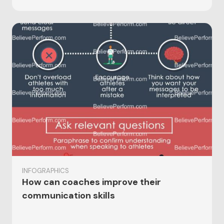
INFOGRAPHICS
How can coaches improve their
communication skills