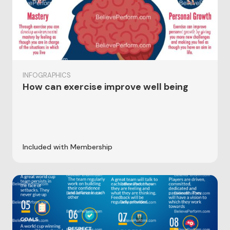
INFOGRAPHICS
How can exercise improve well being
Included with Membership