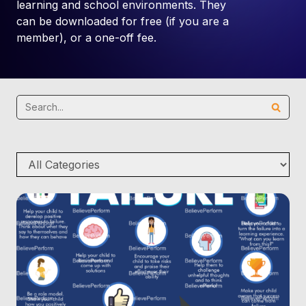
learning and school environments. They
can be downloaded for free (if you are a
member), or a one-off fee.