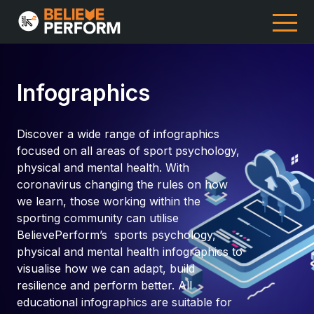
Infographics
Discover a wide range of infographics
focused on all areas of sport psychology,
physical and mental health. With
coronavirus changing the rules on how
we learn, those working within the
sporting community can utilise
BelievePerform’s sports psychology,
physical and mental health infographics to
visualise how we can adapt, build
resilience and perform better. All
educational infographics are suitable for