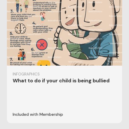
INFOGRAPHICS
What to do if your child is being bullied
Included with Membership