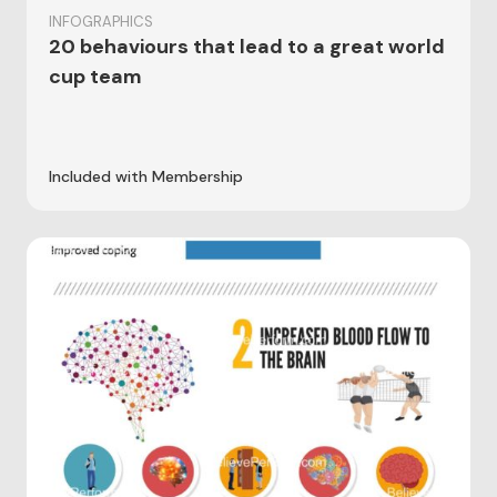
INFOGRAPHICS
20 behaviours that lead to a great world
cup team
Included with Membership