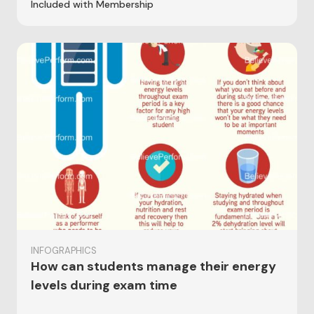
Included with Membership
INFOGRAPHICS
How can students manage their energy
levels during exam time