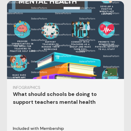
INFOGRAPHICS
What should schools be doing to
support teachers mental health
Included with Membership