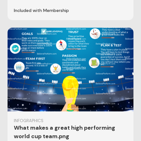
Included with Membership
INFOGRAPHICS
What makes a great high performing
world cup team.png