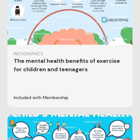
INFOGRAPHICS
The mental health benefits of exercise
for children and teenagers
Included with Membership