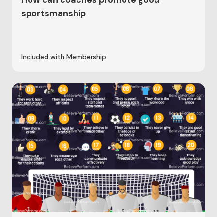
How can coaches promote good
sportsmanship
Included with Membership