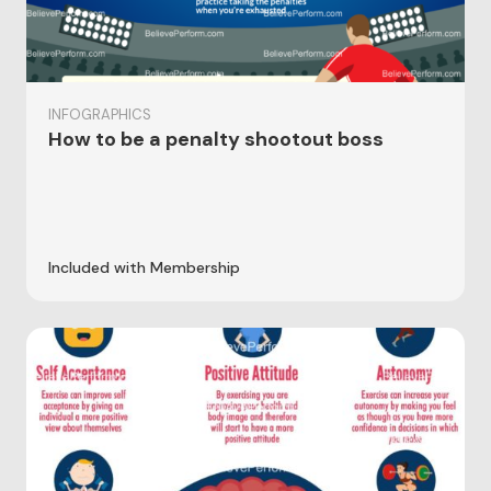
INFOGRAPHICS
How to be a penalty shootout boss
Included with Membership