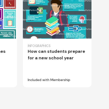
INFOGRAPHICS
hes
How can students prepare
for a new school year
Included with Membership