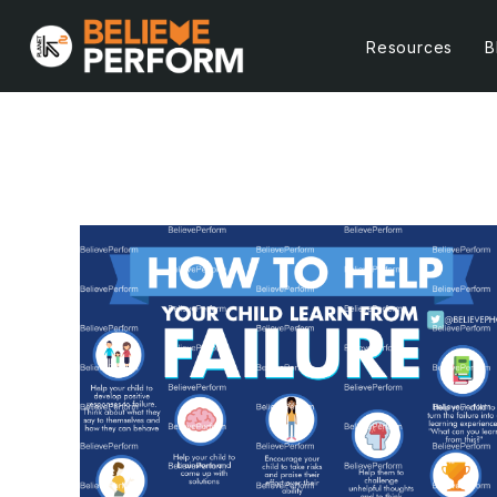
Resources
B