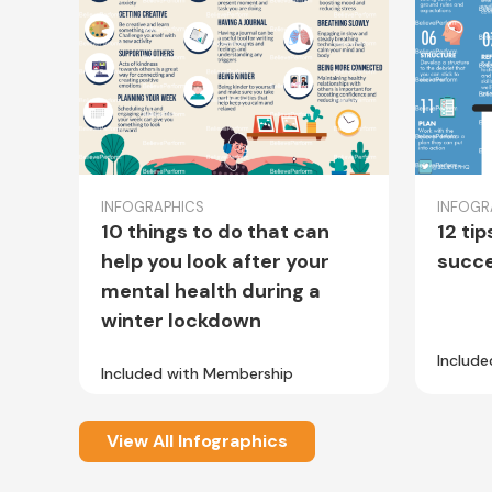
INFOGRAPHICS
INFOGR
10 things to do that can
12 tip
help you look after your
succe
mental health during a
winter lockdown
Includ
Included with Membership
View All Infographics