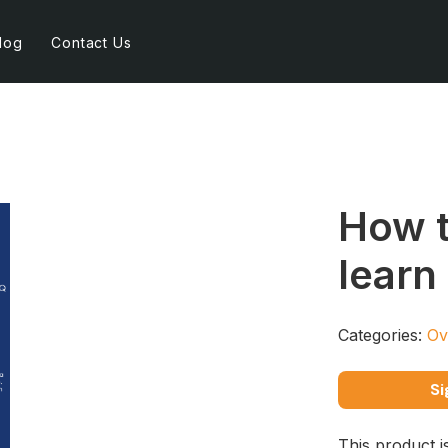
log
Contact Us
How t
learn
Categories:
Ov
Si
This product i