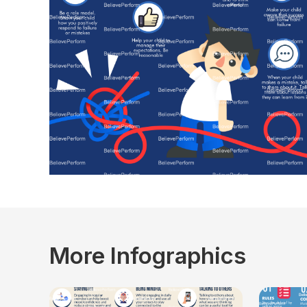
More Infographics