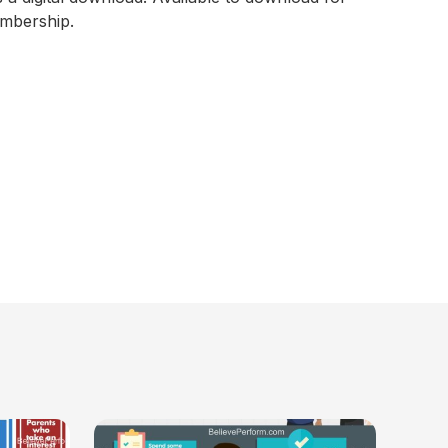
embership.