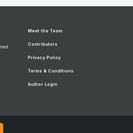
Meet the Team
Contributors
ried
Privacy Policy
Terms & Conditions
Author Login