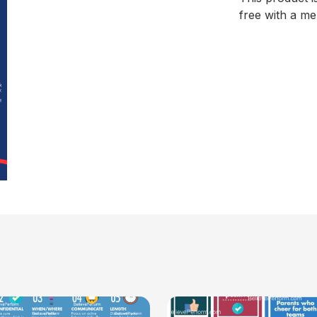
free with a m