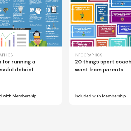
APHICS
INFOGRAPHICS
s for running a
20 things sport coac
ssful debrief
want from parents
ed with Membership
Included with Membership