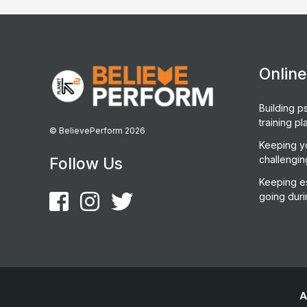
Onlin
Building ps
training pl
© BelievePerform 2026
Keeping y
challengin
Follow Us
Keeping es
going duri
A