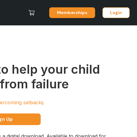
Memberships
Login
o help your child
 from failure
ercoming setbacks
gn Up
s a digital download. Available to download for