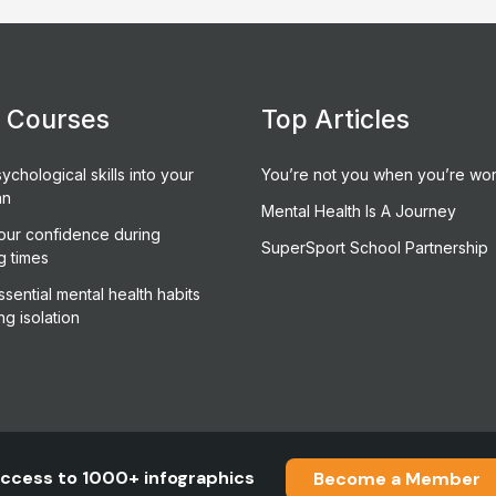
e Courses
Top Articles
ychological skills into your
You’re not you when you’re wor
an
Mental Health Is A Journey
our confidence during
SuperSport School Partnership
g times
sential mental health habits
ng isolation
ccess to 1000+ infographics
Become a Member