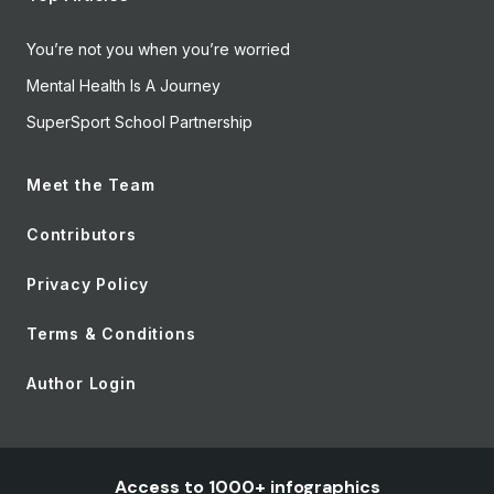
You’re not you when you’re worried
Mental Health Is A Journey
SuperSport School Partnership
Meet the Team
Contributors
Privacy Policy
Terms & Conditions
Author Login
Access to 1000+ infographics