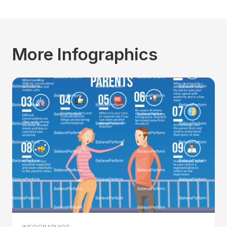
More Infographics