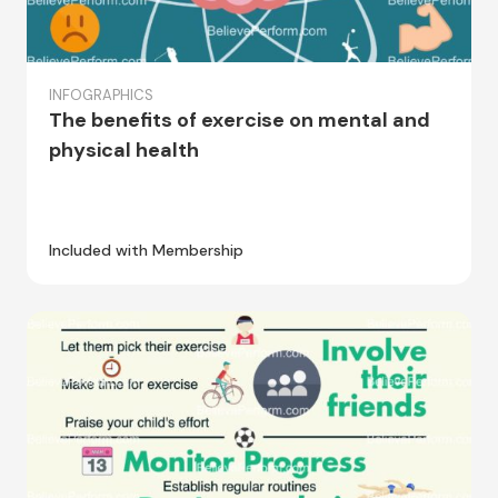
INFOGRAPHICS
The benefits of exercise on mental and
physical health
Included with Membership