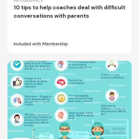
INFOGRAPHICS
10 tips to help coaches deal with difficult
conversations with parents
Included with Membership