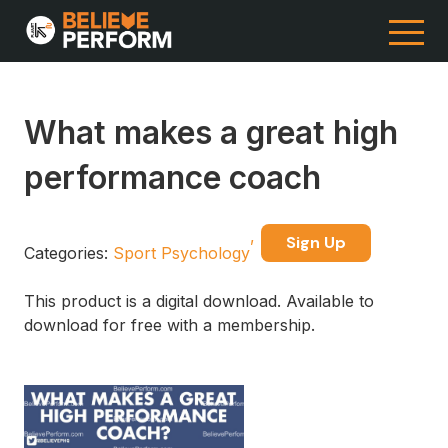
What makes a great high
performance coach
Sign Up
Categories:
Sport Psychology
This product is a digital download. Available to
download for free with a membership.