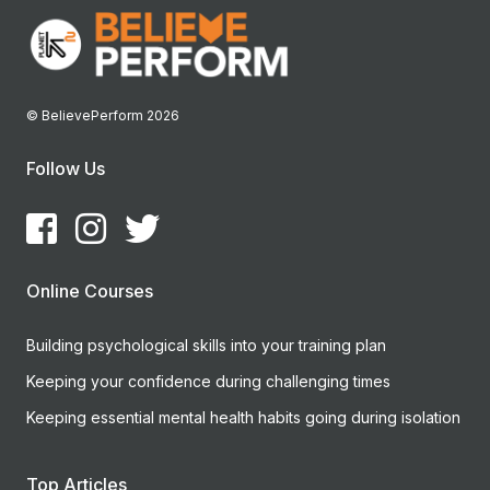
© BelievePerform 2026
Follow Us
Online Courses
Building psychological skills into your training plan
Keeping your confidence during challenging times
Keeping essential mental health habits going during isolation
Top Articles