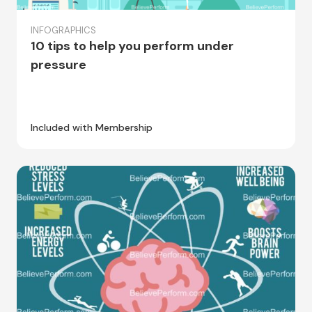
INFOGRAPHICS
10 tips to help you perform under
pressure
Included with Membership