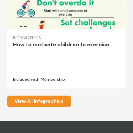
INFOGRAPHICS
How to motivate children to exercise
Included with Membership
View All Infographics