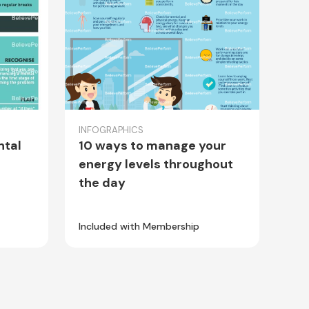
INFOGRAPHICS
ntal
10 ways to manage your
energy levels throughout
the day
Included with Membership