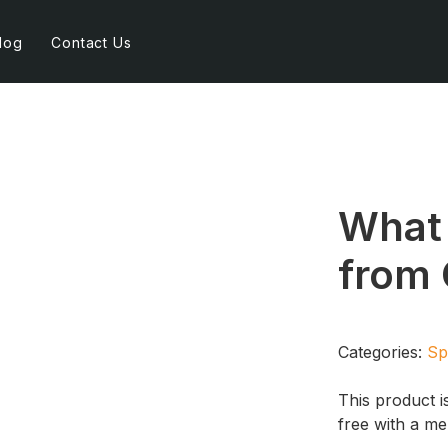
log
Contact Us
What 
from 
Categories:
Sp
This product i
free with a m