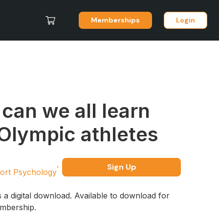
Memberships
Login
can we all learn
Olympic athletes
Sign Up
ort Psychology
s a digital download. Available to download for
embership.