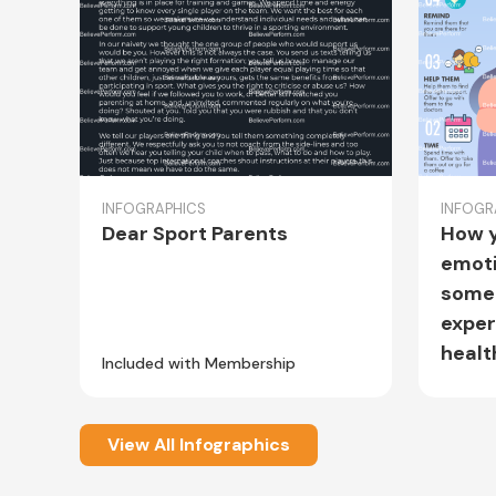
INFOGRAPHICS
INFOGR
Dear Sport Parents
How y
emoti
some
exper
healt
Included with Membership
Includ
View All Infographics