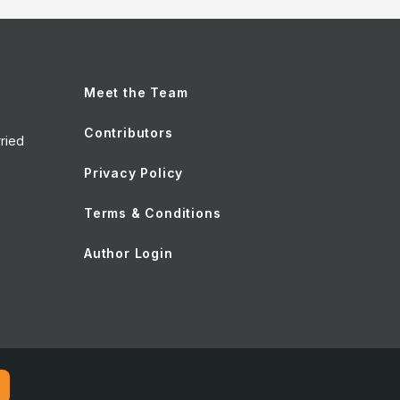
Meet the Team
Contributors
ried
Privacy Policy
Terms & Conditions
Author Login