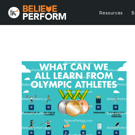
Resources
B