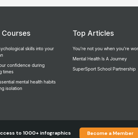
e Courses
Top Articles
ychological skills into your
You’re not you when you’re wor
an
Mental Health Is A Journey
our confidence during
SuperSport School Partnership
g times
sential mental health habits
ng isolation
ccess to 1000+ infographics
Become a Member