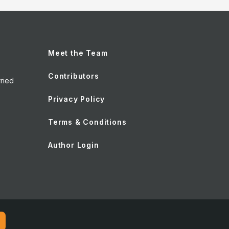
Meet the Team
Contributors
ried
Privacy Policy
Terms & Conditions
Author Login