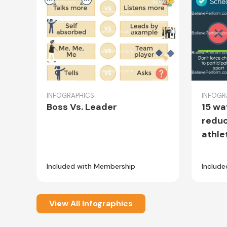
INFOGRAPHICS
INFOGR
Boss Vs. Leader
15 wa
reduc
athle
Included with Membership
Includ
View All Infographics