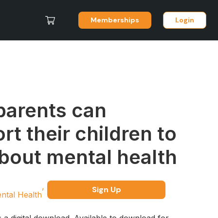
Memberships
Login
arents can
rt their children to
about mental health
Sign Up
ntal Health