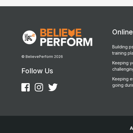
Onlin
Building ps
training pl
© BelievePerform 2026
Keeping y
challengin
Follow Us
Keeping es
going duri
A