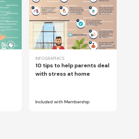
INFOGRAPHICS
10 tips to help parents deal
with stress at home
Included with Membership