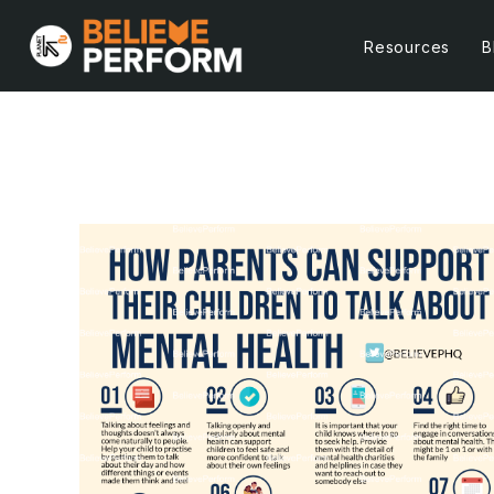
Resources
B