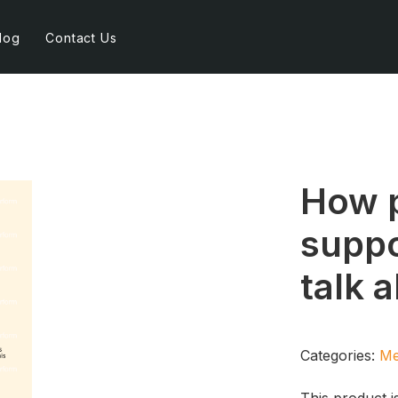
log
Contact Us
How p
suppo
talk 
Categories:
Me