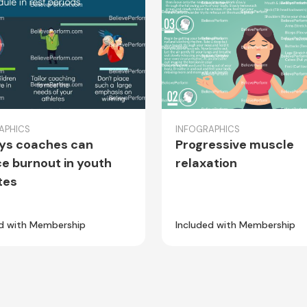
APHICS
INFOGRAPHICS
ys coaches can
Progressive muscle
e burnout in youth
relaxation
tes
ed with Membership
Included with Membership