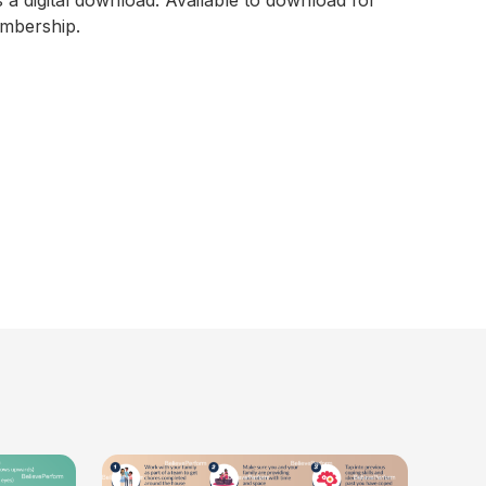
s a digital download. Available to download for
embership.