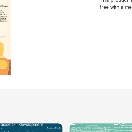
This product i
free with a m