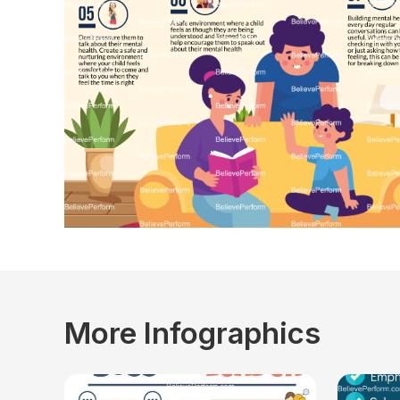
More Infographics