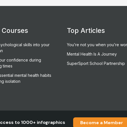
e Courses
Top Articles
ychological skills into your
You’re not you when you’re wor
an
Mental Health Is A Journey
our confidence during
SuperSport School Partnership
g times
sential mental health habits
ng isolation
ccess to 1000+ infographics
Become a Member