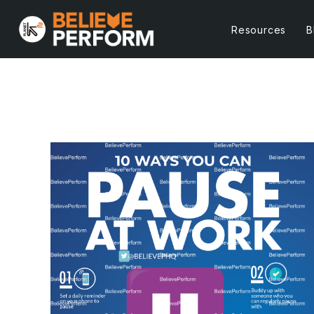
Resources
B