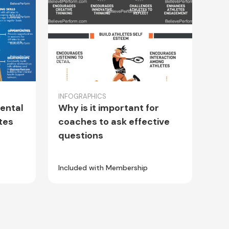
INFOGRAPHICS
ental
Why is it important for
tes
coaches to ask effective
questions
Included with Membership