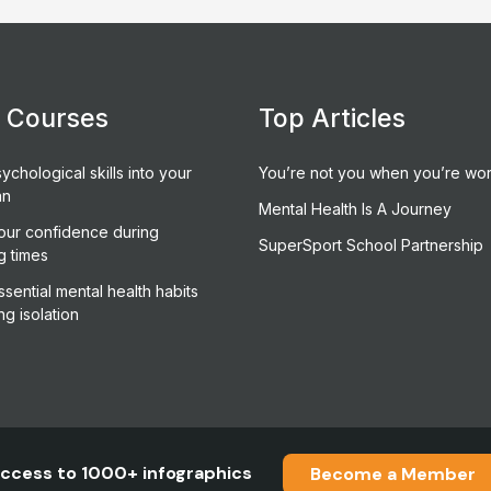
e Courses
Top Articles
ychological skills into your
You’re not you when you’re wor
an
Mental Health Is A Journey
our confidence during
SuperSport School Partnership
g times
sential mental health habits
ng isolation
ccess to 1000+ infographics
Become a Member