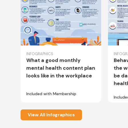
INFOGRAPHICS
INFOGR
What a good monthly
Behav
mental health content plan
the w
looks like in the workplace
be da
healt
Included with Membership
Includ
View All Infographics