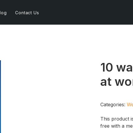
log
Contact Us
10 wa
at wo
Categories:
We
This product i
free with a m