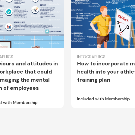
APHICS
INFOGRAPHICS
iours and attitudes in
How to incorporate m
orkplace that could
health into your athle
maging the mental
training plan
h of employees
Included with Membership
ed with Membership