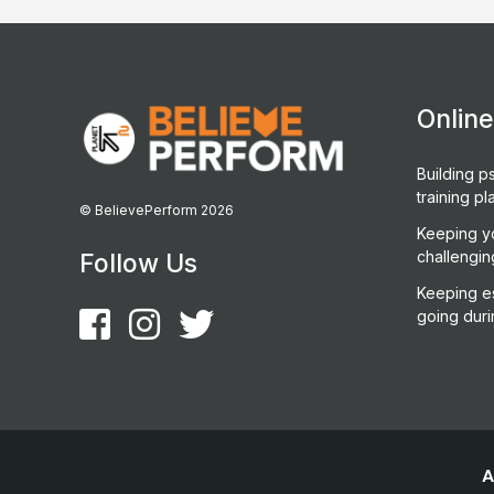
Onlin
Building ps
training pl
© BelievePerform 2026
Keeping y
challengin
Follow Us
Keeping es
going duri
A