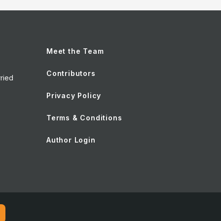
Meet the Team
Contributors
ried
Privacy Policy
Terms & Conditions
Author Login