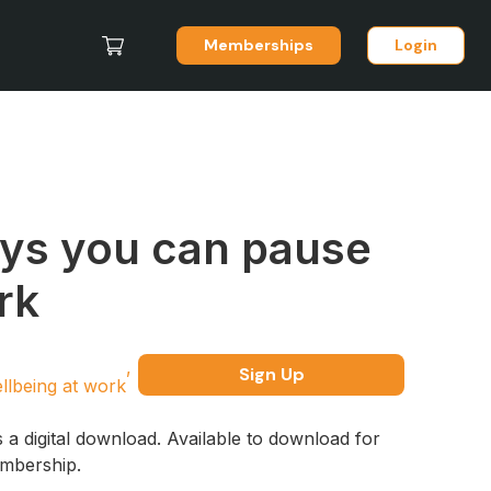
Memberships
Login
ys you can pause
rk
Sign Up
llbeing at work
s a digital download. Available to download for
embership.