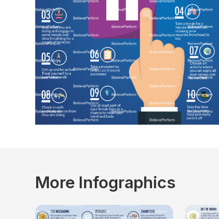
More Infographics