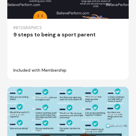
INFOGRAPHICS
9 steps to being a sport parent
Included with Membership