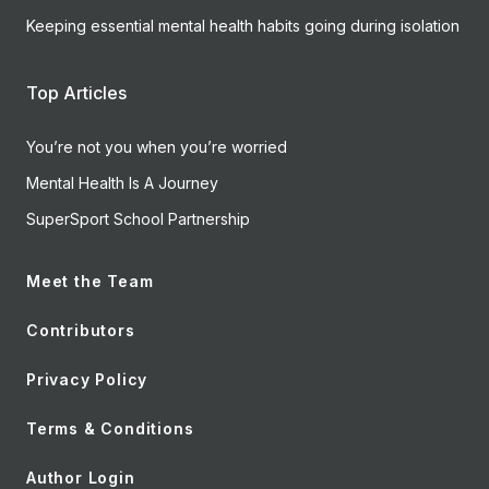
Keeping essential mental health habits going during isolation
Top Articles
You’re not you when you’re worried
Mental Health Is A Journey
SuperSport School Partnership
Meet the Team
Contributors
Privacy Policy
Terms & Conditions
Author Login