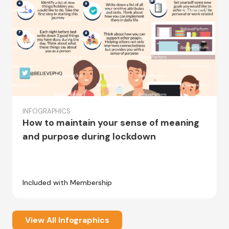
INFOGRAPHICS
How to maintain your sense of meaning
and purpose during lockdown
Included with Membership
View All Infographics