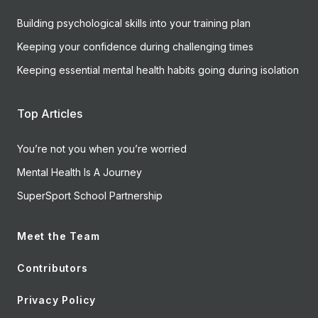
Building psychological skills into your training plan
Keeping your confidence during challenging times
Keeping essential mental health habits going during isolation
Top Articles
You’re not you when you’re worried
Mental Health Is A Journey
SuperSport School Partnership
Meet the Team
Contributors
Privacy Policy