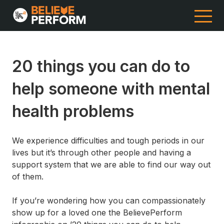
20 things you can do to
help someone with mental
health problems
We experience difficulties and tough periods in our
lives but it’s through other people and having a
support system that we are able to find our way out
of them.
If you’re wondering how you can compassionately
show up for a loved one the BelievePerform