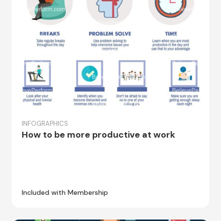
INFOGRAPHICS
How to be more productive at work
Included with Membership