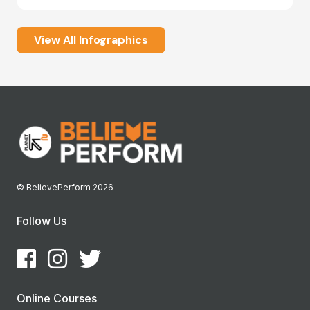
View All Infographics
© BelievePerform 2026
Follow Us
Online Courses