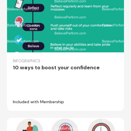
INFOGRAPHICS
10 ways to boost your confidence
Included with Membership