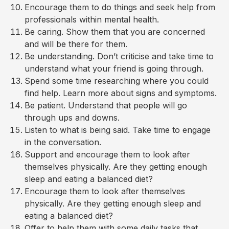
Encourage them to do things and seek help from
professionals within mental health.
Be caring. Show them that you are concerned
and will be there for them.
Be understanding. Don’t criticise and take time to
understand what your friend is going through.
Spend some time researching where you could
find help. Learn more about signs and symptoms.
Be patient. Understand that people will go
through ups and downs.
Listen to what is being said. Take time to engage
in the conversation.
Support and encourage them to look after
themselves physically. Are they getting enough
sleep and eating a balanced diet?
Encourage them to look after themselves
physically. Are they getting enough sleep and
eating a balanced diet?
Offer to help them with some daily tasks that