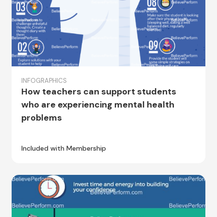
INFOGRAPHICS
How teachers can support students
who are experiencing mental health
problems
Included with Membership