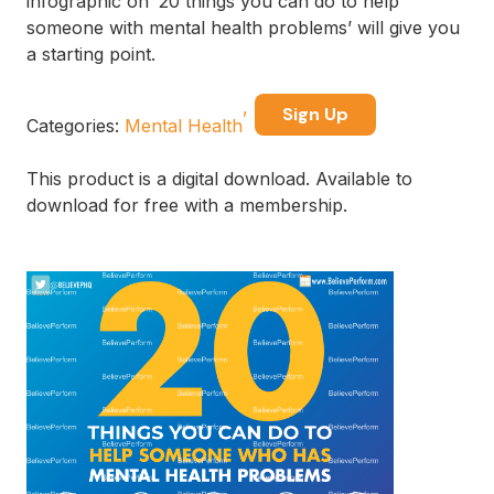
infographic on ’20 things you can do to help
someone with mental health problems’ will give you
a starting point.
Sign Up
Categories:
Mental Health
This product is a digital download. Available to
download for free with a membership.