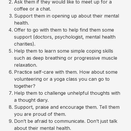
Ask them if they would like to meet up for a
coffee or a chat.
Support them in opening up about their mental
health.
Offer to go with them to help find them some
support (doctors, psychologist, mental health
charities).
Help them to learn some simple coping skills
such as deep breathing or progressive muscle
relaxation.
Practice self-care with them. How about some
volunteering or a yoga class you can go to
together?
Help them to challenge unhelpful thoughts with
a thought diary.
Support, praise and encourage them. Tell them
you are proud of them.
Don’t be afraid to communicate. Don’t just talk
about their mental health.