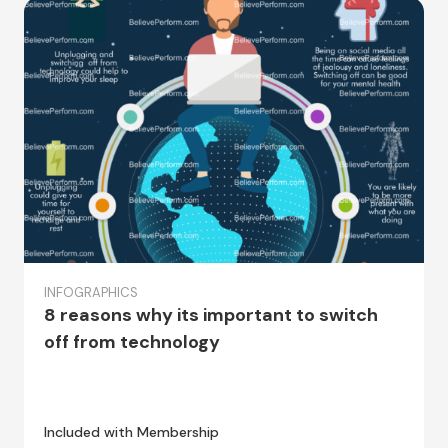
INFOGRAPHICS
8 reasons why its important to switch
off from technology
Included with Membership