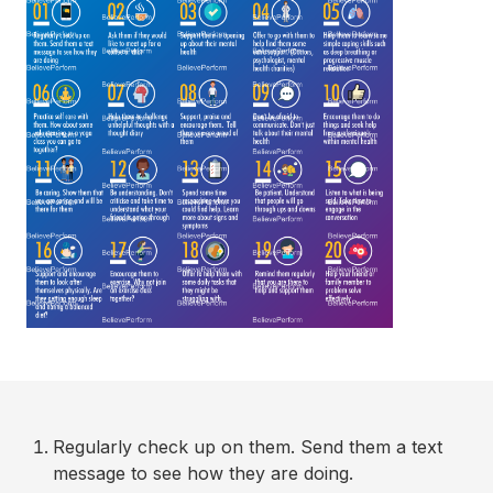
Regularly check up on them. Send them a text
message to see how they are doing.