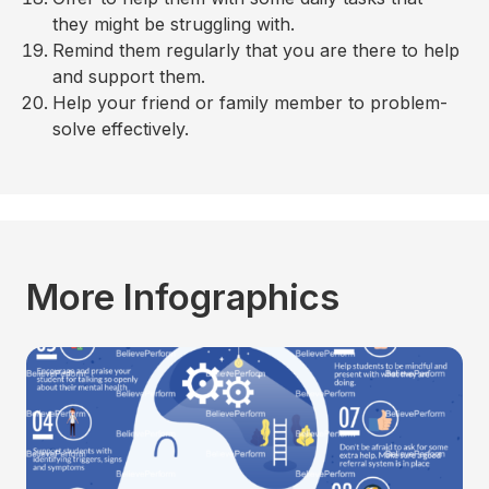
they might be struggling with.
Remind them regularly that you are there to help
and support them.
Help your friend or family member to problem-
solve effectively.
More Infographics