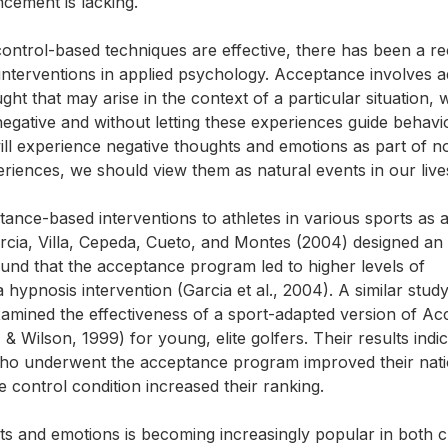
cement is lacking.
control-based techniques are effective, there has been a r
 interventions in applied psychology. Acceptance involves a
ht that may arise in the context of a particular situation, 
negative and without letting these experiences guide behavi
will experience negative thoughts and emotions as part of n
periences, we should view them as natural events in our live
ance-based interventions to athletes in various sports as
rcia, Villa, Cepeda, Cueto, and Montes (2004) designed an
ound that the acceptance program led to higher levels of
ypnosis intervention (Garcia et al., 2004). A similar stud
xamined the effectiveness of a sport-adapted version of A
ilson, 1999) for young, elite golfers. Their results indic
s who underwent the acceptance program improved their nati
e control condition increased their ranking.
 and emotions is becoming increasingly popular in both cl