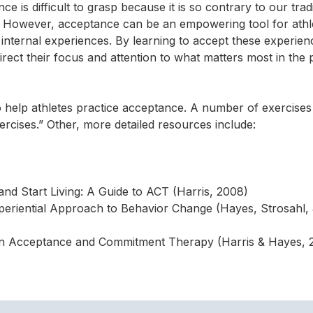
 is difficult to grasp because it is so contrary to our tradi
gs. However, acceptance can be an empowering tool for ath
 internal experiences. By learning to accept these experien
direct their focus and attention to what matters most in the
o help athletes practice acceptance. A number of exercise
rcises.” Other, more detailed resources include:
nd Start Living: A Guide to ACT (Harris, 2008)
riential Approach to Behavior Change (Hayes, Strosahl, 
n Acceptance and Commitment Therapy (Harris & Hayes, 