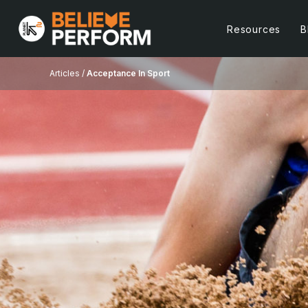
Resources
B
Articles /
Acceptance In Sport