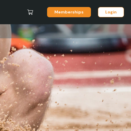
Memberships
Login