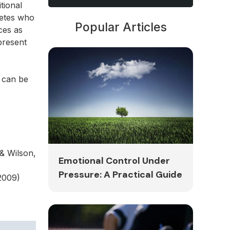
tional
letes who
Popular Articles
ces as
 present
s can be
& Wilson,
Emotional Control Under
Pressure: A Practical Guide
2009)