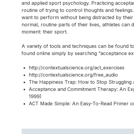
and applied sport psychology. Practicing acceptance
routine of trying to control thoughts and feelin
want to perform without being distracted by their
normal, routine parts of their lives, athletes can 
moment: their sport.
A variety of tools and techniques can be found t
found online simply by searching “acceptance exe
http://contextualscience.org/act_exercises
http://contextualscience.org/free_audio
The Happiness Trap: How to Stop Struggling a
Acceptance and Commitment Therapy: An Expe
1999)
ACT Made Simple: An Easy-To-Read Primer o