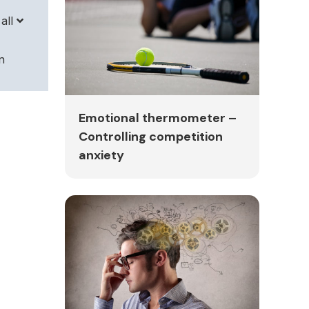
all
n
r
Emotional thermometer –
Controlling competition
anxiety
sful