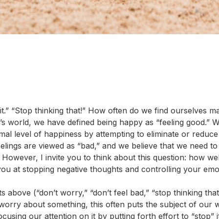
t it.” “Stop thinking that!” How often do we find ourselves m
s world, we have defined being happy as “feeling good.” W
mal level of happiness by attempting to eliminate or reduce
eelings are viewed as “bad,” and we believe that we need to
However, I invite you to think about this question: how we
you at stopping negative thoughts and controlling your emo
s above (“don’t worry,” “don’t feel bad,” “stop thinking that
 worry about something, this often puts the subject of our
using our attention on it by putting forth effort to “stop” it