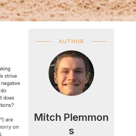
AUTHOR
aking
e strive
 negative
 do
ll does
tions?
Mitch Plemmon
”) are
 worry on
s
.