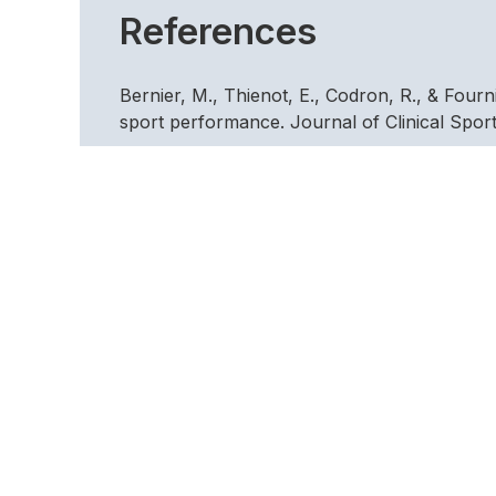
References
Bernier, M., Thienot, E., Codron, R., & Four
sport performance. Journal of Clinical Spor
Clark, D. M., Ball, S., & Pape, K. (1991). An
Research and Therapy, 31, 207-210.
Garcia, R.F., Villa, R.S., Cepeda, N.T., Cueto
terapia de aceptcion y compromiso (ACT) en l
Journal of Clinical and Health Psychology, 
Gould, D., Eklund, R. C., & Jackson, S. A. (
preparation, precompetitive cognition, and a
Gould, D., Weiss, M., & Weinburg, R. (1981).
Big Ten wrestlers. Journal of Sport Psycholo