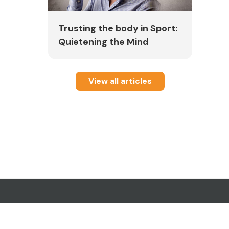
l
Trusting the body in Sport:
Quietening the Mind
ured
View all articles
.
ral