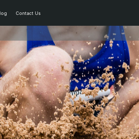
log
Contact Us