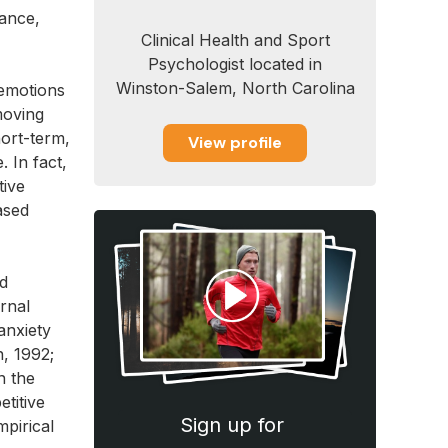
tance,
Clinical Health and Sport
Psychologist located in
Winston-Salem, North Carolina
 emotions
moving
hort-term,
View profile
 In fact,
tive
ased
nd
ernal
anxiety
, 1992;
n the
titive
Sign up for
pirical