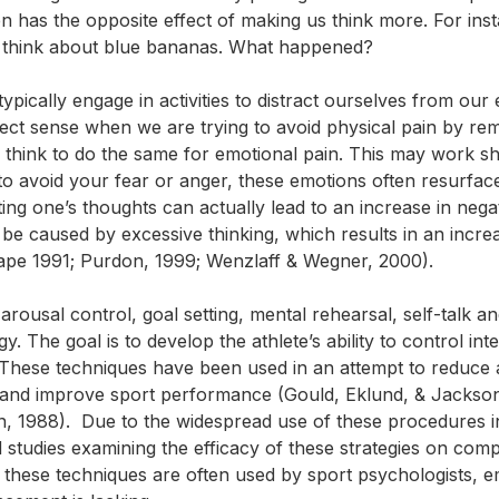
en has the opposite effect of making us think more. For ins
’t think about blue bananas. What happened?
pically engage in activities to distract ourselves from our
rfect sense when we are trying to avoid
physical
pain by re
e think to do the same for emotional pain. This may work s
o avoid your fear or anger, these emotions often resurface.
ing one’s thoughts can actually lead to an increase in nega
 be caused by excessive thinking, which results in an incre
Pape 1991; Purdon, 1999; Wenzlaff & Wegner, 2000).
arousal control, goal setting, mental rehearsal, self-talk a
. The goal is to develop the athlete’s ability to control int
hese techniques have been used in an attempt to reduce 
, and improve sport performance (Gould, Eklund, & Jackson
n, 1988). Due to the widespread use of these procedures i
studies examining the efficacy of these strategies on compe
these techniques are often used by sport psychologists, em