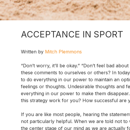
ACCEPTANCE IN SPORT
Written by
Mitch Plemmons
“Don’t worry, it’ll be okay.” “Don’t feel bad abou
these comments to ourselves or others? In today’
to do everything in our power to maintain an opti
feelings or thoughts. Undesirable thoughts and f
everything in our power to make them disappear. 
this strategy work for you? How successful are 
If you are like most people, hearing the statement
not particularly helpful. When we are told not to
the center stage of our mind as we are actually foc