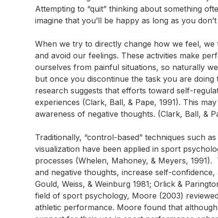
Attempting to “quit” thinking about something oft
imagine that you’ll be happy as long as you don
When we try to directly change how we feel, we ty
and avoid our feelings. These activities make pe
ourselves from painful situations, so naturally w
but once you discontinue the task you are doing t
research suggests that efforts toward self-regulat
experiences (Clark, Ball, & Pape, 1991). This may
awareness of negative thoughts. (Clark, Ball, & 
Traditionally, “control-based” techniques such as 
visualization have been applied in sport psychology
processes (Whelen, Mahoney, & Meyers, 1991). T
and negative thoughts, increase self-confidence
Gould, Weiss, & Weinburg 1981; Orlick & Paringto
field of sport psychology, Moore (2003) reviewed 
athletic performance. Moore found that although 