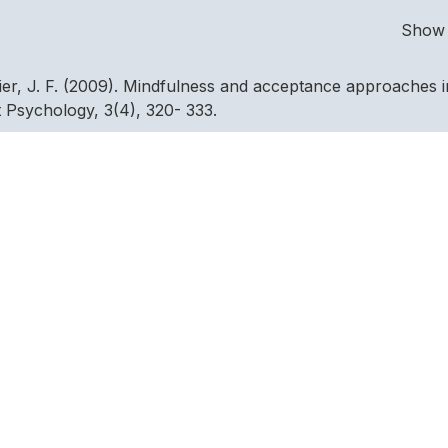
Show 
nier, J. F. (2009). Mindfulness and acceptance approaches i
t Psychology, 3(4), 320- 333.
 experimental investigation of thought suppression. Behaviou
, E.G., & Montes, J.M.G. (2004). Efecto de la hypnosis y la
a mejora de la fuerza fisica en piraguistas. International
4, 481–493.
1992). 1988 U.S. Olympic wrestling excellence: Mental
ffect. The Sport Psychologist, 6, 358-382.
 Psychological characteristics of successful and nonsucces
gy, 3, 69-81.