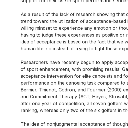
support for their use in sport performance enhan
As a result of the lack of research showing that 
trend toward the utilization of acceptance-based
willing mindset to experience any emotion or thoug
having to judge these experiences as positive or 
idea of acceptance is based on the fact that we 
human life, so instead of trying to fight these ex
Researchers have recently begun to apply accept
of sport enhancement, with promising results. Ga
acceptance intervention for elite canoeists and f
performance on the canoeing task compared to a h
Bernier, Thienot, Codron, and Fournier (2009) e
and Commitment Therapy (ACT; Hayes, Strosahl, & W
after one year of competition, all seven golfer
ranking, whereas only two of the six golfers in th
The idea of nonjudgmental acceptance of thoughts