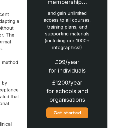
membership…
and gain unlimited
ecent
access to all courses,
dapting a
training plans, and
without
supporting materials
or. The
(including our 1000+
ormal
infographics!)
s.
£99/year
 a method
for individuals
£1200/year
y by
cceptance
for schools and
ated that
organisations
onal
Get started
inical