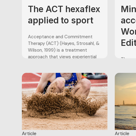
practi
hours 
The ACT hexaflex
Min
thousan
applied to sport
acc
Wor
Acceptance and Commitment
Edi
Therapy (ACT) (Hayes, Strosahl, &
Wilson, 1999) is a treatment
approach that views experiential
The pen
avoidance, inflexible attentional
consid
processes and reduced attempts
provoki
to pursue valued behaviors as the
footbal
sources of psychological
school
dysfunction. These issues result in
grade s
what is known as psychological
World 
inflexibility, or the inability to
goalke
change one’s...
cause 
their ab
confide
Article
Article