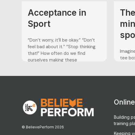
Acceptance in
The
Sport
min
spo
“Don’t worry, it’ll be okay.” “Don’t
feel bad about it.” “Stop thinking
Imagine
that!” How often do we find
tee box
ourselves making these
PGA Ch
comments to ourselves or
the fie
others? In today’s world, we have
par to 
defined being happy as “feeling
you are
good.” We strive to do everything
compet
in our power to maintain an optimal
the per
level...
Onlin
Building ps
training pl
© BelievePerform 2026
Keeping y