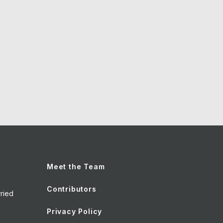
Meet the Team
Contributors
ried
Privacy Policy