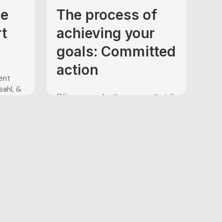
ce
The process of
rt
achieving your
goals: Committed
action
ent
sahl, &
Often, we make the excuse that if
ehavior
we were “motivated enough” to
the
go to the gym to lift weights,
shoot extra free throws after
nd
practice, or run that extra mile on
n
the track, we could achieve our
avioral
goals of being a better athlete or
 ACT
achieve a greater level of fitness....
result
...