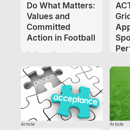
Do What Matters:
ACT
Values and
Gri
Committed
App
Action in Football
Spo
Per
As discussed in my previous
Enh
article (ACT on the Gridiron: A New
Approach to Sport Performance
Foo
Enhancement in Football), my next
few posts will be dedicated to
illustrating the six core principles
Summer
of Acceptance and Commitment
in the
Therapy (ACT) (Hayes, Strosahl, &
cooling
Wilson, 1999) using real-world
begin c
examples from the sport that...
approa
thing i
upon u
Article
Article