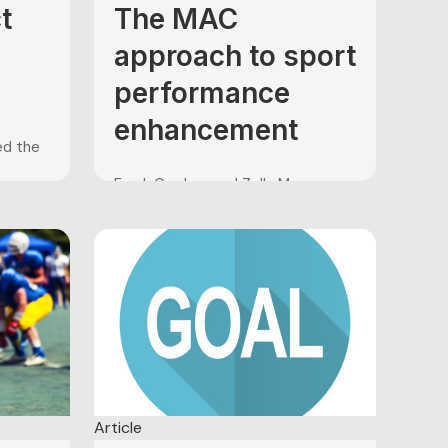
t
The MAC
approach to sport
performance
enhancement
ced the
Frank Gardner and Zella Moore
sport
(2001) developed the
 as
Mindfulness-Acceptance-
Moore
Commitment (MAC) approach to
e
sport performance enhancement
am,
in a response to the absence of
ists of
research supporting traditional
psychological skills training (PST)
le is
techniques such as goal setting,
..
imagery, self-talk, and arousal
control. The MAC approach is
comprised of a combination of
Article
mindfulness exercises...