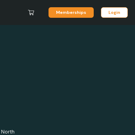
Memberships
Login
, North