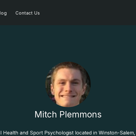
log
Contact Us
Mitch Plemmons
al Health and Sport Psychologist located in Winston-Salem