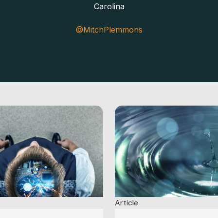
Carolina
@MitchPlemmons
Article