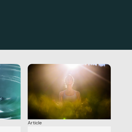
Article