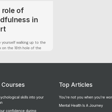
 role of
dfulness in
rt
 yourself walking up to the
 on the 18th hole of the
ampionship. You are leading
ld, and simply have to make
win the trophy. However,
 only up one stroke on your
ition, and you must make
fect tee shot to...
e Courses
Top Articles
ychological skills into your
You’re not you when you’re wor
an
Mental Health Is A Journey
our confidence during