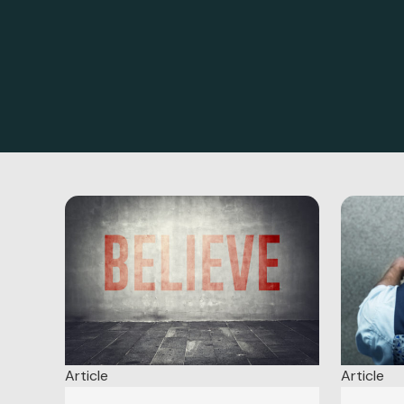
Article
Article