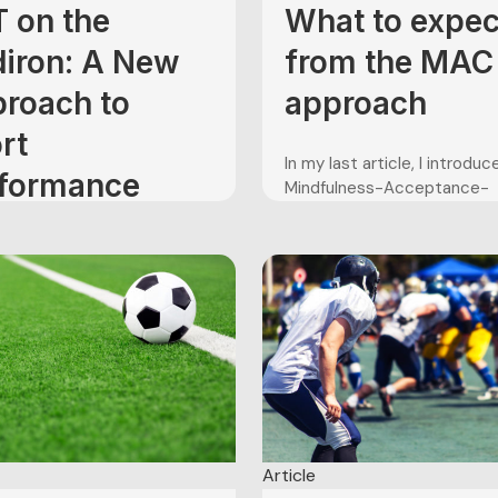
 on the
What to expec
diron: A New
from the MAC
roach to
approach
rt
In my last article, I introdu
formance
Mindfulness-Acceptance-
Commitment Approach to 
ancement in
performance enhancement,
tball
developed by Gardner and 
(2004). I briefly outlined th
structure of the MAC progr
 is winding down over here
noting that it typically cons
 States. Temperatures are
seven weekly sessions. The
 down, and leaves will soon
purpose of the present artic
hanging colors. Fall is
to describe the sessions of.
ching, which means one
n the U.S.: football season is
s. Months of two-a-day
Article