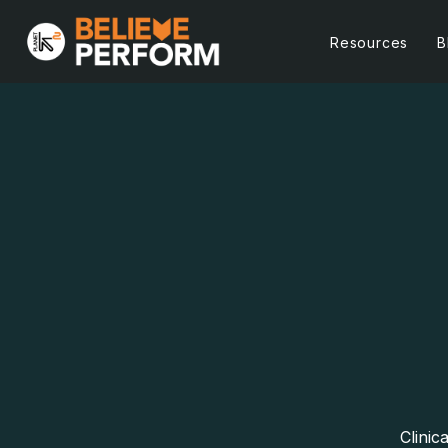
Resources
B
Clinic