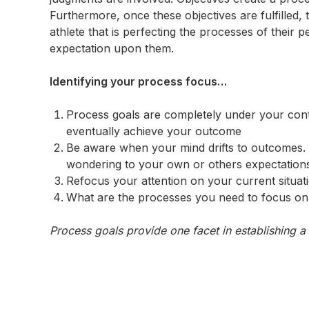
Furthermore, once these objectives are fulfilled, 
athlete that is perfecting the processes of their p
expectation upon them.
Identifying your process focus…
Process goals are completely under your cont
eventually achieve your outcome
Be aware when your mind drifts to outcomes. 
wondering to your own or others expectation
Refocus your attention on your current situat
What are the processes you need to focus on 
Process goals provide one facet in establishing a 