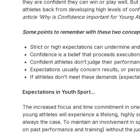
they are confident they can win or play well. But t
athletes back from developing high levels of con
article ‘Why is Confidence important for Young Ath
Some points to remember with these two concept
Strict or high expectations can undermine and 
Confidence is a belief that proceeds execution 
Confident athletes don’t judge their performan
Expectations usually concern results, or person
If athletes don’t meet these demands (expecta
Expectations in Youth Sport…
The increased focus and time commitment in one s
young athletes will experience a lifelong, highly s
always the case. To maintain an involvement in s
on past performance and training) without the ju