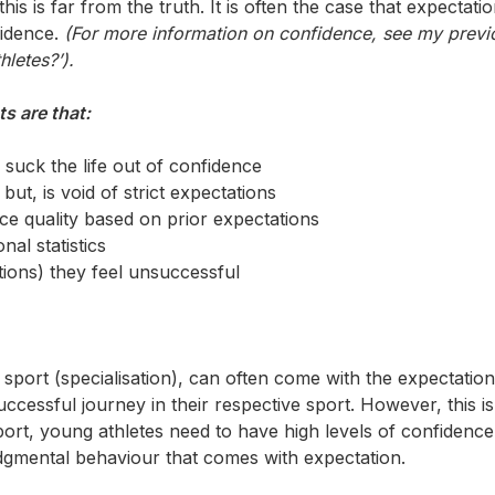
his is far from the truth. It is often the case that expectati
fidence.
(For more information on confidence, see my previ
letes?’).
s are that:
suck the life out of confidence
but, is void of strict expectations
ce quality based on prior expectations
al statistics
tions) they feel unsuccessful
port (specialisation), can often come with the expectation
uccessful journey in their respective sport. However, this is
port, young athletes need to have high levels of confidenc
dgmental behaviour that comes with expectation.