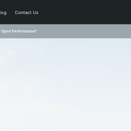
log
Contact Us
r Sport Performance?