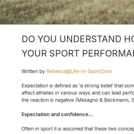
DO YOU UNDERSTAND H
YOUR SPORT PERFORMA
Written by
Rebecca@life-In-Sport.com
Expectation is defined as ‘a strong belief that so
affect athletes in various ways and can lead per
the reaction is negative (Mesagno & Beckmann, 2
Expectation and confidence…
Often in sport it is assumed that these two concep