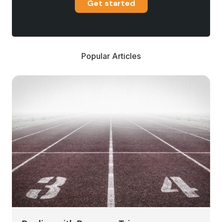
Get started
Popular Articles