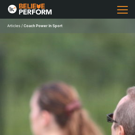
Articles /
Coach Power In Sport