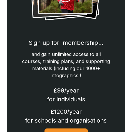
Sign up for membership…
and gain unlimited access to all
courses, training plans, and supporting
materials (including our 1000+
infographics!)
£99/year
for individuals
£1200/year
for schools and organisations