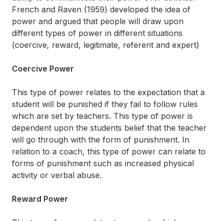
French and Raven (1959) developed the idea of
power and argued that people will draw upon
different types of power in different situations
(coercive, reward, legitimate, referent and expert)
Coercive Power
This type of power relates to the expectation that a
student will be punished if they fail to follow rules
which are set by teachers. This type of power is
dependent upon the students belief that the teacher
will go through with the form of punishment. In
relation to a coach, this type of power can relate to
forms of punishment such as increased physical
activity or verbal abuse.
Reward Power