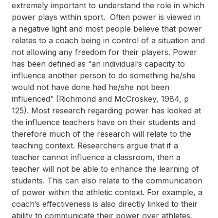
extremely important to understand the role in which
power plays within sport. Often power is viewed in
a negative light and most people believe that power
relates to a coach being in control of a situation and
not allowing any freedom for their players. Power
has been defined as “an individual’s capacity to
influence another person to do something he
/
she
would not have done had he
/
she not been
influenced” (Richmond and McCroskey, 1984, p
125). Most research regarding power has looked at
the influence teachers have on their students and
therefore much of the research will relate to the
teaching context. Researchers argue that if a
teacher cannot influence a classroom, then a
teacher will not be able to enhance the learning of
students. This can also relate to the communication
of power within the athletic context. For example, a
coach’s effectiveness is also directly linked to their
ability to communicate their power over athletes.