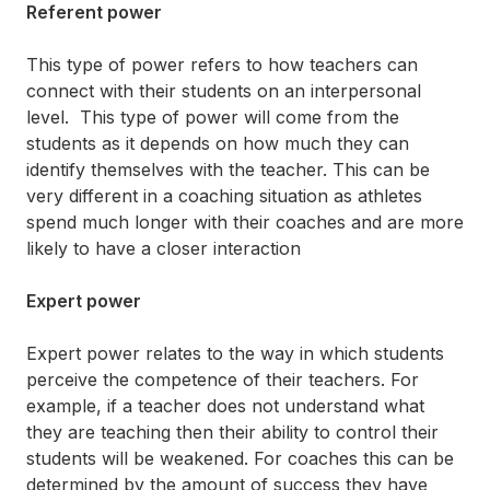
Referent power
This type of power refers to how teachers can
connect with their students on an interpersonal
level. This type of power will come from the
students as it depends on how much they can
identify themselves with the teacher. This can be
very different in a coaching situation as athletes
spend much longer with their coaches and are more
likely to have a closer interaction
Expert power
Expert power relates to the way in which students
perceive the competence of their teachers. For
example, if a teacher does not understand what
they are teaching then their ability to control their
students will be weakened. For coaches this can be
determined by the amount of success they have