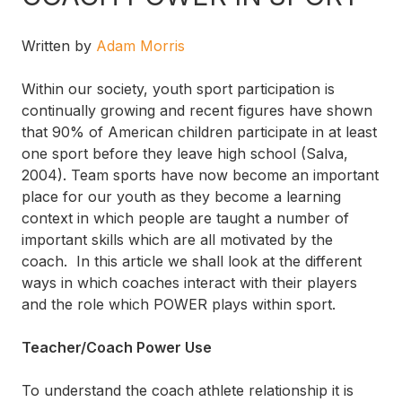
Written by
Adam Morris
Within our society, youth sport participation is
continually growing and recent figures have shown
that 90% of American children participate in at least
one sport before they leave high school (Salva,
2004). Team sports have now become an important
place for our youth as they become a learning
context in which people are taught a number of
important skills which are all motivated by the
coach. In this article we shall look at the different
ways in which coaches interact with their players
and the role which POWER plays within sport.
Teacher/Coach Power Use
To understand the coach athlete relationship it is