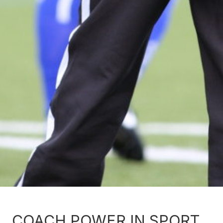
COACH POWER IN SPORT