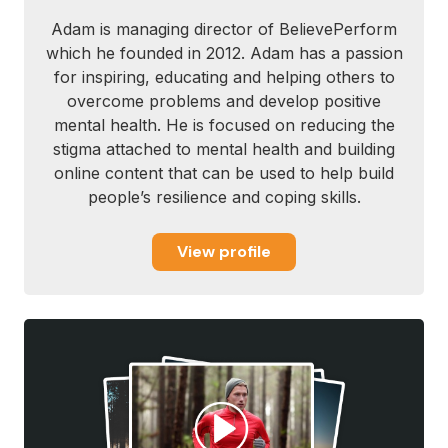
Adam is managing director of BelievePerform
which he founded in 2012. Adam has a passion
for inspiring, educating and helping others to
overcome problems and develop positive
mental health. He is focused on reducing the
stigma attached to mental health and building
online content that can be used to help build
people’s resilience and coping skills.
View profile