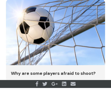
Why are some players afraid to shoot?
View all articles