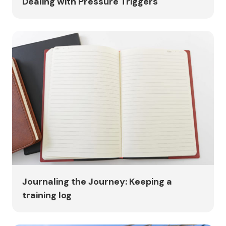
Dealing with Pressure Triggers
Journaling the Journey: Keeping a
training log