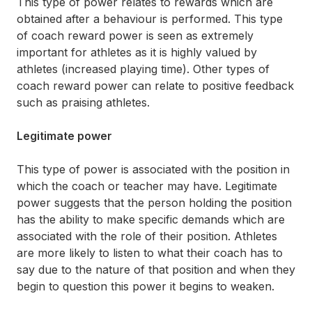
This type of power relates to rewards which are
obtained after a behaviour is performed. This type
of coach reward power is seen as extremely
important for athletes as it is highly valued by
athletes (increased playing time). Other types of
coach reward power can relate to positive feedback
such as praising athletes.
Legitimate power
This type of power is associated with the position in
which the coach or teacher may have. Legitimate
power suggests that the person holding the position
has the ability to make specific demands which are
associated with the role of their position. Athletes
are more likely to listen to what their coach has to
say due to the nature of that position and when they
begin to question this power it begins to weaken.