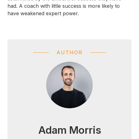
had. A coach with little success is more likely to
have weakened expert power.
AUTHOR
Adam Morris