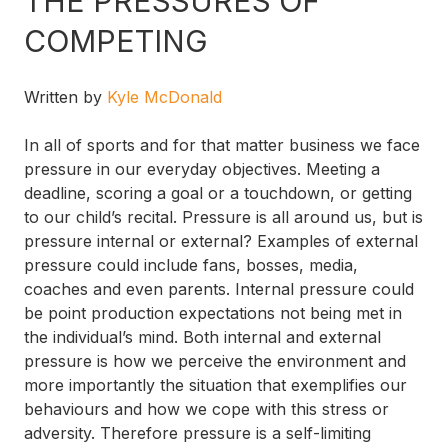
THE PRESSURES OF
COMPETING
Written by
Kyle McDonald
In all of sports and for that matter business we face
pressure in our everyday objectives. Meeting a
deadline, scoring a goal or a touchdown, or getting
to our child’s recital. Pressure is all around us, but is
pressure internal or external? Examples of external
pressure could include fans, bosses, media,
coaches and even parents. Internal pressure could
be point production expectations not being met in
the individual’s mind. Both internal and external
pressure is how we perceive the environment and
more importantly the situation that exemplifies our
behaviours and how we cope with this stress or
adversity. Therefore pressure is a self-limiting