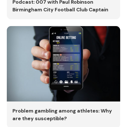
Podcast: 007 with Paul Robinson
Birmingham City Football Club Captain
Problem gambling among athletes: Why
are they susceptible?