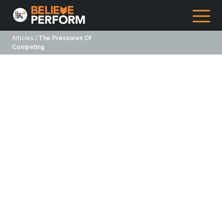
Articles /
The Pressures Of
Competing