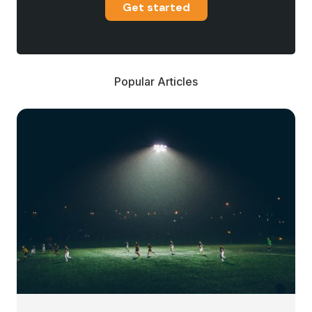
Get started
Popular Articles