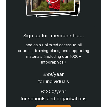
Sign up for membership…
and gain unlimited access to all
courses, training plans, and supporting
materials (including our 1000+
infographics!)
£99/year
for individuals
£1200/year
for schools and organisations