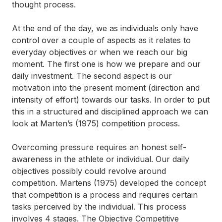
thought process.
At the end of the day, we as individuals only have
control over a couple of aspects as it relates to
everyday objectives or when we reach our big
moment. The first one is how we prepare and our
daily investment. The second aspect is our
motivation into the present moment (direction and
intensity of effort) towards our tasks. In order to put
this in a structured and disciplined approach we can
look at Marten’s (1975) competition process.
Overcoming pressure requires an honest self-
awareness in the athlete or individual. Our daily
objectives possibly could revolve around
competition. Martens (1975) developed the concept
that competition is a process and requires certain
tasks perceived by the individual. This process
involves 4 stages. The
Objective Competitive