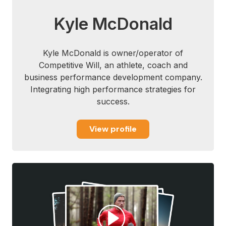
Kyle McDonald
Kyle McDonald is owner/operator of
Competitive Will, an athlete, coach and
business performance development company.
Integrating high performance strategies for
success.
View profile