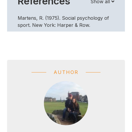
References
Show all
Martens, R. (1975). Social psychology of
sport. New York: Harper & Row.
AUTHOR