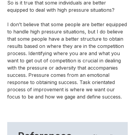
So is it true that some individuals are better
equipped to deal with high pressure situations?
I don’t believe that some people are better equipped
to handle high pressure situations, but I do believe
that some people have a better structure to obtain
results based on where they are in the competition
process. Identifying where you are and what you
want to get out of competition is crucial in dealing
with the pressure or adversity that accompanies
success. Pressure comes from an emotional
response to obtaining success. Task orientated
process of improvement is where we want our
focus to be and how we gage and define success.