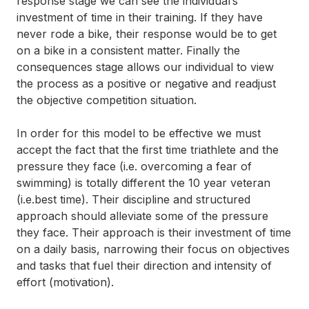
response stage we can see the individual’s
investment of time in their training. If they have
never rode a bike, their response would be to get
on a bike in a consistent matter. Finally the
consequences stage allows our individual to view
the process as a positive or negative and readjust
the objective competition situation.
In order for this model to be effective we must
accept the fact that the first time triathlete and the
pressure they face (i.e. overcoming a fear of
swimming) is totally different the 10 year veteran
(i.e.best time). Their discipline and structured
approach should alleviate some of the pressure
they face. Their approach is their investment of time
on a daily basis, narrowing their focus on objectives
and tasks that fuel their direction and intensity of
effort (motivation).