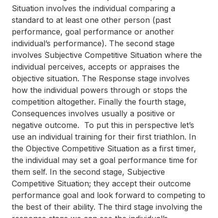
Situation
involves the individual comparing a
standard to at least one other person (past
performance, goal performance or another
individual’s performance). The second stage
involves
Subjective Competitive Situation
where the
individual perceives, accepts or appraises the
objective situation. The
Response
stage involves
how the individual powers through or stops the
competition altogether. Finally the fourth stage,
Consequences
involves usually a positive or
negative outcome. To put this in perspective let’s
use an individual training for their first triathlon. In
the Objective Competitive Situation as a first timer,
the individual may set a goal performance time for
them self. In the second stage, Subjective
Competitive Situation; they accept their outcome
performance goal and look forward to competing to
the best of their ability. The third stage involving the