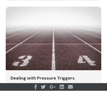
Dealing with Pressure Triggers
View all articles