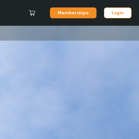
Memberships
Login