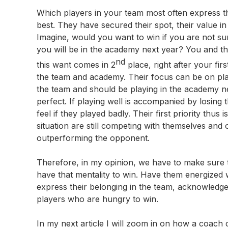
Which players in your team most often express th
best. They have secured their spot, their value i
Imagine, would you want to win if you are not s
you will be in the academy next year? You and th
nd
this want comes in 2
place, right after your fi
the team and academy. Their focus can be on play
the team and should be playing in the academy nex
perfect. If playing well is accompanied by losing
feel if they played badly. Their first priority thus
situation are still competing with themselves and 
outperforming the opponent.
Therefore, in my opinion, we have to make sure t
have that mentality to win. Have them energized wi
express their belonging in the team, acknowledg
players who are hungry to win.
In my next article I will zoom in on how a coach c