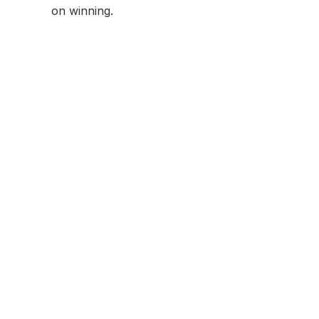
on winning.