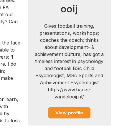
demies.
ooij
h FA
of our
ity? Can
Gives football training,
presentations, workshops;
coaches the coach; thinks
n the face
about development- &
ible to
achievement culture; has got a
rs: ‘I
timeless interest in psychology
re. I do
and football BSc Child
in;
Psychologist, MSc Sports and
d make
Achievement Psychologist
.
https://www.bauer-
vandelooij.nl/
or learn,
with
View profile
ed by
s to loss