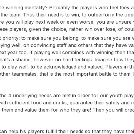
e winning mentality? Probably the players who feel they a
n the team. Thus their need is to win, to outperform the op
ure you will play next week or even worse, you are unsure
ese players, given the choice, rather win over lose, of cou
rst priority: to make sure you belong, to make sure you are 
ing well, on convincing staff and others that they have va
t year too. If playing well combines with winning then tha
 that’s a shame, however no hard feelings. Imagine how the
 is to play well, to be acknowledged and valued. Players in th
other teammates, that is the most important battle to them.
he 4 underlying needs are met in order for our youth play
th sufficient food and drinks, guarantee their safety and m
e them and value them for who they are! Then you will cre
an help his players fulfill their needs so that they have the