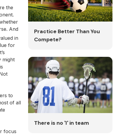
re the
ponent.
 whether
rse. And
Practice Better Than You
valued in
Compete?
lue for
t’s
y might
is
 Not
ers to
ost of all
ate
There is no 'I' in team
ir focus