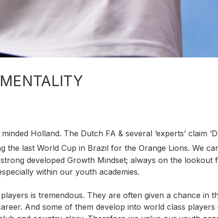
 MENTALITY
l minded Holland. The Dutch FA & several ‘experts’ claim ‘
g the last World Cup in Brazil for the Orange Lions. We ca
 strong developed Growth Mindset; always on the lookout 
pecially within our youth academies.
players is tremendous. They are often given a chance in t
l career. And some of them develop into world class players 