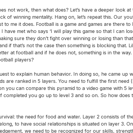
does not work, then what does? Let’s have a deeper look at 
ck of winning mentality. Hang on, let’s repeat this. Our you
ast to me it does. Football is a game and games are there to
 have met who says ‘I will play this game so that I can lose’
ng sure they don’t fight over winning or losing than that
 if that’s not the case then something is blocking that. Li
ter at football and if he does not, something is in the way
ootball players?
est to explain human behavior. In doing so, he came up wi
 are ranked in 5 layers. You need to fulfill the first need (
ion you can compare this pyramid to a video game with 5 lev
 if completed you go up to level 3 and so on. So how does t
urvival: the need for food and water. Layer 2 consists of t
long, to have social relationships is situated on layer 3. O
ledgement, we need to be recognized for our skills, streng