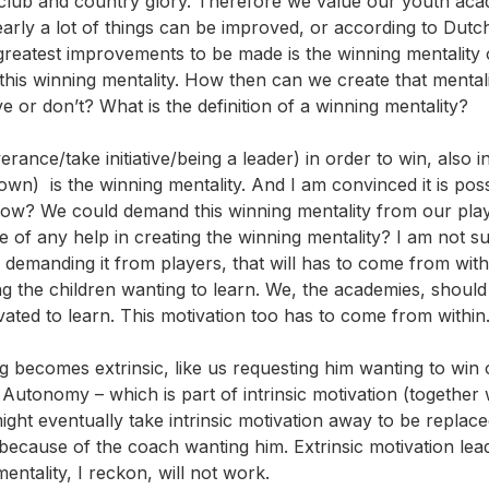
club and country glory. Therefore we value our youth aca
arly a lot of things can be improved, or according to Dutc
reatest improvements to be made is the winning mentality 
this winning mentality. How then can we create that mental
e or don’t? What is the definition of a winning mentality?
rance/take initiative/being a leader) in order to win, also i
own) is the winning mentality. And I am convinced it is poss
how? We could demand this winning mentality from our playe
 of any help in creating the winning mentality? I am not su
 demanding it from players, that will has to come from with
ting the children wanting to learn. We, the academies, shoul
ivated to learn. This motivation too has to come from within
 becomes extrinsic, like us requesting him wanting to win 
 Autonomy – which is part of intrinsic motivation (together 
ight eventually take intrinsic motivation away to be replac
 because of the coach wanting him. Extrinsic motivation lead
entality, I reckon, will not work.