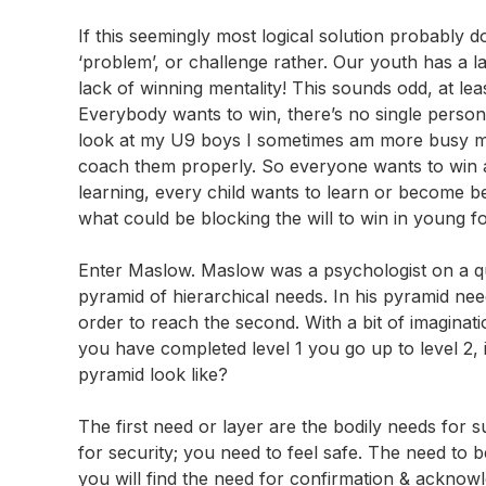
If this seemingly most logical solution probably 
‘problem’, or challenge rather. Our youth has a la
lack of winning mentality! This sounds odd, at le
Everybody wants to win, there’s no single person I
look at my U9 boys I sometimes am more busy maki
coach them properly. So everyone wants to win and
learning, every child wants to learn or become bet
what could be blocking the will to win in young f
Enter Maslow. Maslow was a psychologist on a qu
pyramid of hierarchical needs. In his pyramid needs
order to reach the second. With a bit of imaginat
you have completed level 1 you go up to level 2,
pyramid look like?
The first need or layer are the bodily needs for s
for security; you need to feel safe. The need to be
you will find the need for confirmation & acknow