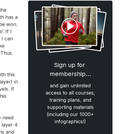
the
th has a
 be won.
. If I
 I can
ke
. Thus
Sign up for
membership…
th this
layer) in
and gain unlimited
els. If
access to all courses,
his
training plans, and
supporting materials
(including our 1000+
he need
infographics!)
n layer 4
ths and