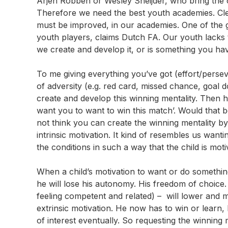
Arjen Robben or Wesley Sneijder, who bring the 
Therefore we need the best youth academies. Cle
must be improved, in our academies. One of the g
youth players, claims Dutch FA. Our youth lacks 
we create and develop it, or is something you hav
To me giving everything you’ve got (effort/perseve
of adversity (e.g. red card, missed chance, goal d
create and develop this winning mentality. Then 
want you to want to win this match’. Would that be
not think you can create the winning mentality by
intrinsic motivation. It kind of resembles us wan
the conditions in such a way that the child is mot
When a child’s motivation to want or do something
he will lose his autonomy. His freedom of choice.
feeling competent and related) – will lower and m
extrinsic motivation. He now has to win or learn,
of interest eventually. So requesting the winning m