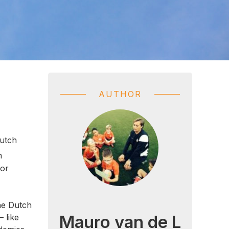
AUTHOR
Dutch
n
for
he Dutch
Mauro van de L
– like