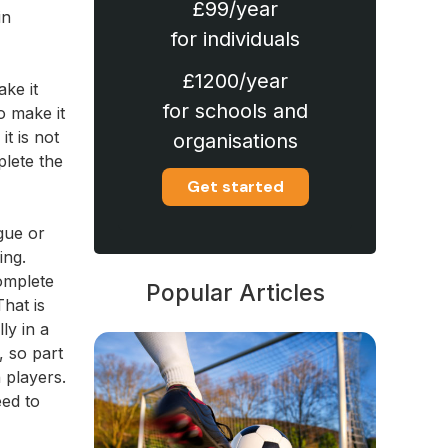
£99/year
in
for individuals
£1200/year
ke it
for schools and
o make it
it is not
organisations
plete the
Get started
gue or
ing.
complete
Popular Articles
That is
ly in a
, so part
 players.
eed to