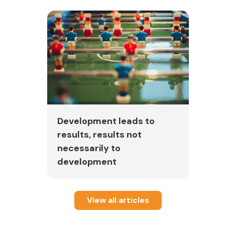
Development leads to
results, results not
necessarily to
development
View all articles