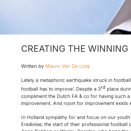
CREATING THE WINNING
Written by
Mauro Van De Looij
Lately a metaphoric earthquake struck in footbal
rd
football has to improve’. Despite a 3
place durin
compliment the Dutch FA & co for having such a
improvement. And room for improvement exists es
In Holland sympathy for and focus on our youth 
Eredivisie; the start of their professional footbal