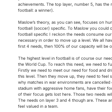
achievements. The top layer, number 5, has the n
football: a winner).
Maslow’s theory, as you can see, focuses on hum
football (soccer) specific. To Maslow you could o
football specific I reckon the needs consume our fo
necessary in order to move up a level. We all ha
first 4 needs, then 100% of our capacity will be o
The highest level in football is of course our n
the World Cup. To reach this need, we need to ful
Firstly we need to meet our need for food and dri
this level. Then they move up, they need to feel s
why matches in war environments are cancelled o
stadium with aggressive home fans, have their focu
of their focus gets lost here. Those two needs wil
The needs on layer 3 and 4 though are. These ar
feel valued in a team.