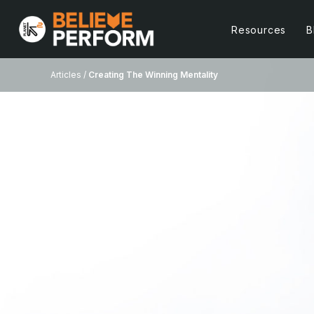
Resources
B
Articles /
Creating The Winning Mentality