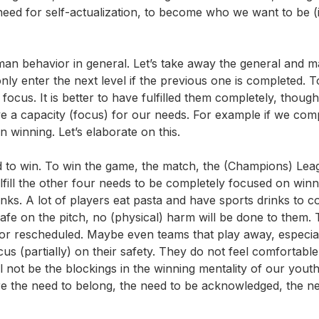
eed for self-actualization, to become who we want to be (
an behavior in general. Let’s take away the general and ma
nly enter the next level if the previous one is completed. T
cus. It is better to have fulfilled them completely, though 
ve a capacity (focus) for our needs. For example if we com
n winning. Let’s elaborate on this.
eed to win. To win the game, the match, the (Champions) Lea
fill the other four needs to be completely focused on winn
nks. A lot of players eat pasta and have sports drinks to 
afe on the pitch, no (physical) harm will be done to them. 
r rescheduled. Maybe even teams that play away, especial
s (partially) on their safety. They do not feel comfortable
l not be the blockings in the winning mentality of our youth
e the need to belong, the need to be acknowledged, the n