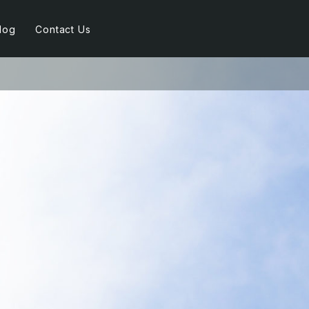
log
Contact Us