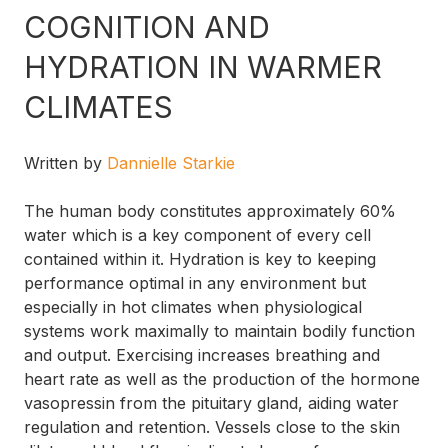
COGNITION AND
HYDRATION IN WARMER
CLIMATES
Written by
Dannielle Starkie
The human body constitutes approximately 60%
water which is a key component of every cell
contained within it. Hydration is key to keeping
performance optimal in any environment but
especially in hot climates when physiological
systems work maximally to maintain bodily function
and output. Exercising increases breathing and
heart rate as well as the production of the hormone
vasopressin from the pituitary gland, aiding water
regulation and retention. Vessels close to the skin