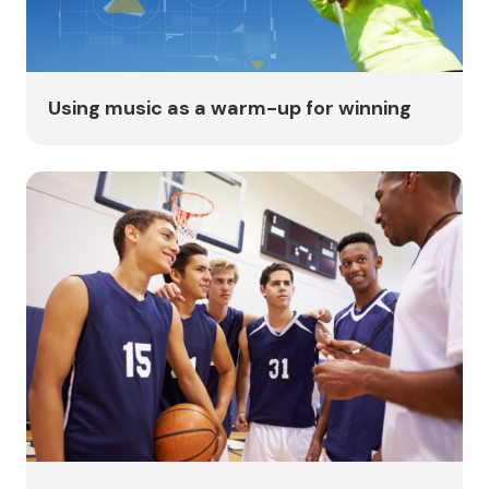
Using music as a warm-up for winning