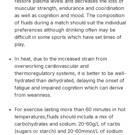
restore plasma levels and decreases the loss of
muscular strength, endurance and coordination
as well as cognition and mood. The composition
of fluids during a match should suit the individual
preferences although drinking often may be
difficult in some sports which have set times of
play.
In heat, due to the increased strain from
overworking cardiovascular and
thermoregulatory systems, it is better to be well-
hydrated than dehydrated, delaying the onset of
fatigue and impaired cognition which can derive
from weariness.
For exercise lasting more than 60 minutes in hot
temperatures,fluids should include a mix of
carbohydrates and sodium. 20-60g/L of carbs
(sugars or starch) and 20-60mmol/L of sodium