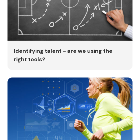
Identifying talent - are we using the
right tools?