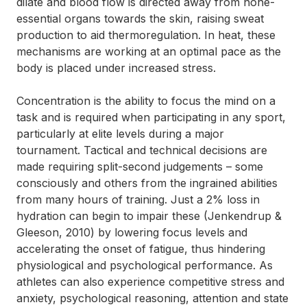
dilate and blood flow is directed away from none-
essential organs towards the skin, raising sweat
production to aid thermoregulation. In heat, these
mechanisms are working at an optimal pace as the
body is placed under increased stress.
Concentration is the ability to focus the mind on a
task and is required when participating in any sport,
particularly at elite levels during a major
tournament. Tactical and technical decisions are
made requiring split-second judgements – some
consciously and others from the ingrained abilities
from many hours of training. Just a 2% loss in
hydration can begin to impair these (Jenkendrup &
Gleeson, 2010) by lowering focus levels and
accelerating the onset of fatigue, thus hindering
physiological and psychological performance. As
athletes can also experience competitive stress and
anxiety, psychological reasoning, attention and state