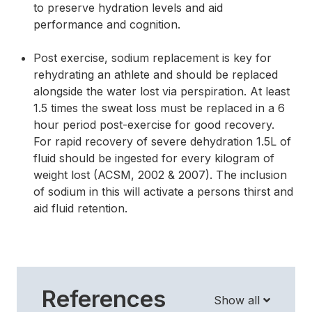
to preserve hydration levels and aid
performance and cognition.
Post exercise, sodium replacement is key for
rehydrating an athlete and should be replaced
alongside the water lost via perspiration. At least
1.5 times the sweat loss must be replaced in a 6
hour period post-exercise for good recovery.
For rapid recovery of severe dehydration 1.5L of
fluid should be ingested for every kilogram of
weight lost (ACSM, 2002 & 2007). The inclusion
of sodium in this will activate a persons thirst and
aid fluid retention.
References
Show all