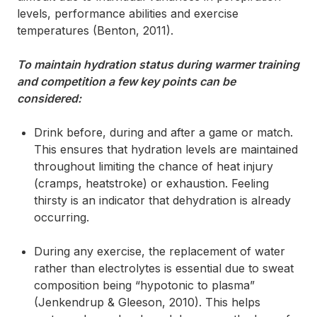
levels, performance abilities and exercise
temperatures (Benton, 2011).
To maintain hydration status during warmer training
and competition a few key points can be
considered:
Drink before, during and after a game or match.
This ensures that hydration levels are maintained
throughout limiting the chance of heat injury
(cramps, heatstroke) or exhaustion. Feeling
thirsty is an indicator that dehydration is already
occurring.
During any exercise, the replacement of water
rather than electrolytes is essential due to sweat
composition being “hypotonic to plasma”
(Jenkendrup & Gleeson, 2010). This helps