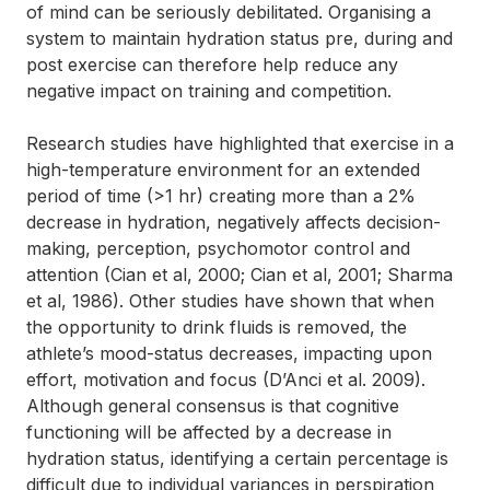
of mind can be seriously debilitated. Organising a
system to maintain hydration status pre, during and
post exercise can therefore help reduce any
negative impact on training and competition.
Research studies have highlighted that exercise in a
high-temperature environment for an extended
period of time (>1 hr) creating more than a 2%
decrease in hydration, negatively affects decision-
making, perception, psychomotor control and
attention (Cian et al, 2000; Cian et al, 2001; Sharma
et al, 1986). Other studies have shown that when
the opportunity to drink fluids is removed, the
athlete’s mood-status decreases, impacting upon
effort, motivation and focus (D’Anci et al. 2009).
Although general consensus is that cognitive
functioning will be affected by a decrease in
hydration status, identifying a certain percentage is
difficult due to individual variances in perspiration