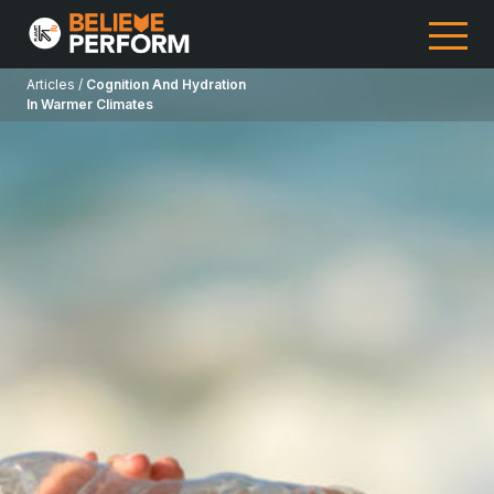
Articles /
Cognition And Hydration
In Warmer Climates