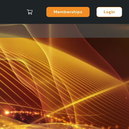
Memberships
Login