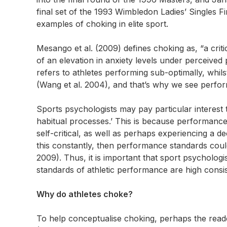
final set of the 1993 Wimbledon Ladies’ Singles Fin
examples of choking in elite sport.
Mesango et al. (2009) defines choking as, “a criti
of an elevation in anxiety levels under perceive
refers to athletes performing sub-optimally, whil
(Wang et al. 2004), and that’s why we see perfor
Sports psychologists may pay particular interest to
habitual processes.’ This is because performance 
self-critical, as well as perhaps experiencing a de
this constantly, then performance standards could 
2009). Thus, it is important that sport psychologi
standards of athletic performance are high consis
Why do athletes choke?
To help conceptualise choking, perhaps the reade