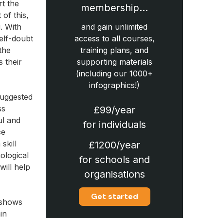
rt the
membership…
of this,
. With
and gain unlimited
elf-doubt
access to all courses,
 the
training plans, and
s their
supporting materials
(including our 1000+
infographics!)
suggested
ss
£99/year
ul and
for individuals
ce
skill
£1200/year
hological
for schools and
will help
organisations
Get started
y shows
in