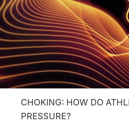
CHOKING: HOW DO ATHL
PRESSURE?