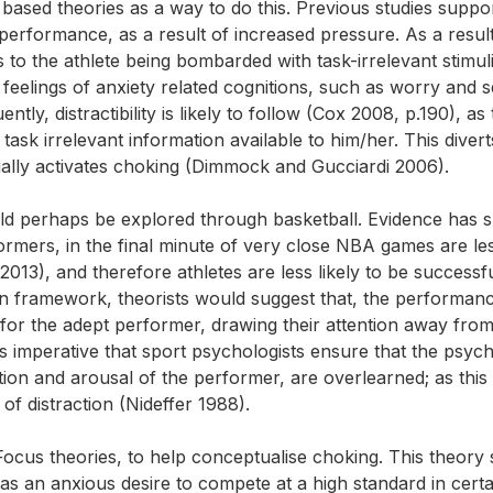
on based theories as a way to do this. Previous studies suppo
performance, as a result of increased pressure. As a result 
s to the athlete being bombarded with task-irrelevant stimuli
 feelings of anxiety related cognitions, such as worry and s
ly, distractibility is likely to follow (Cox 2008, p.190), as
ask irrelevant information available to him/her. This divert
tially activates choking (Dimmock and Gucciardi 2006).
ould perhaps be explored through basketball. Evidence has 
rmers, in the final minute of very close NBA games are le
 2013), and therefore athletes are less likely to be successf
on framework, theorists would suggest that, the performan
or the adept performer, drawing their attention away from 
 is imperative that sport psychologists ensure that the psyc
ion and arousal of the performer, are overlearned; as this 
 of distraction (Nideffer 1988).
-Focus theories, to help conceptualise choking. This theor
as an anxious desire to compete at a high standard in certa