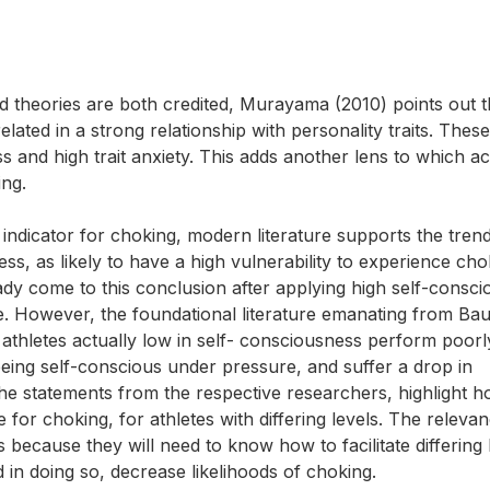
d theories are both credited, Murayama (2010) points out t
ated in a strong relationship with personality traits. These
 and high trait anxiety. This adds another lens to which a
ing.
 indicator for choking, modern literature supports the trend
ss, as likely to have a high vulnerability to experience cho
dy come to this conclusion after applying high self-consc
e. However, the foundational literature emanating from Ba
 athletes actually low in self- consciousness perform poor
 being self-conscious under pressure, and suffer a drop in
he statements from the respective researchers, highlight ho
for choking, for athletes with differing levels. The relevan
is because they will need to know how to facilitate differing 
n doing so, decrease likelihoods of choking.