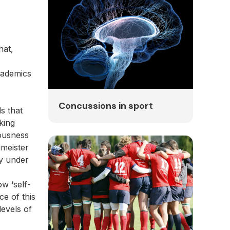
hat,
cademics
Concussions in sport
s that
king
iousness
umeister
ly under
w ‘self-
ce of this
levels of