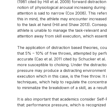
(1981 cited by Hill et al. 2009) forward distracti
notion of physiological arousal increasing during 
attention is said to narrow (Cox 2008). This refer
this in mind, the athlete may encounter increased
to the task at hand (Hill and Shaw 2013). Consequent
athlete is unable to manage the task-relevant and t
attention away from skill execution, which essen
The application of distraction based theories, c
that 5% – 10% of free throws, attempted by perfo
accurate (Cao et al. 2011 cited by Schucker et al.
more susceptible to choking. Under the distracti
pressure may produce a distracting environment f
execution which in this case, is the free throw. It
techniques, which help to regulate the concentrat
to minimalize the breakdown of a skill, as a result
It is also important that academics consider Self
that: performance pressure, which is recognized 