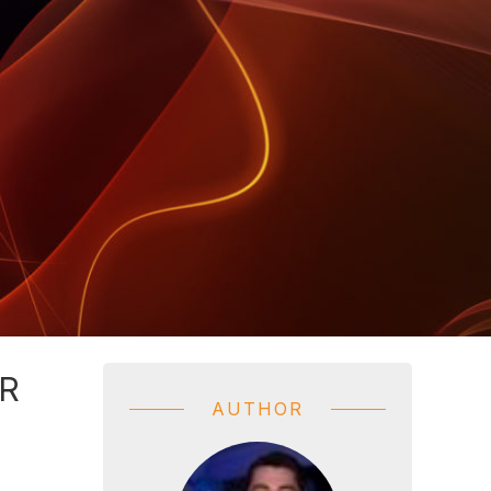
R
AUTHOR