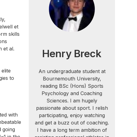
ly,
lwell et
rm skills
ions
 et al.
Henry Breck
elite
An undergraduate student at
gies to
Bournemouth University,
reading BSc (Hons) Sports
Psychology and Coaching
Sciences. I am hugely
passionate about sport. I relish
ted with
participating, enjoy watching
nbeatable
and get a buzz out of coaching.
d going
I have a long term ambition of
–1 in the