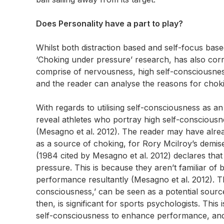
Does Personality have a part to play?
Whilst both distraction based and self-focus base
‘Choking under pressure’ research, has also correl
comprise of nervousness, high self-consciousness
and the reader can analyse the reasons for chok
With regards to utilising self-consciousness as an
reveal athletes who portray high self-consciousne
(Mesagno et al. 2012). The reader may have alrea
as a source of choking, for Rory Mcilroy’s demis
(1984 cited by Mesagno et al. 2012) declares that
pressure. This is because they aren’t familiar of
performance resultantly (Mesagno et al. 2012). T
consciousness,’ can be seen as a potential source 
then, is significant for sports psychologists. This 
self-consciousness to enhance performance, and i