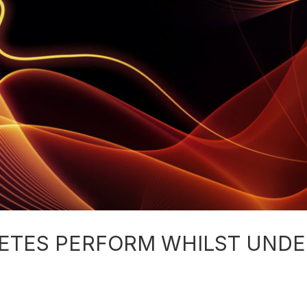
ETES PERFORM WHILST UNDE