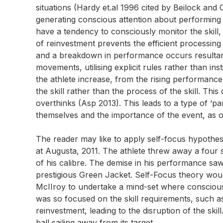
situations (Hardy et.al 1996 cited by Beilock and 
generating conscious attention about performing 
have a tendency to consciously monitor the skil
of reinvestment prevents the efficient processing 
and a breakdown in performance occurs resultantly
movements, utilising explicit rules rather than ins
the athlete increase, from the rising performance
the skill rather than the process of the skill. This 
overthinks (Asp 2013). This leads to a type of ‘pa
themselves and the importance of the event, as o
The reader may like to apply self-focus hypothes
at Augusta, 2011. The athlete threw away a four s
of his calibre. The demise in his performance s
prestigious Green Jacket. Self-Focus theory woul
McIIroy to undertake a mind-set where conscious
was so focused on the skill requirements, such as
reinvestment, leading to the disruption of the skil
ball sailing away from its target.