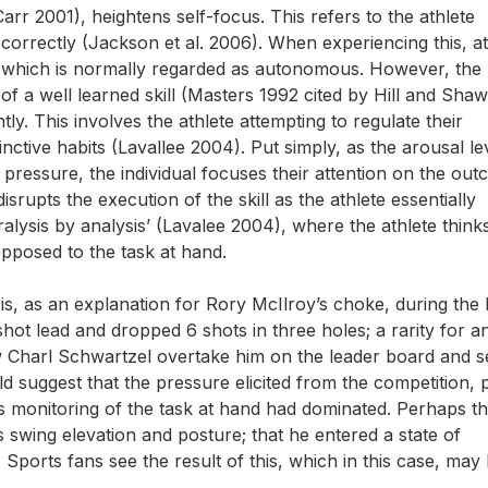
Carr 2001), heightens self-focus. This refers to the athlete
correctly (Jackson et al. 2006). When experiencing this, at
l, which is normally regarded as autonomous. However, the
of a well learned skill (Masters 1992 cited by Hill and Shaw
. This involves the athlete attempting to regulate their
tinctive habits (Lavallee 2004). Put simply, as the arousal le
 pressure, the individual focuses their attention on the ou
disrupts the execution of the skill as the athlete essentially
ralysis by analysis’ (Lavalee 2004), where the athlete think
pposed to the task at hand.
is, as an explanation for Rory McIlroy’s choke, during the
hot lead and dropped 6 shots in three holes; a rarity for an
aw Charl Schwartzel overtake him on the leader board and s
d suggest that the pressure elicited from the competition,
 monitoring of the task at hand had dominated. Perhaps th
 swing elevation and posture; that he entered a state of
l. Sports fans see the result of this, which in this case, may