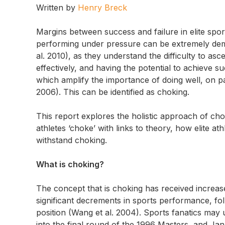
Written by
Henry Breck
Margins between success and failure in elite sp
performing under pressure can be extremely deman
al. 2010), as they understand the difficulty to asce
effectively, and having the potential to achieve su
which amplify the importance of doing well, on pa
2006). This can be identified as choking.
This report explores the holistic approach of choki
athletes ‘choke’ with links to theory, how elite a
withstand choking.
What is choking?
The concept that is choking has received increased 
significant decrements in sports performance, fo
position (Wang et al. 2004). Sports fanatics may u
into the final round of the 1996 Masters, and Jan