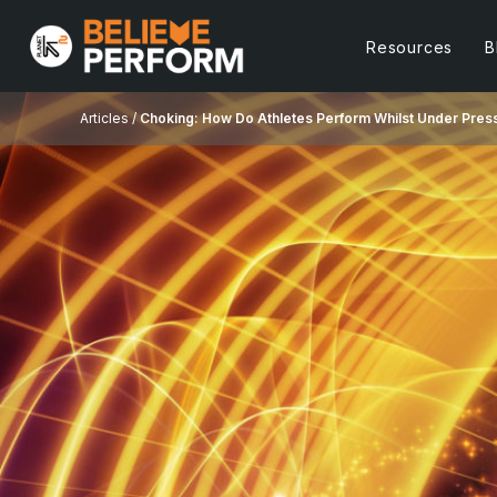
Resources
B
Articles /
Choking: How Do Athletes Perform Whilst Under Pres