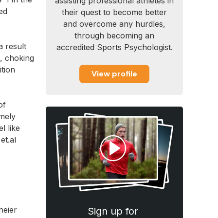
assisting professional athletes in
ned
their quest to become better
and overcome any hurdles,
through becoming an
a result
accredited Sports Psychologist.
e, choking
ition
View profile
of
emely
l like
et.al
heier
Sign up for