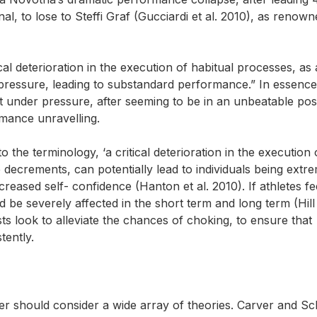
al, to lose to Steffi Graf (Gucciardi et al. 2010), as renow
cal deterioration in the execution of habitual processes, as 
d pressure, leading to substandard performance.” In essenc
st under pressure, after seeming to be in an unbeatable pos
mance unravelling.
 the terminology, ‘a critical deterioration in the execution 
decrements, can potentially lead to individuals being extr
creased self- confidence (Hanton et al. 2010). If athletes fee
be severely affected in the short term and long term (Hill 
sts look to alleviate the chances of choking, to ensure that
tently.
r should consider a wide array of theories. Carver and Sc