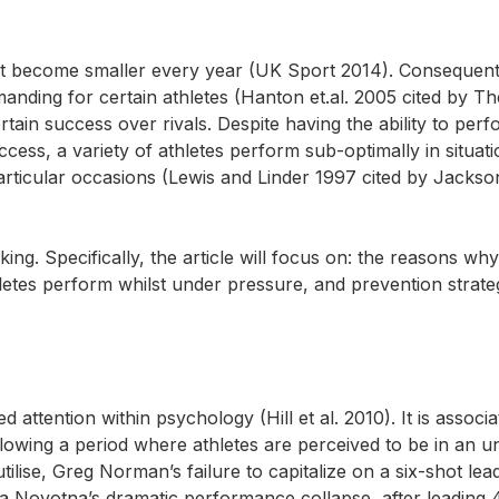
ort become smaller every year (UK Sport 2014). Consequent
ding for certain athletes (Hanton et.al. 2005 cited by The
rtain success over rivals. Despite having the ability to perfo
ccess, a variety of athletes perform sub-optimally in situat
rticular occasions (Lewis and Linder 1997 cited by Jackson
ng. Specifically, the article will focus on: the reasons why 
thletes perform whilst under pressure, and prevention strate
attention within psychology (Hill et al. 2010). It is associa
llowing a period where athletes are perceived to be in an u
tilise, Greg Norman’s failure to capitalize on a six-shot lea
a Novotna’s dramatic performance collapse, after leading 4