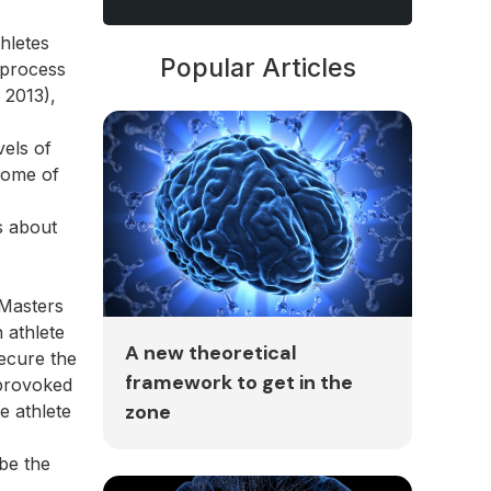
hletes
Popular Articles
 process
 2013),
vels of
tcome of
s about
 Masters
 athlete
A new theoretical
ecure the
framework to get in the
 provoked
zone
e athlete
 be the