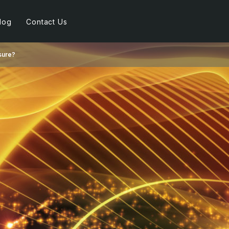
log
Contact Us
sure?