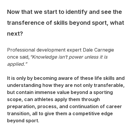
Now that we start to identify and see the
transference of skills beyond sport, what
next?
Professional development expert Dale Carnegie
once said,
“Knowledge isn’t power unless it is
applied.”
It is only by becoming aware of these life skills and
understanding how they are not only transferable,
but contain immense value beyond a sporting
scope, can athletes apply them through
preparation, process, and continuation of career
transition, all to give them a competitive edge
beyond sport
.