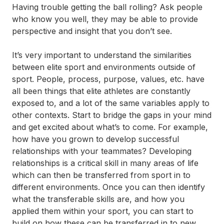
Having trouble getting the ball rolling? Ask people
who know you well, they may be able to provide
perspective and insight that you don’t see.
It’s very important to understand the similarities
between elite sport and environments outside of
sport. People, process, purpose, values, etc. have
all been things that elite athletes are constantly
exposed to, and a lot of the same variables apply to
other contexts. Start to bridge the gaps in your mind
and get excited about what’s to come. For example,
how have you grown to develop successful
relationships with your teammates? Developing
relationships is a critical skill in many areas of life
which can then be transferred from sport in to
different environments. Once you can then identify
what the transferable skills are, and how you
applied them within your sport, you can start to
build on how these can be transferred in to new