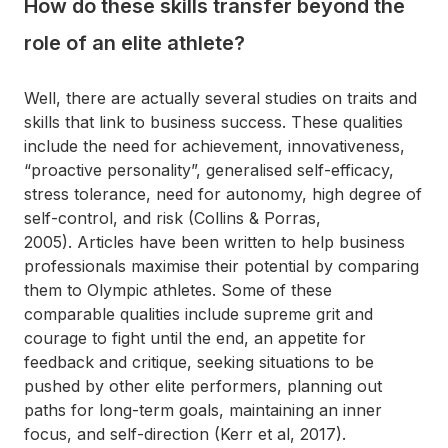
How do these skills transfer beyond the
role of an elite athlete?
Well, there are actually several studies on traits and
skills that link to business success. These qualities
include the need for achievement, innovativeness,
“proactive personality”, generalised self-efficacy,
stress tolerance, need for autonomy, high degree of
self-control, and risk (Collins & Porras,
2005). Articles have been written to help business
professionals maximise their potential by comparing
them to Olympic athletes. Some of these
comparable qualities include supreme grit and
courage to fight until the end, an appetite for
feedback and critique, seeking situations to be
pushed by other elite performers, planning out
paths for long-term goals, maintaining an inner
focus, and self-direction (Kerr et al, 2017).