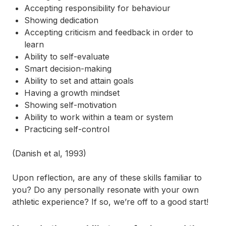
Accepting responsibility for behaviour
Showing dedication
Accepting criticism and feedback in order to
learn
Ability to self-evaluate
Smart decision-making
Ability to set and attain goals
Having a growth mindset
Showing self-motivation
Ability to work within a team or system
Practicing self-control
(Danish et al, 1993)
Upon reflection, are any of these skills familiar to
you? Do any personally resonate with your own
athletic experience? If so, we’re off to a good start!