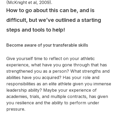
(McKnight et al, 2009).
How to go about this can be, and is
difficult, but we’ve outlined a starting
steps and tools to help!
Become aware of your transferable skills
Give yourself time to reflect on your athletic
experience, what have you gone through that has
strengthened you as a person? What strengths and
abilities have you acquired? Has your role and
responsibilities as an elite athlete given you immense
leadership ability? Maybe your experience of
academies, trials, and multiple contracts, has given
you resilience and the ability to perform under
pressure.