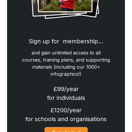
Sign up for membership…
and gain unlimited access to all
courses, training plans, and supporting
materials (including our 1000+
infographics!)
£99/year
for individuals
£1200/year
for schools and organisations