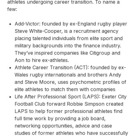
athletes undergoing career transition. To name a
few:
Add-Victor:
founded by ex-England rugby player
Steve White-Cooper, is a recruitment agency
placing talented individuals from elite sport and
military backgrounds into the finance industry.
They’ve inspired companies like Citigroup and
Aon to hire ex-athletes.
Athlete Career Transition (ACT):
founded by ex-
Wales rugby internationals and brothers Andy
and Steve Moore, uses psychometric profiles of
elite athletes to match them with companies
Life After Professional Sport (LAPS):
Exeter City
Football Club forward Robbie Simpson created
LAPS to help former professional athletes find
full time work by providing a job board,
networking opportunities, advice and case
studies of former athletes who have successfully