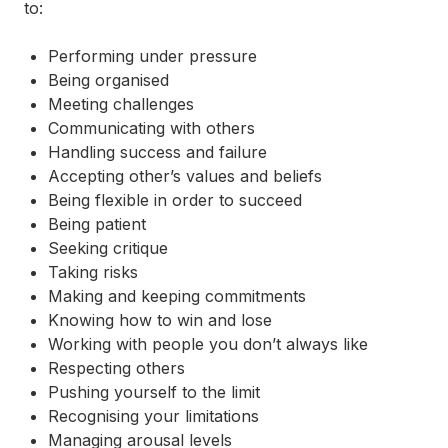
to:
Performing under pressure
Being organised
Meeting challenges
Communicating with others
Handling success and failure
Accepting other’s values and beliefs
Being flexible in order to succeed
Being patient
Seeking critique
Taking risks
Making and keeping commitments
Knowing how to win and lose
Working with people you don’t always like
Respecting others
Pushing yourself to the limit
Recognising your limitations
Managing arousal levels