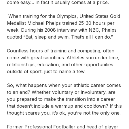
come easy… in fact it usually comes at a price.
When training for the Olympics, United States Gold
Medallist Michael Phelps trained 25-30 hours per
week. During his 2008 interview with NBC, Phelps
quoted “Eat, sleep and swim. That’s all I can do.”
Countless hours of training and competing, often
come with great sacrifices. Athletes surrender time,
relationships, education, and other opportunities
outside of sport, just to name a few.
So, what happens when your athletic career comes
to an end? Whether voluntary or involuntary, are
you prepared to make the transition into a career
that doesn’t include a warmup and cooldown? If this
thought scares you, it’s ok, you’re not the only one.
Former Professional Footballer and head of player