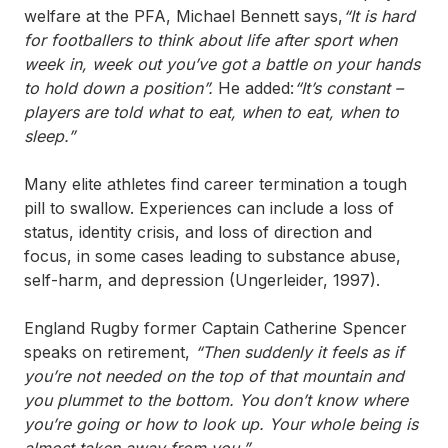
welfare at the PFA, Michael Bennett says,
“
It is hard
for footballers to think about life after sport when
week in, week out you’ve got a battle on your hands
to hold down a position”.
He added:
“It’s constant –
players are told what to eat, when to eat, when to
sleep.”
Many elite athletes find career termination a tough
pill to swallow. Experiences can include a loss of
status, identity crisis, and loss of direction and
focus, in some cases leading to substance abuse,
self-harm, and depression (Ungerleider, 1997).
England Rugby former Captain Catherine Spencer
speaks on retirement,
“Then suddenly it feels as if
you’re not needed on the top of that mountain and
you plummet to the bottom. You don’t know where
you’re going or how to look up. Your whole being is
almost taken away from you.”