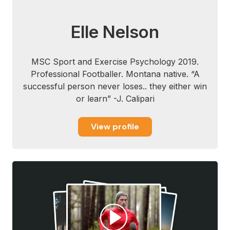
Elle Nelson
MSC Sport and Exercise Psychology 2019.
Professional Footballer. Montana native. “A
successful person never loses.. they either win
or learn” -J. Calipari
View profile