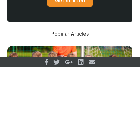
Get started
Popular Articles
Drop Out From Youth Sport;