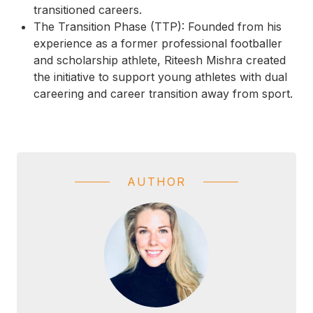
transitioned careers.
The Transition Phase (TTP):
Founded from his
experience as a former professional footballer
and scholarship athlete, Riteesh Mishra created
the initiative to support young athletes with dual
careering and career transition away from sport.
AUTHOR