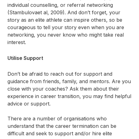
individual counselling, or referral networking
(Stambulovaet al, 2009). And don’t forget, your
story as an elite athlete can inspire others, so be
courageous to tell your story even when you are
networking, you never know who might take real
interest.
Utilise Support
Don’t be afraid to reach out for support and
guidance from friends, family, and mentors. Are you
close with your coaches? Ask them about their
experience in career transition, you may find helpful
advice or support.
There are a number of organisations who
understand that the career termination can be
difficult and seek to support and/or hire elite