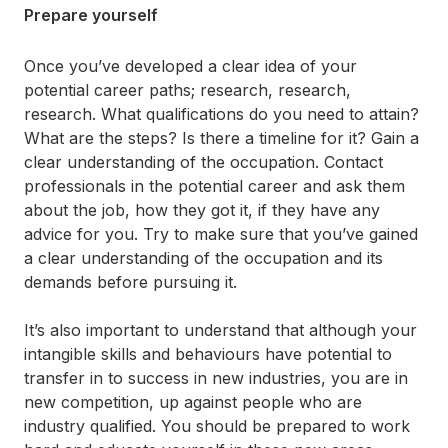
Prepare yourself
Once you’ve developed a clear idea of your
potential career paths; research, research,
research. What qualifications do you need to attain?
What are the steps? Is there a timeline for it? Gain a
clear understanding of the occupation. Contact
professionals in the potential career and ask them
about the job, how they got it, if they have any
advice for you. Try to make sure that you’ve gained
a clear understanding of the occupation and its
demands before pursuing it.
It’s also important to understand that although your
intangible skills and behaviours have potential to
transfer in to success in new industries, you are in
new competition, up against people who are
industry qualified. You should be prepared to work