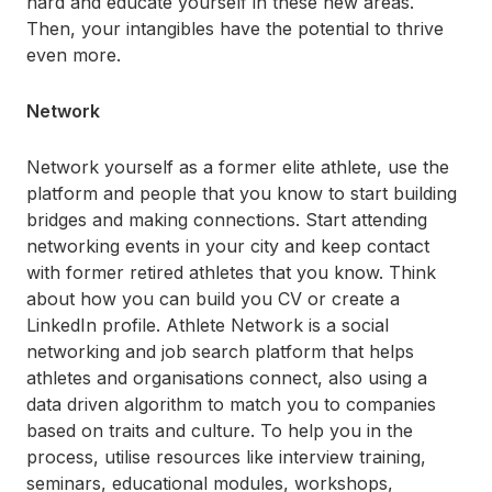
hard and educate yourself in these new areas.
Then, your intangibles have the potential to thrive
even more.
Network
Network yourself as a former elite athlete, use the
platform and people that you know to start building
bridges and making connections. Start attending
networking events in your city and keep contact
with former retired athletes that you know. Think
about how you can build you CV or create a
LinkedIn profile.
Athlete Network
is a social
networking and job search platform that helps
athletes and organisations connect, also using a
data driven algorithm to match you to companies
based on traits and culture. To help you in the
process, utilise resources like interview training,
seminars, educational modules, workshops,