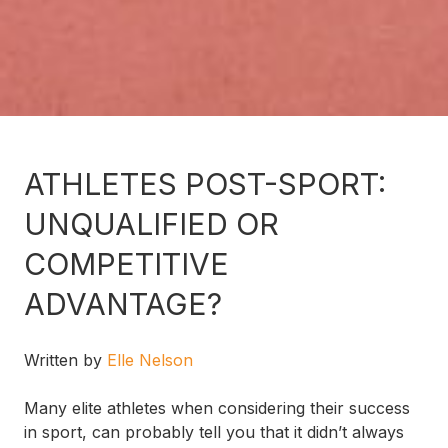
ATHLETES POST-SPORT:
UNQUALIFIED OR
COMPETITIVE
ADVANTAGE?
Written by
Elle Nelson
Many elite athletes when considering their success
in sport, can probably tell you that it didn’t always