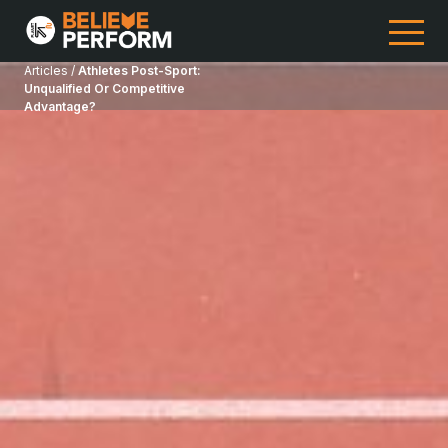
Articles /
Athletes Post-Sport:
Unqualified Or Competitive
Advantage?