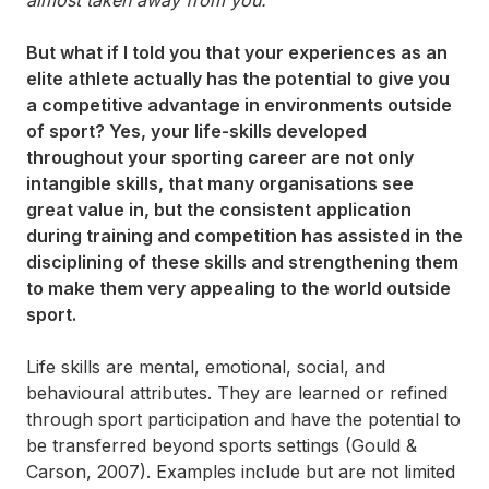
But what if I told you that your experiences as an
elite athlete actually has the potential to give you
a competitive advantage in environments outside
of sport? Yes, your life-skills developed
throughout your sporting career are not only
intangible skills, that many organisations see
great value in, but the consistent application
during training and competition has assisted in the
disciplining of these skills and strengthening them
to make them very appealing to the world outside
sport.
Life skills are mental, emotional, social, and
behavioural attributes. They are learned or refined
through sport participation and have the potential to
be transferred beyond sports settings (Gould &
Carson, 2007). Examples include but are not limited