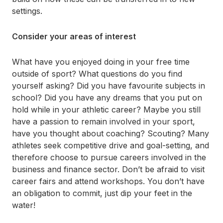
settings.
Consider your areas of interest
What have you enjoyed doing in your free time
outside of sport? What questions do you find
yourself asking? Did you have favourite subjects in
school? Did you have any dreams that you put on
hold while in your athletic career? Maybe you still
have a passion to remain involved in your sport,
have you thought about coaching? Scouting? Many
athletes seek competitive drive and goal-setting, and
therefore choose to pursue careers involved in the
business and finance sector. Don’t be afraid to visit
career fairs and attend workshops. You don’t have
an obligation to commit, just dip your feet in the
water!