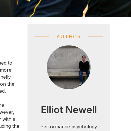
AUTHOR
sed to
 more
nelly
 on the
ed.
he
Elliot Newell
owever,
y with a
uding the
Performance psychology