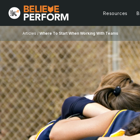
Resources
B
Articles /
Where To Start When Working With Teams