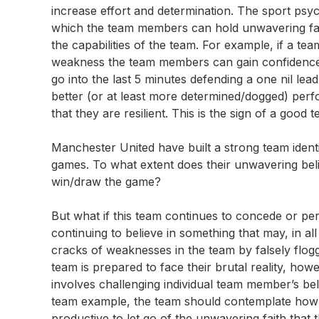
increase effort and determination. The sport psyc
which the team members can hold unwavering faith.
the capabilities of the team. For example, if a team i
weakness the team members can gain confidence 
go into the last 5 minutes defending a one nil lead 
better (or at least more determined/dogged) perf
that they are resilient. This is the sign of a good 
Manchester United have built a strong team identit
games. To what extent does their unwavering belief
win/draw the game?
But what if this team continues to concede or per
continuing to believe in something that may, in a
cracks of weaknesses in the team by falsely flogg
team is prepared to face their brutal reality, ho
involves challenging individual team member’s belie
team example, the team should contemplate how re
productive to let go of the unwavering faith that 