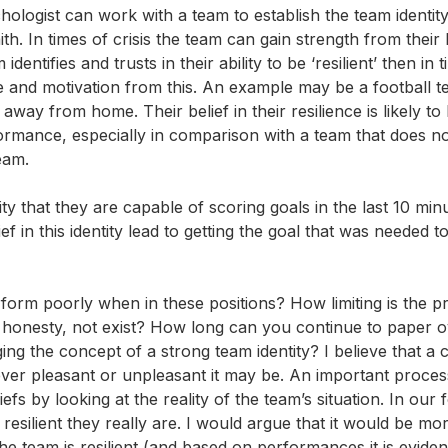
hologist can work with a team to establish the team identity
 In times of crisis the team can gain strength from their b
dentifies and trusts in their ability to be ‘resilient’ then in 
and motivation from this. An example may be a football 
away from home. Their belief in their resilience is likely to 
ormance, especially in comparison with a team that does no
team.
y that they are capable of scoring goals in the last 10 min
 in this identity lead to getting the goal that was needed t
form poorly when in these positions? How limiting is the p
ll honesty, not exist? How long can you continue to paper o
ing the concept of a strong team identity? I believe that a 
wever pleasant or unpleasant it may be. An important proces
fs by looking at the reality of the team’s situation. In our f
silient they really are. I would argue that it would be mo
the team is resilient (and based on performances it is eviden