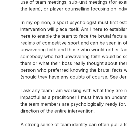
use of team meetings, sub-unit meetings (for exam
the team), or player counselling focusing on indivi
In my opinion, a sport psychologist must first es
intervention will place itself. Am I here to establis
here to enable the team to face the brutal facts 
realms of competitive sport and can be seen in ot
unwavering faith and those who would rather fac
somebody who had unwavering faith would be so
them or what their boss really thought about the
person who preferred knowing the brutal facts wo
(should they have any doubts of course. See Je
I ask any team I am working with what they are m
impactful as a practitioner I must have an unde
the team members are psychologically ready for.
direction of the entire intervention.
A strong sense of team identity can often pull a te