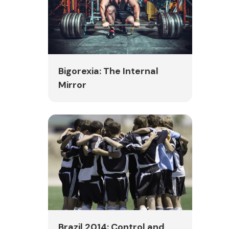
Bigorexia: The Internal
Mirror
Brazil 2014: Control and