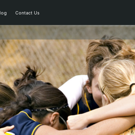
log
Contact Us