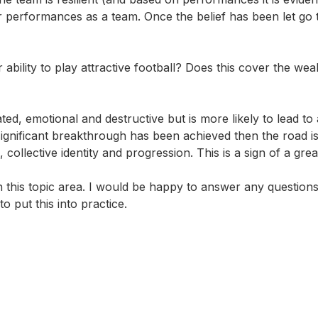
ir performances as a team. Once the belief has been let go
r ability to play attractive football? Does this cover the we
ed, emotional and destructive but is more likely to lead to 
 significant breakthrough has been achieved then the road i
 collective identity and progression.
This is a sign of a gre
this topic area. I would be happy to answer any question
o put this into practice.