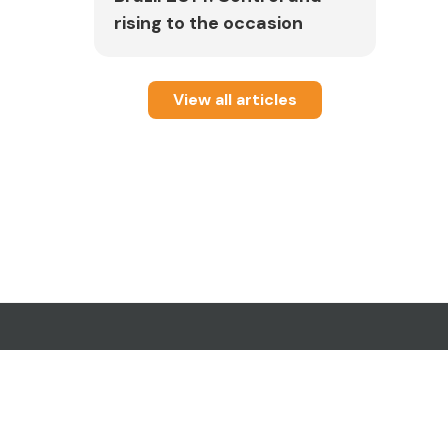
rising to the occasion
View all articles