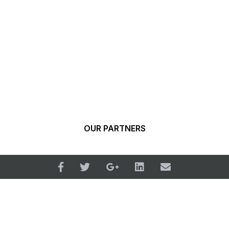
OUR PARTNERS