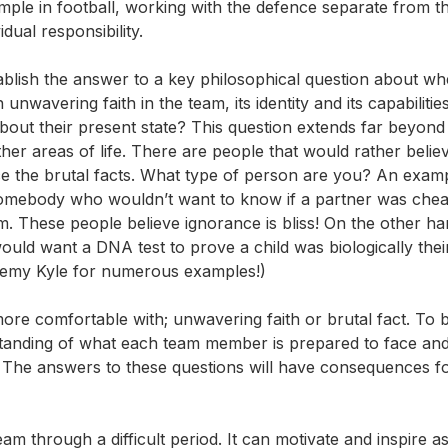
ple in football, working with the defence separate from th
dual responsibility.
tablish the answer to a key philosophical question about wh
h unwavering faith in the team, its identity and its capabilitie
about their present state? This question extends far beyond
her areas of life. There are people that would rather believ
e the brutal facts. What type of person are you? An exam
mebody who wouldn’t want to know if a partner was chea
m. These people believe ignorance is bliss! On the other ha
uld want a DNA test to prove a child was biologically thei
remy Kyle for numerous examples!)
ore comfortable with; unwavering faith or brutal fact. To 
rstanding of what each team member is prepared to face an
 The answers to these questions will have consequences fo
am through a difficult period. It can motivate and inspire as