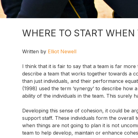
WHERE TO START WHEN
Written by
Elliot Newell
I think that it is fair to say that a team is far mo
describe a team that works together towards a
than just individuals, and their performance equa
(1998) used the term ‘synergy’ to describe how 
ability of the individuals in the team. This surely
Developing this sense of cohesion, it could be arg
support staff. These individuals form the overall
when things are not going to plan it is not uncom
team to help develop, maintain or enhance cohesi