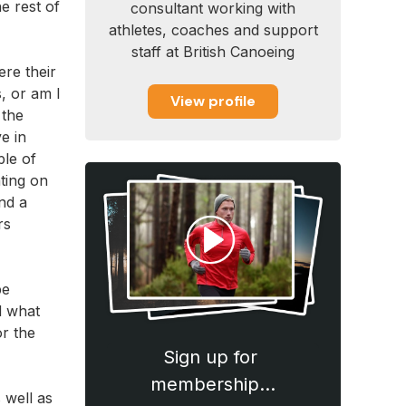
e rest of
consultant working with
athletes, coaches and support
staff at British Canoeing
ere their
s, or am I
View profile
 the
e in
ple of
ting on
nd a
rs
be
d what
r the
Sign up for
membership…
 well as