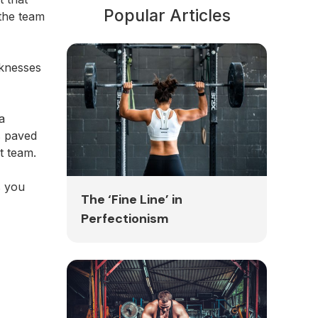
Popular Articles
 the team
aknesses
a
s paved
at team.
s you
The ‘Fine Line’ in
Perfectionism