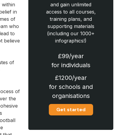
 within
and gain unlimited
elief in
access to all courses,
times of
training plans, and
team who
supporting materials
lead to
(including our 1000+
t believe
infographics!)
£99/year
utes of
for individuals
o
£1200/year
for schools and
rocess of
organisations
ver the
cohesive
Get started
s
ootball
re
t that