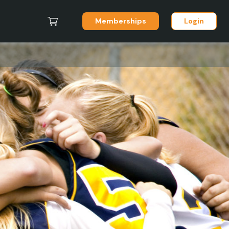
Memberships
Login