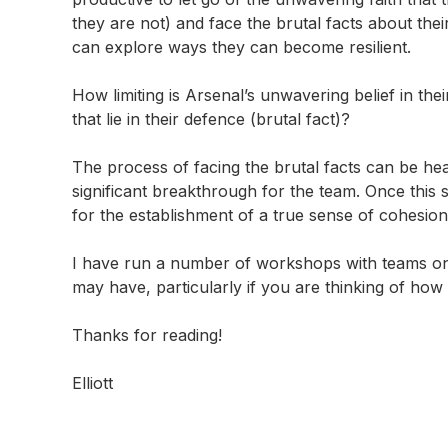
they are not) and face the brutal facts about the
can explore ways they can become resilient.
How limiting is Arsenal’s unwavering belief in thei
that lie in their defence (brutal fact)?
The process of facing the brutal facts can be heat
significant breakthrough for the team. Once this
for the establishment of a true sense of cohesion,
I have run a number of workshops with teams on 
may have, particularly if you are thinking of how t
Thanks for reading!
Elliott