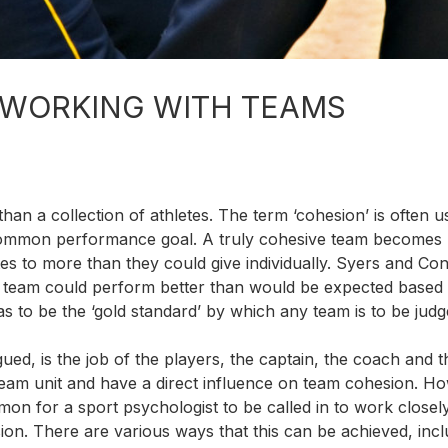
 WORKING WITH TEAMS
re than a collection of athletes. The term ‘cohesion’ is often u
 common performance goal. A truly cohesive team becomes
tes to more than they could give individually. Syers and Con
a team could perform better than would be expected based
 has to be the ‘gold standard’ by which any team is to be judg
ued, is the job of the players, the captain, the coach and t
 team unit and have a direct influence on team cohesion. H
mon for a sport psychologist to be called in to work closel
on. There are various ways that this can be achieved, incl