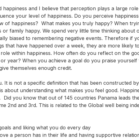
 happiness and I believe that perception plays a large role
fluence your level of happiness. Do you perceive happiness
iew of happiness? What makes you truly happy? When tryin
or family happy. We spend very little time thinking about 
lly biased to remembering negative events. Therefore if yo
gs that have happened over a week, they are more likely t
role within happiness. How often do you reflect on the go
or year? When you achieve a goal do you praise yourself 
give themselves enough credit.
It is not a specific definition that has been constructed by
ss is about understanding what makes you feel good. Happin
y. Did you know that out of 145 countries Panama leads the
e 2nd and 3rd. This is related to the Global well being inde
 goals and liking what you do every day
ove a person has in their life and having supportive relatio