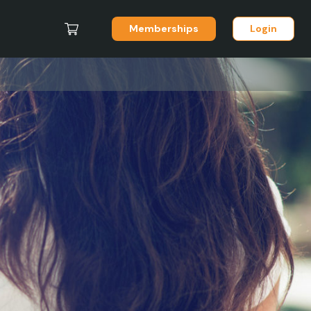
Memberships
Login