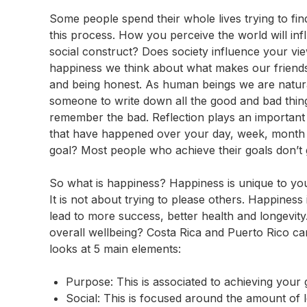
Some people spend their whole lives trying to find
this process. How you perceive the world will in
social construct? Does society influence your v
happiness we think about what makes our friends 
and being honest. As human beings we are natura
someone to write down all the good and bad thin
remember the bad. Reflection plays an important 
that have happened over your day, week, month 
goal? Most people who achieve their goals don’t 
So what is happiness? Happiness is unique to you. 
It is not about trying to please others. Happine
lead to more success, better health and longevit
overall wellbeing? Costa Rica and Puerto Rico cam
looks at 5 main elements:
Purpose: This is associated to achieving your
Social: This is focused around the amount of l