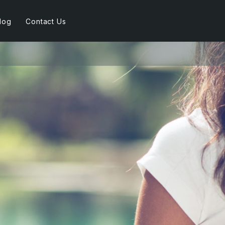
log
Contact Us