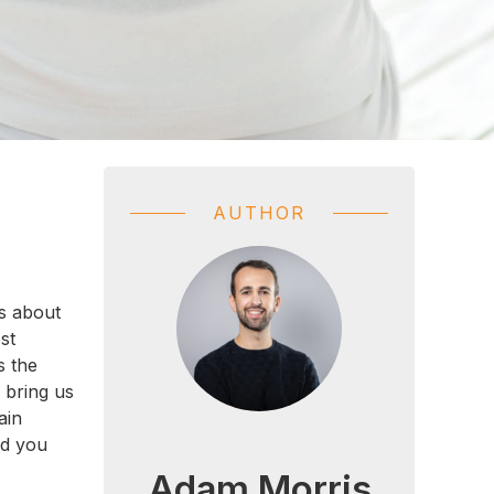
AUTHOR
is about
st
s the
 bring us
ain
nd you
Adam Morris