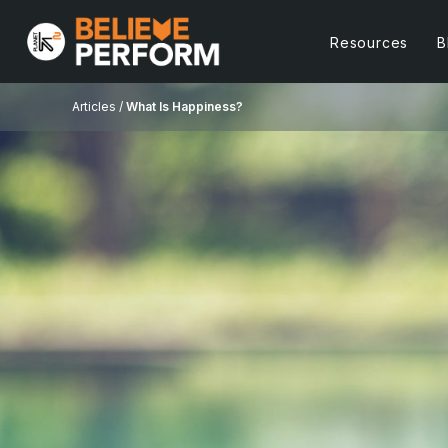
Resources
B
Articles /
What Is Happiness?