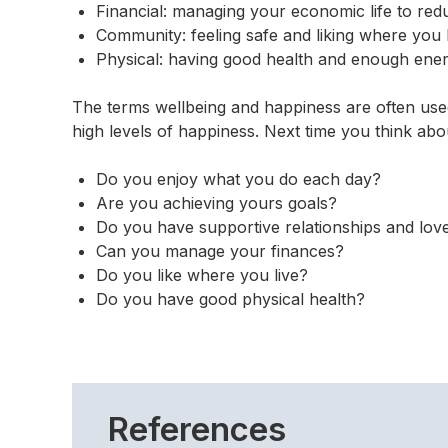
Financial: managing your economic life to red
Community: feeling safe and liking where you 
Physical: having good health and enough energ
The terms wellbeing and happiness are often used
high levels of happiness. Next time you think ab
Do you enjoy what you do each day?
Are you achieving yours goals?
Do you have supportive relationships and love 
Can you manage your finances?
Do you like where you live?
Do you have good physical health?
References