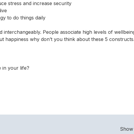
uce stress and increase security
live
y to do things daily
 interchangeably. People associate high levels of wellbein
out happiness why don’t you think about these 5 constructs
in your life?
Show 