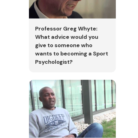
Professor Greg Whyte:
What advice would you
give to someone who
wants to becoming a Sport
Psychologist?