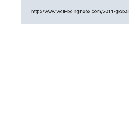
http://www.well-beingindex.com/2014-global