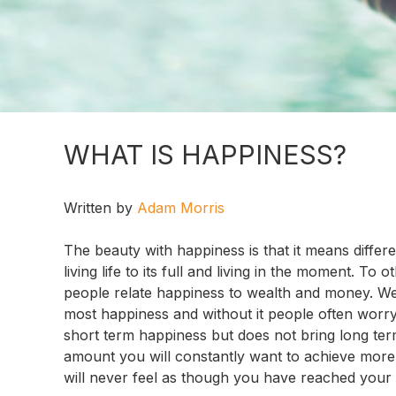
WHAT IS HAPPINESS?
Written by
Adam Morris
The beauty with happiness is that it means differ
living life to its full and living in the moment. T
people relate happiness to wealth and money. We
most happiness and without it people often worry
short term happiness but does not bring long ter
amount you will constantly want to achieve more
will never feel as though you have reached your h