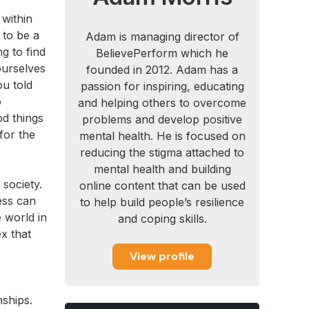
 within
 to be a
Adam is managing director of
g to find
BelievePerform which he
ourselves
founded in 2012. Adam has a
u told
passion for inspiring, educating
o
and helping others to overcome
od things
problems and develop positive
for the
mental health. He is focused on
reducing the stigma attached to
mental health and building
 society.
online content that can be used
ess can
to help build people’s resilience
 world in
and coping skills.
x that
View profile
nships.