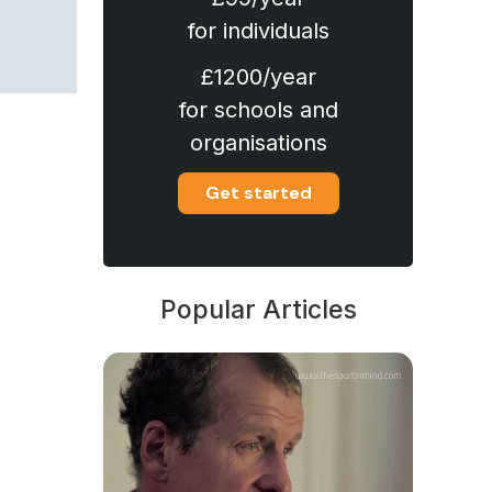
for individuals
£1200/year
for schools and
organisations
Get started
Popular Articles