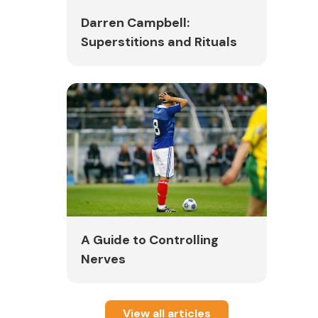
Darren Campbell:
Superstitions and Rituals
A Guide to Controlling
Nerves
View all articles