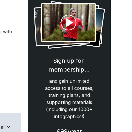
g with
.
Sign up for
membership…
and gain unlimited
access to all courses,
training plans, and
supporting materials
(including our 1000+
infographics!)
all
£99/year