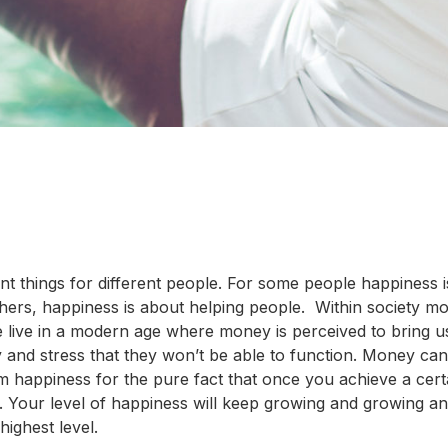
ent things for different people. For some people happiness 
o others, happiness is about helping people. Within society mo
 live in a modern age where money is perceived to bring u
 and stress that they won’t be able to function. Money can
m happiness for the pure fact that once you achieve a cert
. Your level of happiness will keep growing and growing a
ighest level.