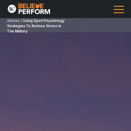
Articles /
Using Sport Psychology
Strategies To Reduce Stress In
The Military