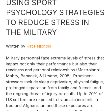
USING SPORT
PSYCHOLOGY STRATEGIES
TO REDUCE STRESS IN
THE MILITARY
Written by
Katie Nichols
Military personnel face extreme levels of stress that
impact not only their performance but also their
readiness and personal relationships (Mastroianni,
Mabry, Benedek, & Ursano, 2008). Prominent
stressors include sleep deprivation, physical fatigue,
prolonged separation from family and friends, and
the ongoing threat of injury or death. Up to 70% of
US soldiers are exposed to traumatic incidents in
Iraq and Afghanistan and these exposures are