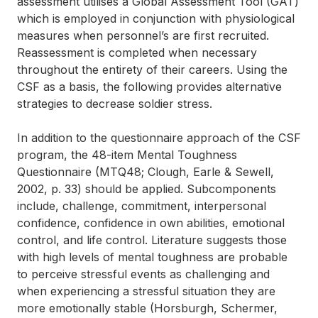
assessment utilises a Global Assessment Tool (GAT)
which is employed in conjunction with physiological
measures when personnel’s are first recruited.
Reassessment is completed when necessary
throughout the entirety of their careers. Using the
CSF as a basis, the following provides alternative
strategies to decrease soldier stress.
In addition to the questionnaire approach of the CSF
program, the 48-item Mental Toughness
Questionnaire (MTQ48; Clough, Earle & Sewell,
2002, p. 33) should be applied. Subcomponents
include, challenge, commitment, interpersonal
confidence, confidence in own abilities, emotional
control, and life control. Literature suggests those
with high levels of mental toughness are probable
to perceive stressful events as challenging and
when experiencing a stressful situation they are
more emotionally stable (Horsburgh, Schermer,