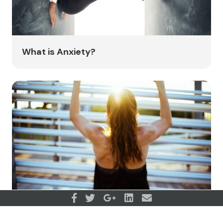
What is Anxiety?