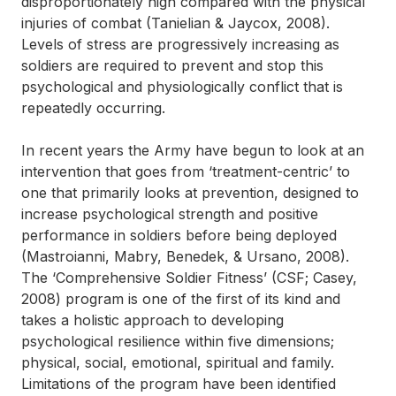
disproportionately high compared with the physical
injuries of combat (Tanielian & Jaycox, 2008).
Levels of stress are progressively increasing as
soldiers are required to prevent and stop this
psychological and physiologically conflict that is
repeatedly occurring.
In recent years the Army have begun to look at an
intervention that goes from ‘treatment-centric’ to
one that primarily looks at prevention, designed to
increase psychological strength and positive
performance in soldiers before being deployed
(Mastroianni, Mabry, Benedek, & Ursano, 2008).
The ‘Comprehensive Soldier Fitness’ (CSF; Casey,
2008) program is one of the first of its kind and
takes a holistic approach to developing
psychological resilience within five dimensions;
physical, social, emotional, spiritual and family.
Limitations of the program have been identified