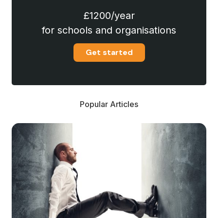
£1200/year
for schools and organisations
Get started
Popular Articles