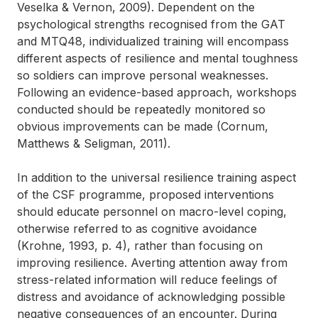
Veselka & Vernon, 2009). Dependent on the
psychological strengths recognised from the GAT
and MTQ48, individualized training will encompass
different aspects of resilience and mental toughness
so soldiers can improve personal weaknesses.
Following an evidence-based approach, workshops
conducted should be repeatedly monitored so
obvious improvements can be made (Cornum,
Matthews & Seligman, 2011).
In addition to the universal resilience training aspect
of the CSF programme, proposed interventions
should educate personnel on macro-level coping,
otherwise referred to as cognitive avoidance
(Krohne, 1993, p. 4), rather than focusing on
improving resilience. Averting attention away from
stress-related information will reduce feelings of
distress and avoidance of acknowledging possible
negative consequences of an encounter. During