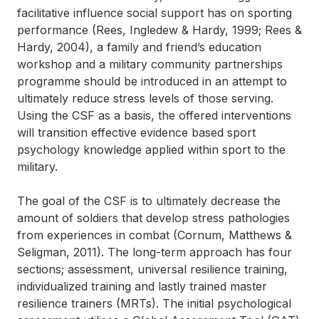
facilitative influence social support has on sporting
performance (Rees, Ingledew & Hardy, 1999; Rees &
Hardy, 2004), a family and friend’s education
workshop and a military community partnerships
programme should be introduced in an attempt to
ultimately reduce stress levels of those serving.
Using the CSF as a basis, the offered interventions
will transition effective evidence based sport
psychology knowledge applied within sport to the
military.
The goal of the CSF is to ultimately decrease the
amount of soldiers that develop stress pathologies
from experiences in combat (Cornum, Matthews &
Seligman, 2011). The long-term approach has four
sections; assessment, universal resilience training,
individualized training and lastly trained master
resilience trainers (MRTs). The initial psychological