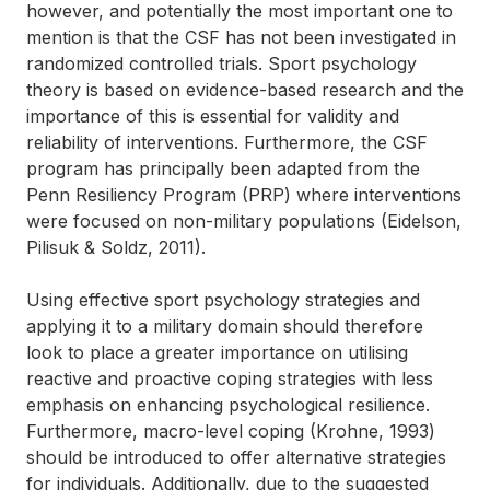
however, and potentially the most important one to
mention is that the CSF has not been investigated in
randomized controlled trials. Sport psychology
theory is based on evidence-based research and the
importance of this is essential for validity and
reliability of interventions. Furthermore, the CSF
program has principally been adapted from the
Penn Resiliency Program (PRP) where interventions
were focused on non-military populations (Eidelson,
Pilisuk & Soldz, 2011).
Using effective sport psychology strategies and
applying it to a military domain should therefore
look to place a greater importance on utilising
reactive and proactive coping strategies with less
emphasis on enhancing psychological resilience.
Furthermore, macro-level coping (Krohne, 1993)
should be introduced to offer alternative strategies
for individuals. Additionally, due to the suggested