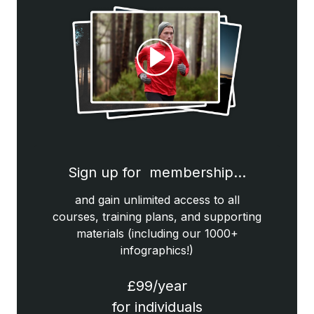
Sign up for membership…
and gain unlimited access to all
courses, training plans, and supporting
materials (including our 1000+
infographics!)
£99/year
for individuals