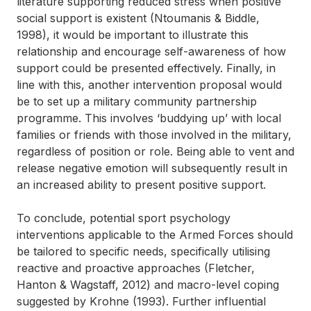
literature supporting reduced stress when positive
social support is existent (Ntoumanis & Biddle,
1998), it would be important to illustrate this
relationship and encourage self-awareness of how
support could be presented effectively. Finally, in
line with this, another intervention proposal would
be to set up a military community partnership
programme. This involves ‘buddying up’ with local
families or friends with those involved in the military,
regardless of position or role. Being able to vent and
release negative emotion will subsequently result in
an increased ability to present positive support.
To conclude, potential sport psychology
interventions applicable to the Armed Forces should
be tailored to specific needs, specifically utilising
reactive and proactive approaches (Fletcher,
Hanton & Wagstaff, 2012) and macro-level coping
suggested by Krohne (1993). Further influential