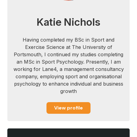
Mastroianni, G. R., Mabry, T. R., Benedek,
D. M., & Ursano, R. J. (2008). The stresses
Katie Nichols
of modern war. Biobehavioral resilience to
stress, 43-56.
Having completed my BSc in Sport and
Rees, T., & Hardy, L. (2004). Matching
Exercise Science at The University of
social support with stressors: Effects on
Portsmouth, I continued my studies completing
factors underlying performance in tennis.
an MSc in Sport Psychology. Presently, I am
Psychology of Sport and Exercise,5(3),
working for Lane4, a management consultancy
319-337.
company, employing sport and organisational
psychology to enhance individual and business
growth
View profile