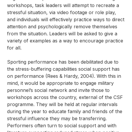
workshops, task leaders will attempt to recreate a
stressful situation, via video footage or role play,
and individuals will effectively practice ways to direct
attention and psychologically remove themselves
from the situation. Leaders will be asked to give a
variety of examples as a way to encourage practice
for all.
Sporting performance has been debilitated due to
the stress-buffering capabilities social support has
on performance (Rees & Hardy, 2004). With this in
mind, it would be appropriate to engage military
personnel’s social network and invite those to
workshops across the country, external of the CSF
programme. They will be held at regular intervals
during the year to educate family and friends of the
stressful influence they may be transferring.
Performers often turn to social support and with