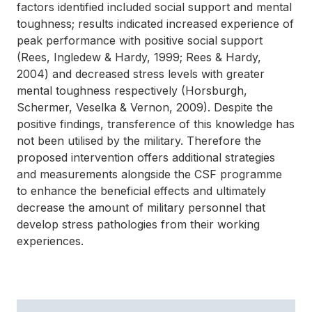
factors identified included social support and mental
toughness; results indicated increased experience of
peak performance with positive social support
(Rees, Ingledew & Hardy, 1999; Rees & Hardy,
2004) and decreased stress levels with greater
mental toughness respectively (Horsburgh,
Schermer, Veselka & Vernon, 2009). Despite the
positive findings, transference of this knowledge has
not been utilised by the military. Therefore the
proposed intervention offers additional strategies
and measurements alongside the CSF programme
to enhance the beneficial effects and ultimately
decrease the amount of military personnel that
develop stress pathologies from their working
experiences.