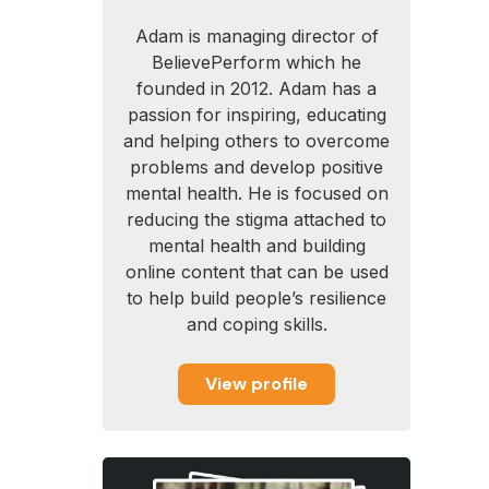
Adam is managing director of
BelievePerform which he
founded in 2012. Adam has a
passion for inspiring, educating
and helping others to overcome
problems and develop positive
mental health. He is focused on
reducing the stigma attached to
mental health and building
online content that can be used
to help build people’s resilience
and coping skills.
View profile