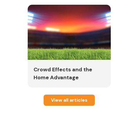
Crowd Effects and the
Home Advantage
View all articles