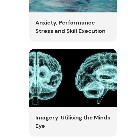
Anxiety, Performance
Stress and Skill Execution
Imagery: Utilising the Minds
Eye