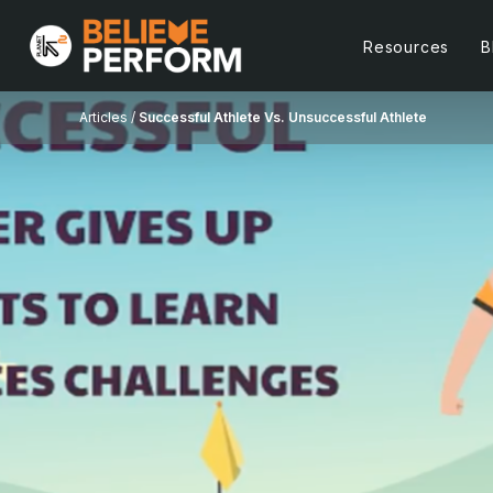
Resources
B
Articles /
Successful Athlete Vs. Unsuccessful Athlete