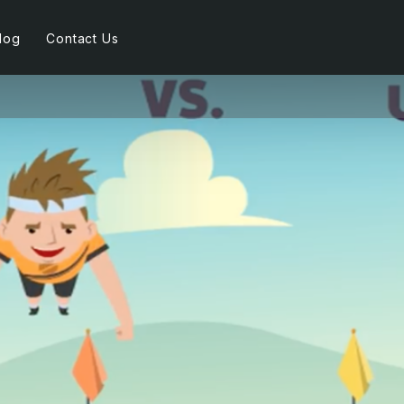
log
Contact Us