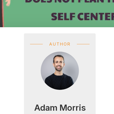
AUTHOR
Adam Morris