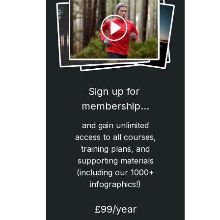
Sign up for
membership…
and gain unlimited
access to all courses,
training plans, and
supporting materials
(including our 1000+
infographics!)
£99/year