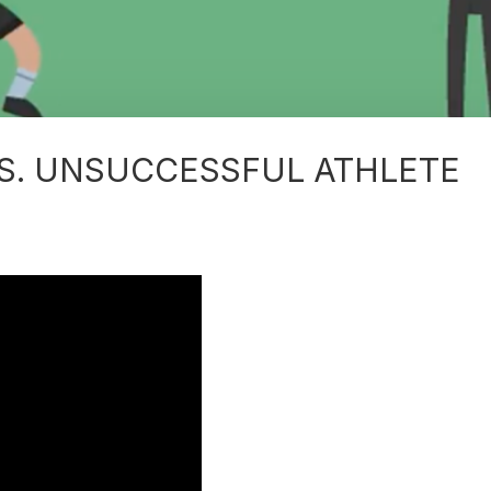
S. UNSUCCESSFUL ATHLETE