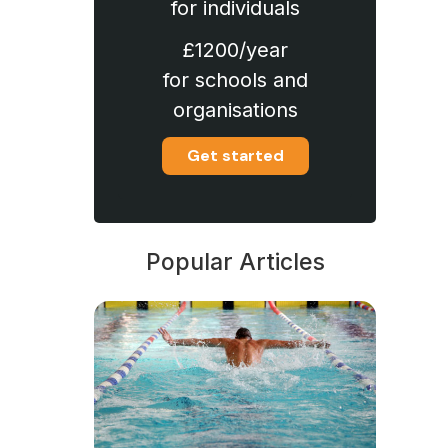
for individuals
£1200/year
for schools and
organisations
Get started
Popular Articles