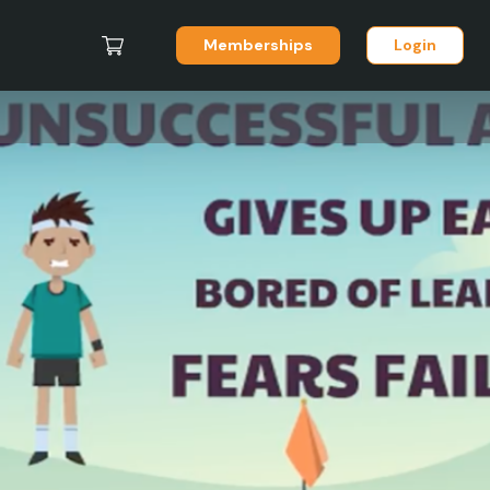
Memberships
Login