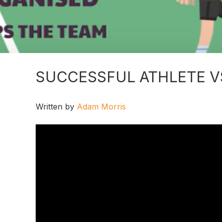
SUCCESSFUL ATHLETE V
Written by
Adam Morris