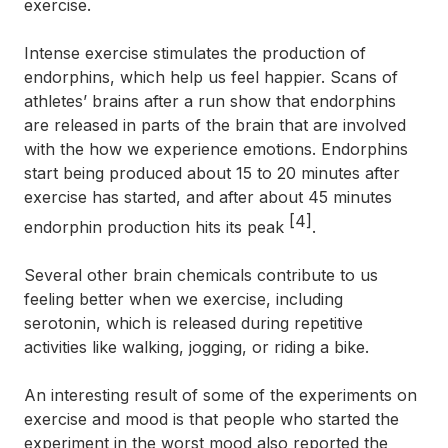
exercise.
Intense exercise stimulates the production of
endorphins, which help us feel happier. Scans of
athletes’ brains after a run show that endorphins
are released in parts of the brain that are involved
with the how we experience emotions. Endorphins
start being produced about 15 to 20 minutes after
exercise has started, and after about 45 minutes
[4]
endorphin production hits its peak
.
Several other brain chemicals contribute to us
feeling better when we exercise, including
serotonin, which is released during repetitive
activities like walking, jogging, or riding a bike.
An interesting result of some of the experiments on
exercise and mood is that people who started the
experiment in the worst mood also reported the