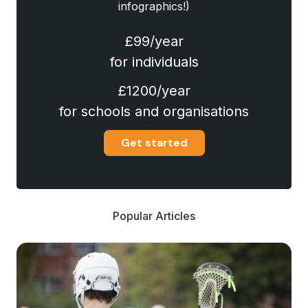
infographics!)
£99/year
for individuals
£1200/year
for schools and organisations
Get started
Popular Articles