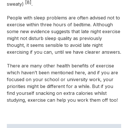
[8]
sweaty)
.
People with sleep problems are often advised not to
exercise within three hours of bedtime. Although
some new evidence suggests that late night exercise
might not disturb sleep quality as previously
thought, it seems sensible to avoid late night
exercising if you can, until we have clearer answers.
There are many other health benefits of exercise
which haven’t been mentioned here, and if you are
focused on your school or university work, your
priorities might be different for a while. But if you
find yourself snacking on extra calories whilst
studying, exercise can help you work them off too!