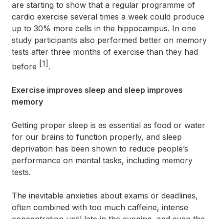
are starting to show that a regular programme of
cardio exercise several times a week could produce
up to 30% more cells in the hippocampus. In one
study participants also performed better on memory
tests after three months of exercise than they had
[1]
before
.
Exercise improves sleep and sleep improves
memory
Getting proper sleep is as essential as food or water
for our brains to function properly, and sleep
deprivation has been shown to reduce people’s
performance on mental tasks, including memory
tests.
The inevitable anxieties about exams or deadlines,
often combined with too much caffeine, intense