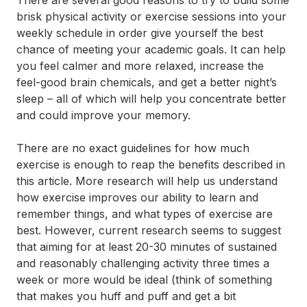
brisk physical activity or exercise sessions into your
weekly schedule in order give yourself the best
chance of meeting your academic goals. It can help
you feel calmer and more relaxed, increase the
feel-good brain chemicals, and get a better night’s
sleep – all of which will help you concentrate better
and could improve your memory.
There are no exact guidelines for how much
exercise is enough to reap the benefits described in
this article. More research will help us understand
how exercise improves our ability to learn and
remember things, and what types of exercise are
best. However, current research seems to suggest
that aiming for at least 20-30 minutes of sustained
and reasonably challenging activity three times a
week or more would be ideal (think of something
that makes you huff and puff and get a bit