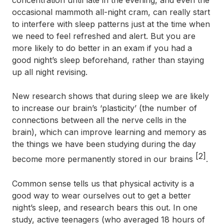
concentration until late in the evening, and even the
occasional mammoth all-night cram, can really start
to interfere with sleep patterns just at the time when
we need to feel refreshed and alert. But you are
more likely to do better in an exam if you had a
good night’s sleep beforehand, rather than staying
up all night revising.
New research shows that during sleep we are likely
to increase our brain’s ‘plasticity’ (the number of
connections between all the nerve cells in the
brain), which can improve learning and memory as
the things we have been studying during the day
[2]
become more permanently stored in our brains
.
Common sense tells us that physical activity is a
good way to wear ourselves out to get a better
night’s sleep, and research bears this out. In one
study, active teenagers (who averaged 18 hours of