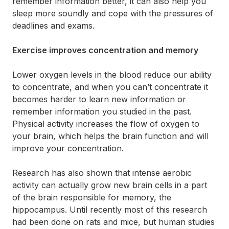
remember information better, it can also help you
sleep more soundly and cope with the pressures of
deadlines and exams.
Exercise improves concentration and memory
Lower oxygen levels in the blood reduce our ability
to concentrate, and when you can’t concentrate it
becomes harder to learn new information or
remember information you studied in the past.
Physical activity increases the flow of oxygen to
your brain, which helps the brain function and will
improve your concentration.
Research has also shown that intense aerobic
activity can actually grow new brain cells in a part
of the brain responsible for memory, the
hippocampus. Until recently most of this research
had been done on rats and mice, but human studies