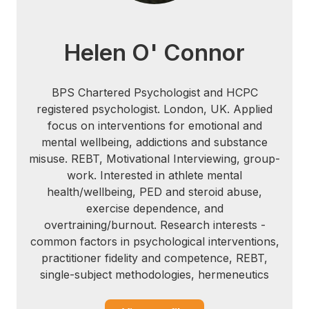
46, 133-141.
[4] Boecker, H. et al. (2008). The runner's
Helen O' Connor
high: Opioidergic mechanisms in the
human brain. Cerebral Cortex, 18, 2523-
2531.
BPS Chartered Psychologist and HCPC
registered psychologist. London, UK. Applied
[5] Castelli, D.M., Hillman, C., Buck, S. &
focus on interventions for emotional and
Erwin, H. (2007). Physical fitness and
mental wellbeing, addictions and substance
academic achievement in third- and fifth-
misuse. REBT, Motivational Interviewing, group-
grade students. Journal of Sport and
work. Interested in athlete mental
Exercise Psychology, 29, 239-252.
health/wellbeing, PED and steroid abuse,
exercise dependence, and
[6] Trost, S.G. (2007). Physical education,
overtraining/burnout. Research interests -
physical activity and academic
common factors in psychological interventions,
performance. Active Living Research, Fall
practitioner fidelity and competence, REBT,
Issue.
single-subject methodologies, hermeneutics
[7] Flynn, J., Coe, D., & Ode, J. (2010). The