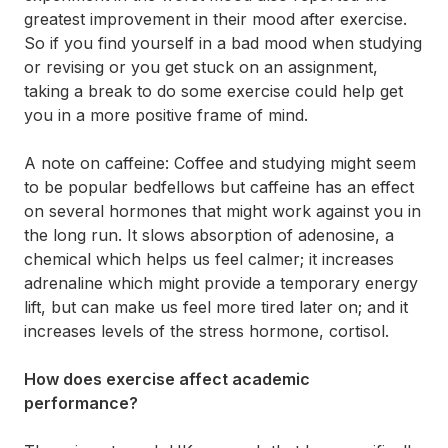
greatest improvement in their mood after exercise.
So if you find yourself in a bad mood when studying
or revising or you get stuck on an assignment,
taking a break to do some exercise could help get
you in a more positive frame of mind.
A note on caffeine: Coffee and studying might seem
to be popular bedfellows but caffeine has an effect
on several hormones that might work against you in
the long run. It slows absorption of adenosine, a
chemical which helps us feel calmer; it increases
adrenaline which might provide a temporary energy
lift, but can make us feel more tired later on; and it
increases levels of the stress hormone, cortisol.
How does exercise affect academic
performance?