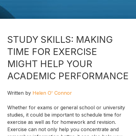
STUDY SKILLS: MAKING
TIME FOR EXERCISE
MIGHT HELP YOUR
ACADEMIC PERFORMANCE
Written by
Helen O' Connor
Whether for exams or general school or university
studies, it could be important to schedule time for
exercise as well as for homework and revision.
Exercise can not only help you concentrate and