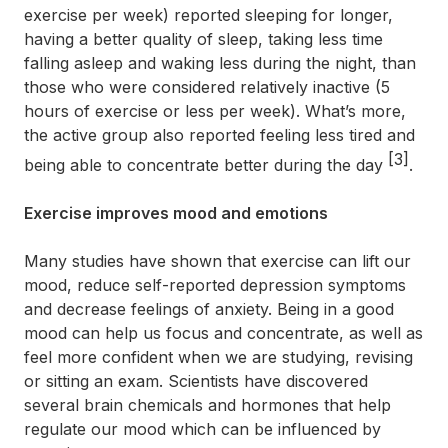
exercise per week) reported sleeping for longer,
having a better quality of sleep, taking less time
falling asleep and waking less during the night, than
those who were considered relatively inactive (5
hours of exercise or less per week). What’s more,
the active group also reported feeling less tired and
[3]
being able to concentrate better during the day
.
Exercise improves mood and emotions
Many studies have shown that exercise can lift our
mood, reduce self-reported depression symptoms
and decrease feelings of anxiety. Being in a good
mood can help us focus and concentrate, as well as
feel more confident when we are studying, revising
or sitting an exam. Scientists have discovered
several brain chemicals and hormones that help
regulate our mood which can be influenced by