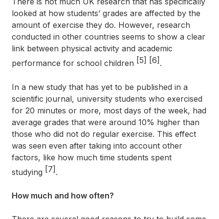
There is not much UK research that has specifically
looked at how students’ grades are affected by the
amount of exercise they do. However, research
conducted in other countries seems to show a clear
link between physical activity and academic
[5]
[6]
performance for school children
.
In a new study that has yet to be published in a
scientific journal, university students who exercised
for 20 minutes or more, most days of the week, had
average grades that were around 10% higher than
those who did not do regular exercise. This effect
was seen even after taking into account other
factors, like how much time students spent
[7]
studying
.
How much and how often?
There are several good reasons to try to build some