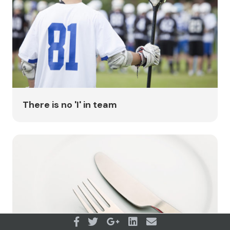
There is no 'I' in team