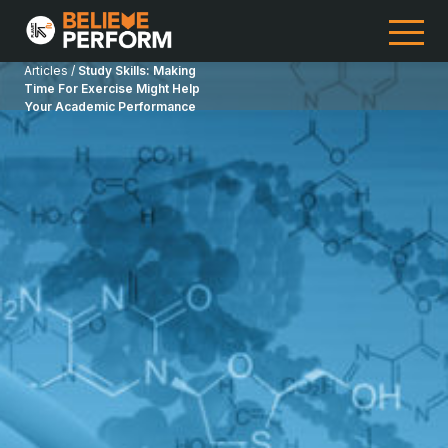
Articles /
Study Skills: Making
Time For Exercise Might Help
Your Academic Performance