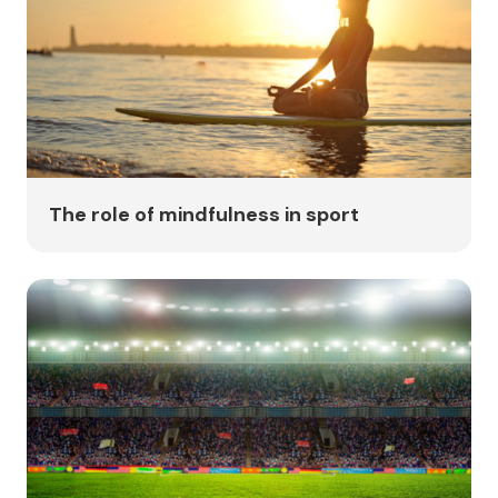
The role of mindfulness in sport