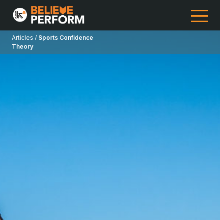
Articles /
Sports Confidence
Theory