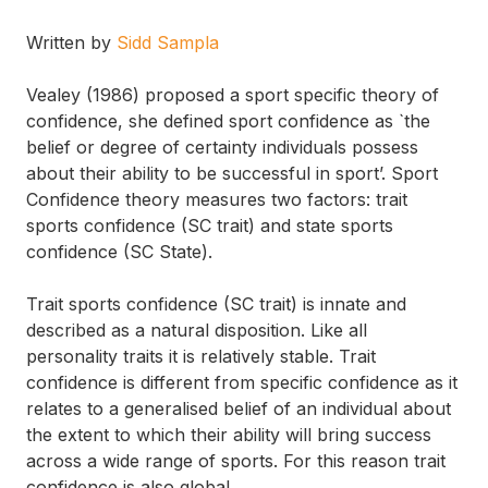
Written by
Sidd Sampla
Vealey (1986) proposed a sport specific theory of
confidence, she defined sport confidence as `the
belief or degree of certainty individuals possess
about their ability to be successful in sport’. Sport
Confidence theory measures two factors: trait
sports confidence (SC trait) and state sports
confidence (SC State).
Trait sports confidence (SC trait) is innate and
described as a natural disposition. Like all
personality traits it is relatively stable. Trait
confidence is different from specific confidence as it
relates to a generalised belief of an individual about
the extent to which their ability will bring success
across a wide range of sports. For this reason trait
confidence is also global.