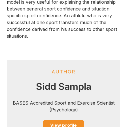
model is very useful for explaining the relationship
between general sport confidence and situation-
specific sport confidence. An athlete who is very
successful at one sport transfers much of the
confidence derived from his success to other sport
situations.
AUTHOR
Sidd Sampla
BASES Accredited Sport and Exercise Scientist
(Psychology)
View profile