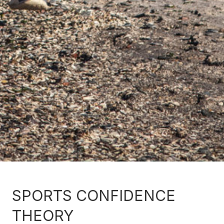
SPORTS CONFIDENCE
THEORY