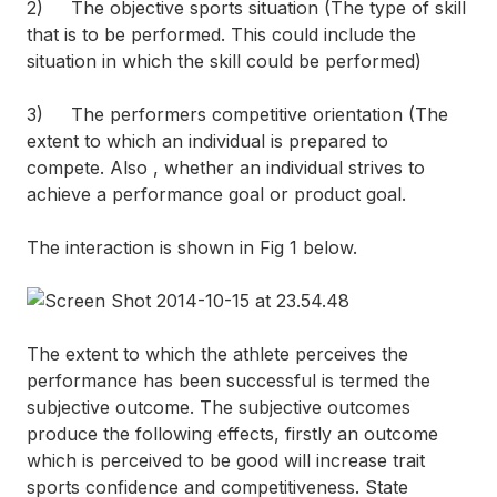
2) The objective sports situation (The type of skill
that is to be performed. This could include the
situation in which the skill could be performed)
3) The performers competitive orientation (The
extent to which an individual is prepared to
compete. Also , whether an individual strives to
achieve a performance goal or product goal.
The interaction is shown in Fig 1 below.
The extent to which the athlete perceives the
performance has been successful is termed the
subjective outcome. The subjective outcomes
produce the following effects, firstly an outcome
which is perceived to be good will increase trait
sports confidence and competitiveness. State