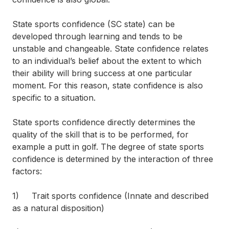
State sports confidence (SC state) can be
developed through learning and tends to be
unstable and changeable. State confidence relates
to an individual’s belief about the extent to which
their ability will bring success at one particular
moment. For this reason, state confidence is also
specific to a situation.
State sports confidence directly determines the
quality of the skill that is to be performed, for
example a putt in golf. The degree of state sports
confidence is determined by the interaction of three
factors:
1) Trait sports confidence (Innate and described
as a natural disposition)