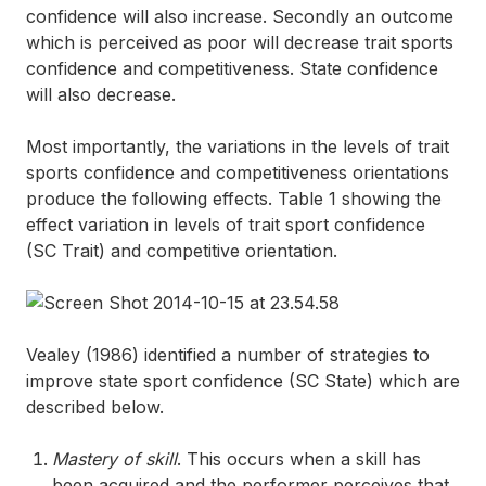
confidence will also increase. Secondly an outcome
which is perceived as poor will decrease trait sports
confidence and competitiveness. State confidence
will also decrease.
Most importantly, the variations in the levels of trait
sports confidence and competitiveness orientations
produce the following effects. Table 1 showing the
effect variation in levels of trait sport confidence
(SC Trait) and competitive orientation.
Vealey (1986) identified a number of strategies to
improve state sport confidence (SC State) which are
described below.
Mastery of skill
. This occurs when a skill has
been acquired and the performer perceives that