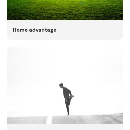
Home advantage