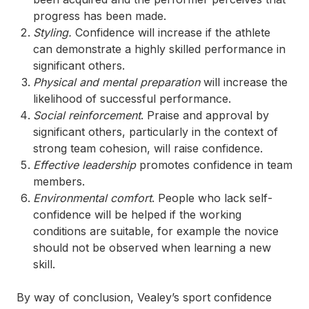
progress has been made.
Styling.
Confidence will increase if the athlete
can demonstrate a highly skilled performance in
significant others.
Physical and mental preparation
will increase the
likelihood of successful performance.
Social reinforcement
. Praise and approval by
significant others, particularly in the context of
strong team cohesion, will raise confidence.
Effective leadership
promotes confidence in team
members.
Environmental comfort
. People who lack self-
confidence will be helped if the working
conditions are suitable, for example the novice
should not be observed when learning a new
skill.
By way of conclusion, Vealey’s sport confidence