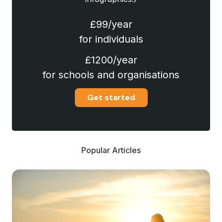
£99/year
for individuals
£1200/year
for schools and organisations
Get started
Popular Articles