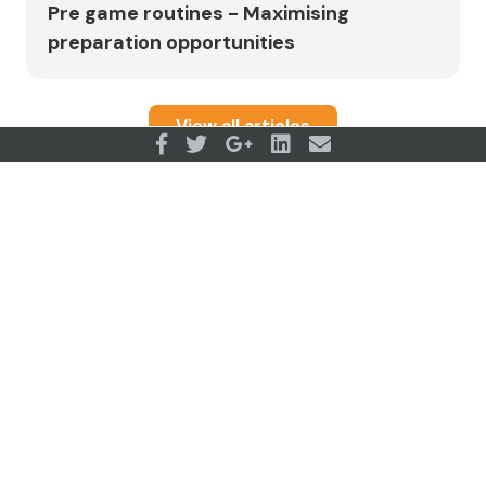
Pre game routines - Maximising
preparation opportunities
View all articles
OUR PARTNERS