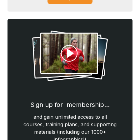
Sign up for membership…
and gain unlimited access to all
courses, training plans, and supporting
materials (including our 1000+
infographics!)