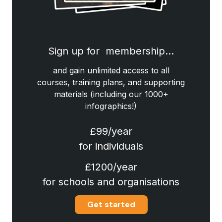
Sign up for membership…
and gain unlimited access to all
courses, training plans, and supporting
materials (including our 1000+
infographics!)
£99/year
for individuals
£1200/year
for schools and organisations
Get started