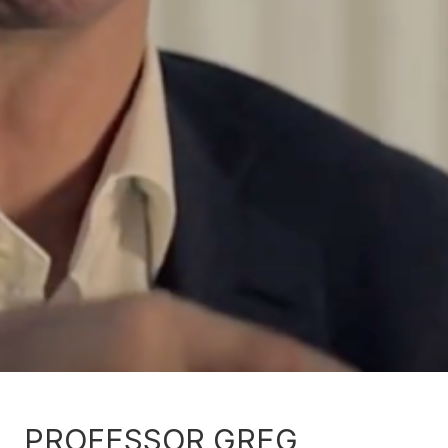
PROFESSOR GREG