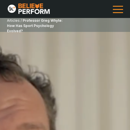
Articles /
Professor Greg Whyte:
How Has Sport Psychology
Evolved?