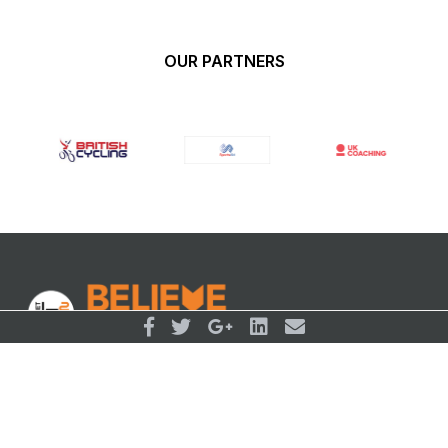
OUR PARTNERS
© BelievePerform 2026
Follow Us