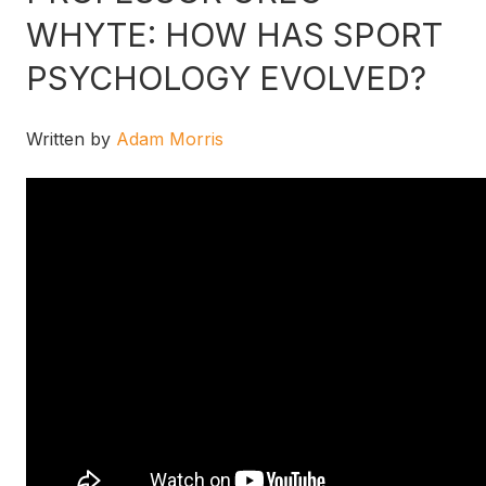
WHYTE: HOW HAS SPORT
PSYCHOLOGY EVOLVED?
Written by
Adam Morris