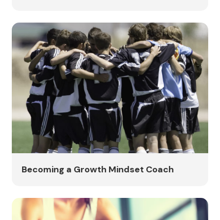
Becoming a Growth Mindset Coach