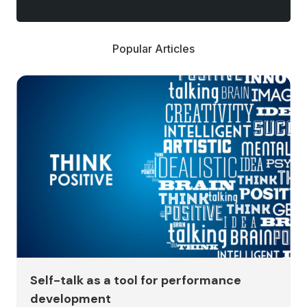
Popular Articles
Self-talk as a tool for performance
development