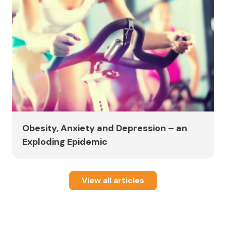
Obesity, Anxiety and Depression – an
Exploding Epidemic
View all articles