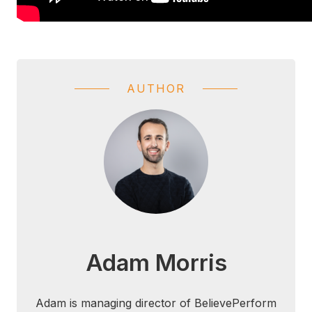
AUTHOR
Adam Morris
Adam is managing director of BelievePerform