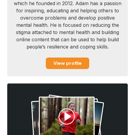
which he founded in 2012. Adam has a passion
for inspiring, educating and helping others to
overcome problems and develop positive
mental health. He is focused on reducing the
stigma attached to mental health and building
online content that can be used to help build
people’s resilience and coping skills.
View profile