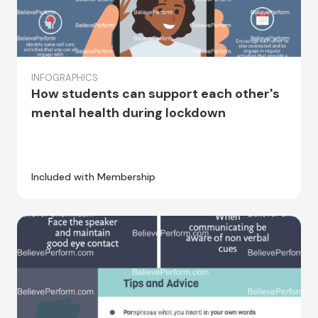
INFOGRAPHICS
How students can support each other's
mental health during lockdown
Included with Membership