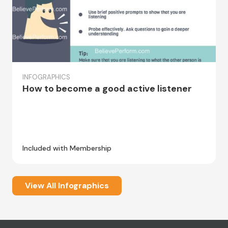
INFOGRAPHICS
How to become a good active listener
Included with Membership
View All Infographics