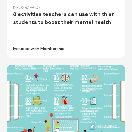
INFOGRAPHICS
8 activities teachers can use with thier
students to boost their mental health
Included with Membership