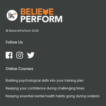
© BelievePerform 2026
Follow Us
Online Courses
Building psychological skills into your training plan
Keeping your confidence during challenging times
Keeping essential mental health habits going during isolation