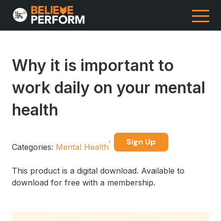
Why it is important to
work daily on your mental
health
Sign Up
Categories:
Mental Health
This product is a digital download. Available to
download for free with a membership.