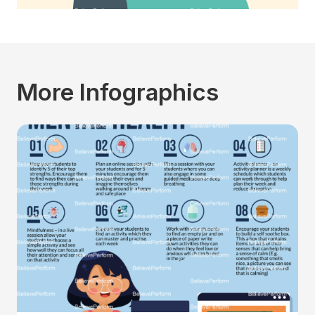
More Infographics