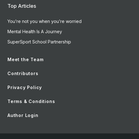
Top Articles
You’re not you when you’re worried
Mental Health Is A Journey
SuperSport School Partnership
Meet the Team
Contributors
Privacy Policy
Terms & Conditions
Author Login