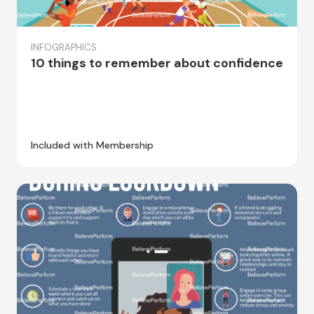
INFOGRAPHICS
10 things to remember about confidence
Included with Membership