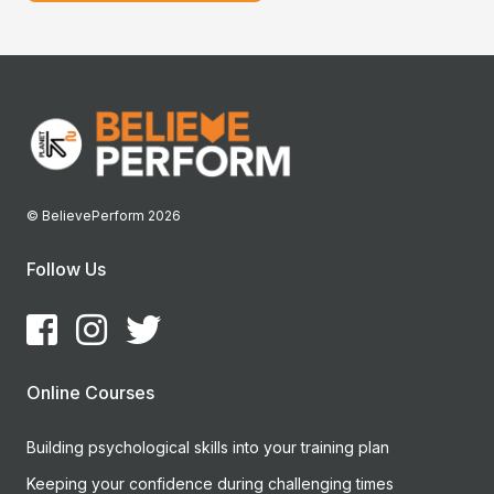
© BelievePerform 2026
Follow Us
Online Courses
Building psychological skills into your training plan
Keeping your confidence during challenging times