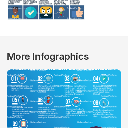
More Infographics