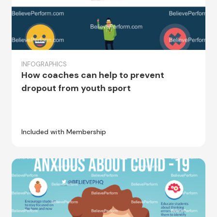
INFOGRAPHICS
How coaches can help to prevent
dropout from youth sport
Included with Membership