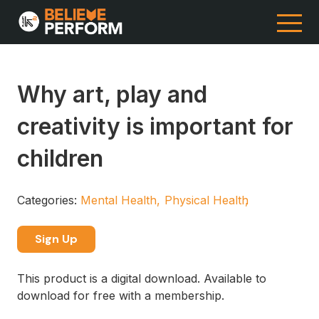
Why art, play and
creativity is important for
children
Categories:
Mental Health
Physical Health
Sign Up
This product is a digital download. Available to
download for free with a membership.