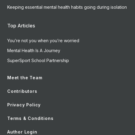
Keeping essential mental health habits going during isolation
Top Articles
You’re not you when you’re worried
Mental Health Is A Journey
SuperSport School Partnership
Meet the Team
Contributors
Privacy Policy
Terms & Conditions
Author Login