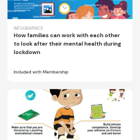
INFOGRAPHICS
How families can work with each other
to look after their mental health during
lockdown
Included with Membership