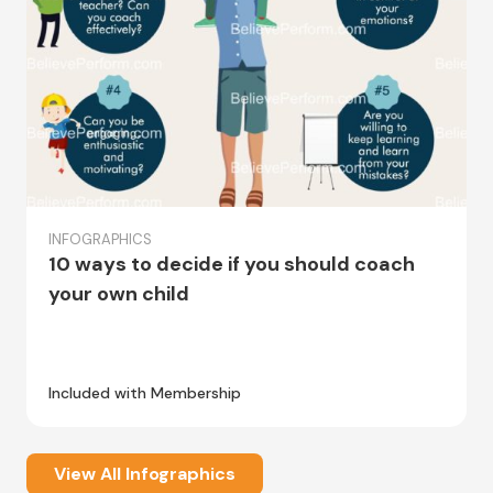
INFOGRAPHICS
10 ways to decide if you should coach
your own child
Included with Membership
View All Infographics