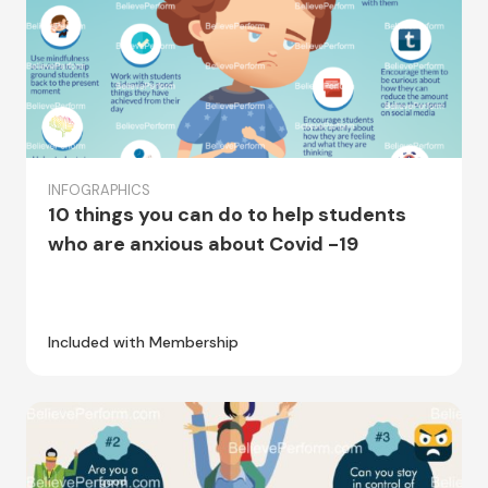
INFOGRAPHICS
10 things you can do to help students
who are anxious about Covid -19
Included with Membership