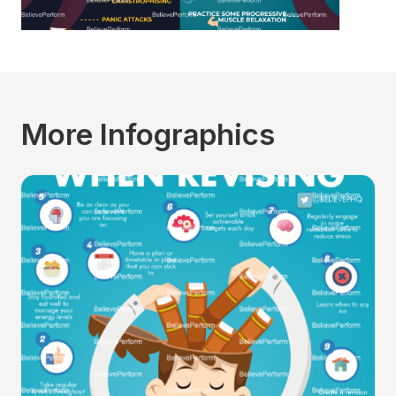
More Infographics