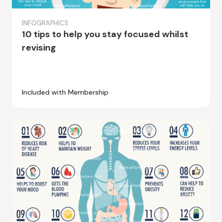
INFOGRAPHICS
10 tips to help you stay focused whilst
revising
Included with Membership