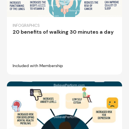
INFOGRAPHICS
20 benefits of walking 30 minutes a day
Included with Membership