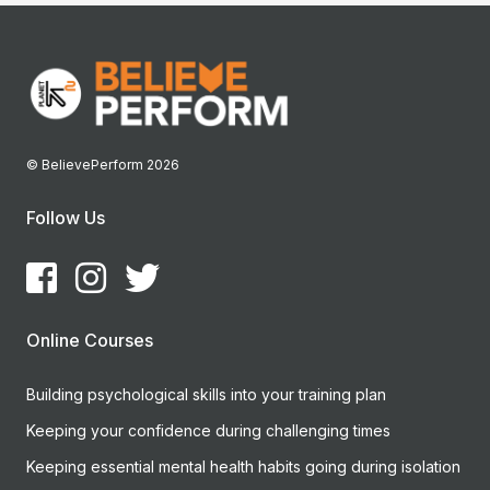
© BelievePerform 2026
Follow Us
Online Courses
Building psychological skills into your training plan
Keeping your confidence during challenging times
Keeping essential mental health habits going during isolation