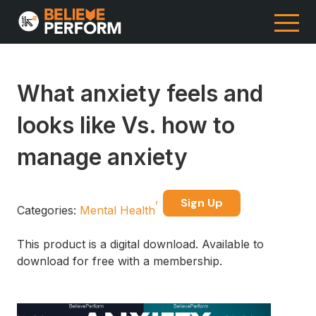
What anxiety feels and
looks like Vs. how to
manage anxiety
Sign Up
Categories:
Mental Health
This product is a digital download. Available to
download for free with a membership.