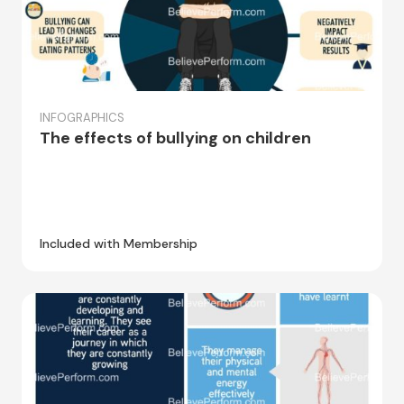
INFOGRAPHICS
The effects of bullying on children
Included with Membership