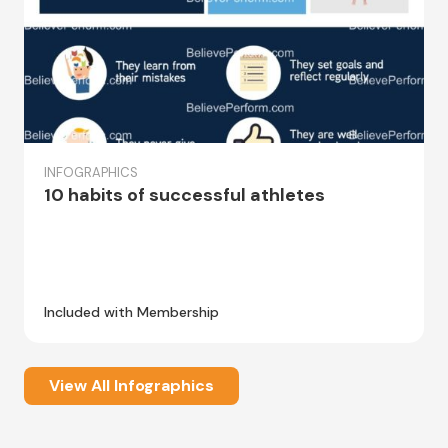
INFOGRAPHICS
10 habits of successful athletes
Included with Membership
View All Infographics