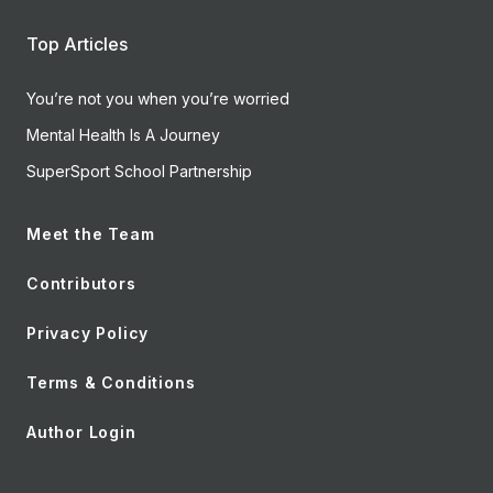
Top Articles
You’re not you when you’re worried
Mental Health Is A Journey
SuperSport School Partnership
Meet the Team
Contributors
Privacy Policy
Terms & Conditions
Author Login