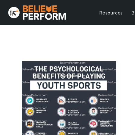
Resources
B