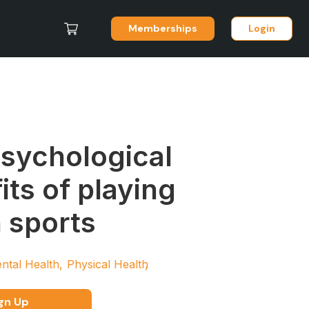
Memberships
Login
sychological
its of playing
 sports
ntal Health
Physical Health
gn Up