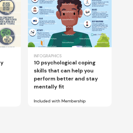
INFOGRAPHICS
hy
10 psychological coping
skills that can help you
perform better and stay
mentally fit
Included with Membership