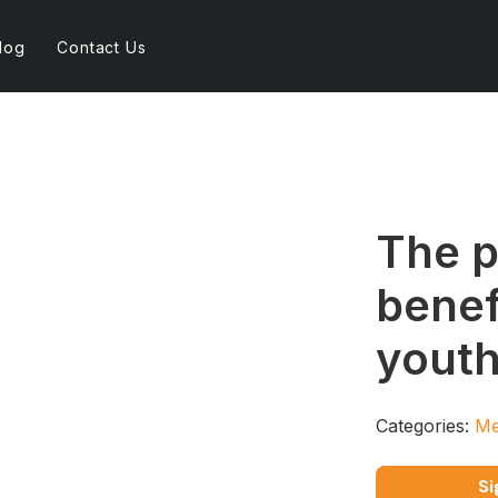
log
Contact Us
The p
benef
youth
Categories:
Me
Si