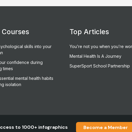
e Courses
Top Articles
ychological skills into your
You’re not you when you’re wor
an
Mental Health Is A Journey
our confidence during
SuperSport School Partnership
g times
sential mental health habits
ng isolation
ccess to 1000+ infographics
Become a Member