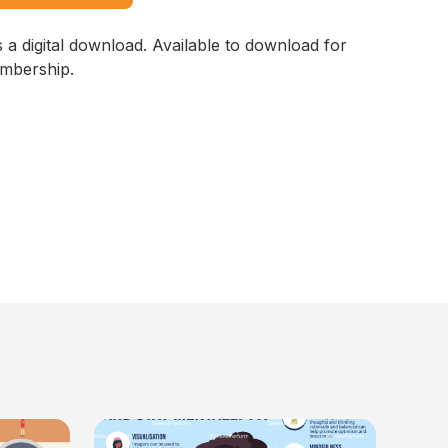
s a digital download. Available to download for
embership.