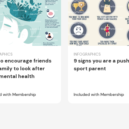
APHICS
INFOGRAPHICS
o encourage friends
9 signs you are a pus
amily to look after
sport parent
 mental health
ed with Membership
Included with Membership