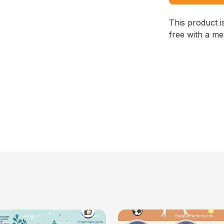
This product i
free with a m