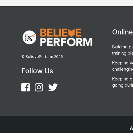
Onlin
Building ps
training pl
© BelievePerform 2026
Keeping y
challengin
Follow Us
Keeping es
going duri
A