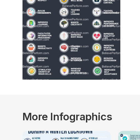
More Infographics