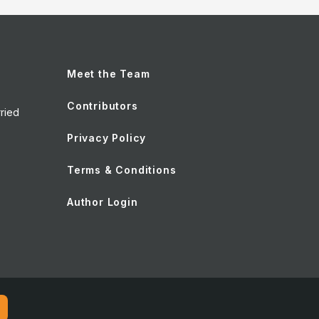
Meet the Team
Contributors
ried
Privacy Policy
Terms & Conditions
Author Login