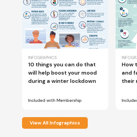
INFOGRAPHICS
INFOGR
10 things you can do that
How t
will help boost your mood
and f
during a winter lockdown
their
Included with Membership
Includ
View All Infographics