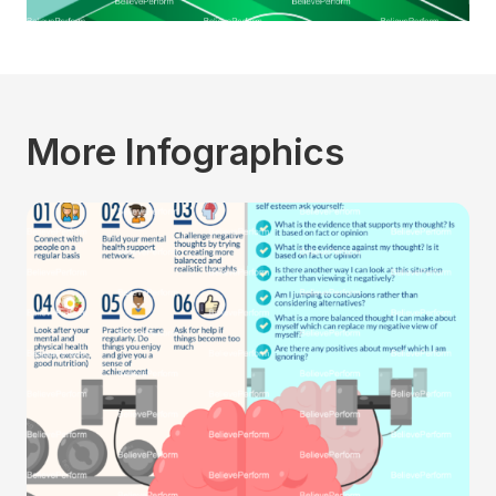
More Infographics