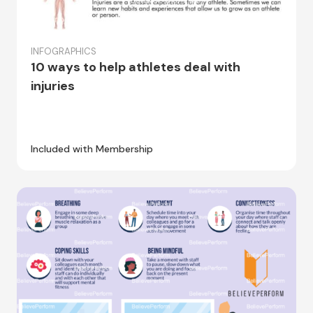
INFOGRAPHICS
10 ways to help athletes deal with
injuries
Included with Membership