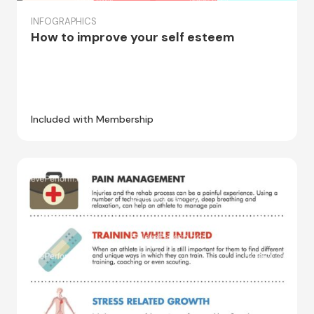
INFOGRAPHICS
How to improve your self esteem
Included with Membership