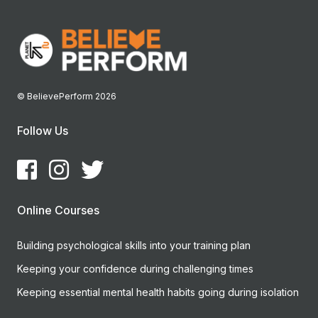
© BelievePerform 2026
Follow Us
Online Courses
Building psychological skills into your training plan
Keeping your confidence during challenging times
Keeping essential mental health habits going during isolation