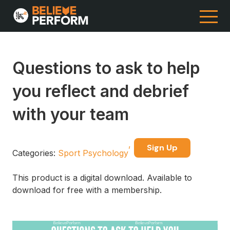
Questions to ask to help
you reflect and debrief
with your team
Sign Up
Categories:
Sport Psychology
This product is a digital download. Available to
download for free with a membership.