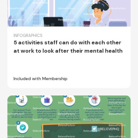
INFOGRAPHICS
5 activities staff can do with each other
at work to look after their mental health
Included with Membership