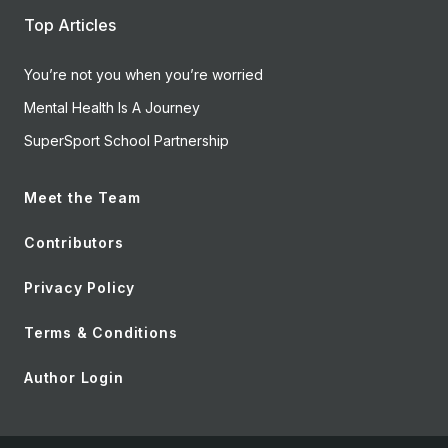
Top Articles
You’re not you when you’re worried
Mental Health Is A Journey
SuperSport School Partnership
Meet the Team
Contributors
Privacy Policy
Terms & Conditions
Author Login