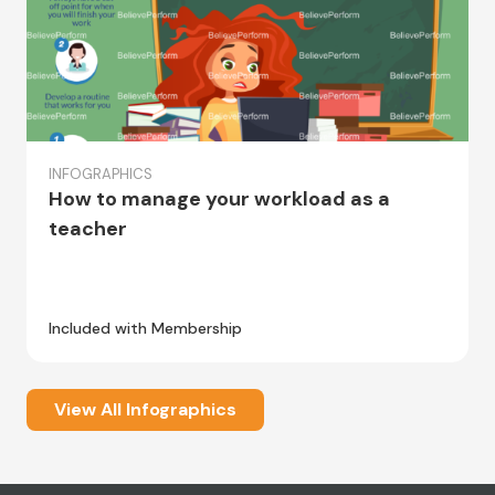
INFOGRAPHICS
How to manage your workload as a
teacher
Included with Membership
View All Infographics