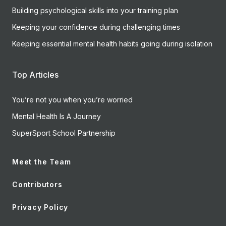
Building psychological skills into your training plan
Keeping your confidence during challenging times
Keeping essential mental health habits going during isolation
Top Articles
You’re not you when you’re worried
Mental Health Is A Journey
SuperSport School Partnership
Meet the Team
Contributors
Privacy Policy