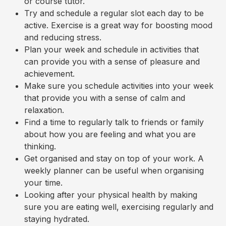
or course tutor.
Try and schedule a regular slot each day to be
active. Exercise is a great way for boosting mood
and reducing stress.
Plan your week and schedule in activities that
can provide you with a sense of pleasure and
achievement.
Make sure you schedule activities into your week
that provide you with a sense of calm and
relaxation.
Find a time to regularly talk to friends or family
about how you are feeling and what you are
thinking.
Get organised and stay on top of your work. A
weekly planner can be useful when organising
your time.
Looking after your physical health by making
sure you are eating well, exercising regularly and
staying hydrated.