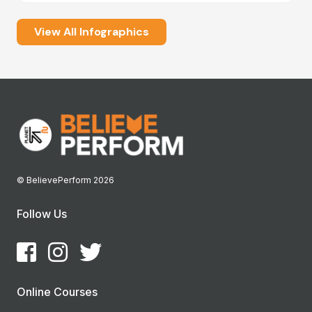
View All Infographics
© BelievePerform 2026
Follow Us
Online Courses