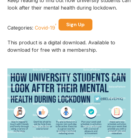
Keep reading to find out how university students can
look after their mental health during lockdown.
Sign Up
Categories:
Covid-19
This product is a digital download. Available to
download for free with a membership.