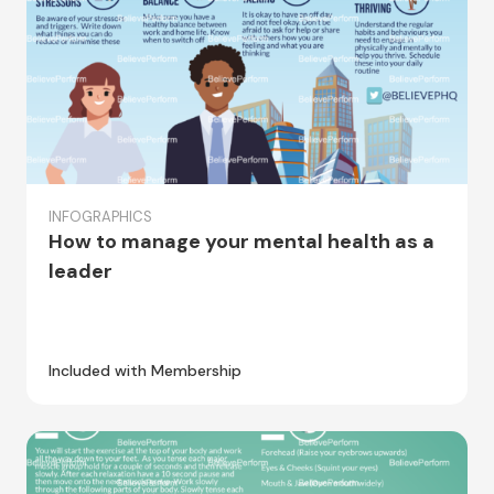
INFOGRAPHICS
How to manage your mental health as a
leader
Included with Membership