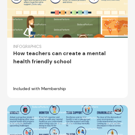
INFOGRAPHICS
How teachers can create a mental
health friendly school
Included with Membership