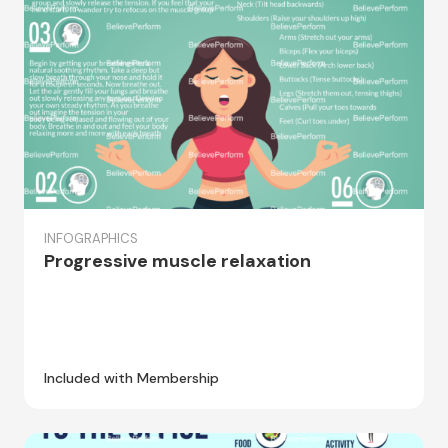
INFOGRAPHICS
Progressive muscle relaxation
Included with Membership