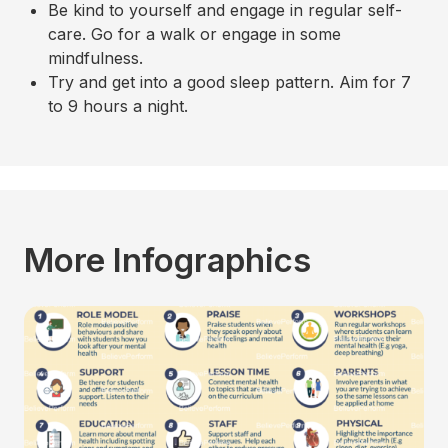
Be kind to yourself and engage in regular self-
care. Go for a walk or engage in some
mindfulness.
Try and get into a good sleep pattern. Aim for 7
to 9 hours a night.
More Infographics