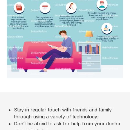
Stay in regular touch with friends and family
through using a variety of technology.
Don’t be afraid to ask for help from your doctor