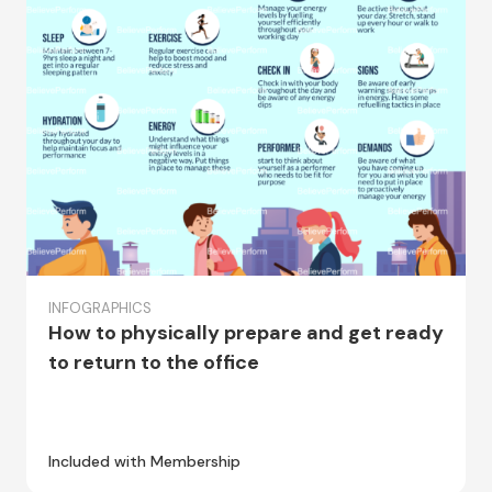
INFOGRAPHICS
How to physically prepare and get ready
to return to the office
Included with Membership