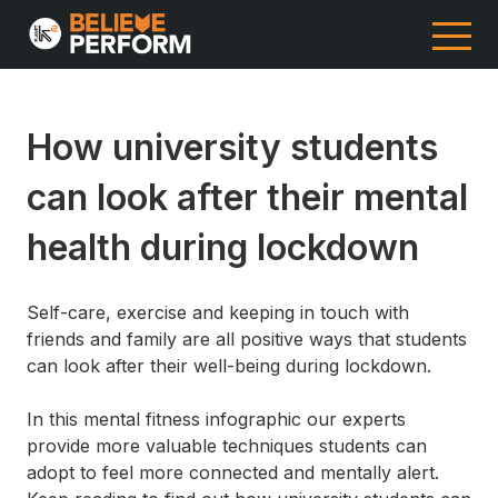
How university students
can look after their mental
health during lockdown
Self-care, exercise and keeping in touch with
friends and family are all positive ways that students
can look after their well-being during lockdown.
In this mental fitness infographic our experts
provide more valuable techniques students can
adopt to feel more connected and mentally alert.