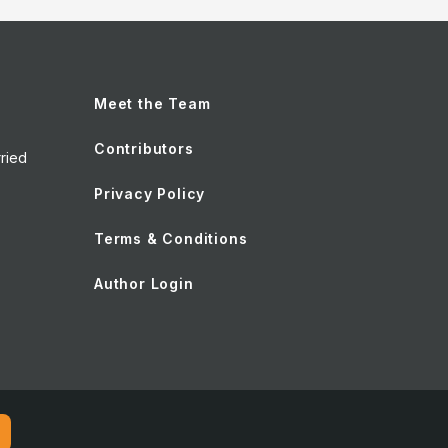
Meet the Team
Contributors
ried
Privacy Policy
Terms & Conditions
Author Login