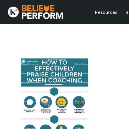
Resources
B