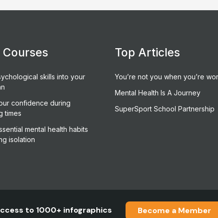
e Courses
Top Articles
ychological skills into your
You’re not you when you’re wor
an
Mental Health Is A Journey
our confidence during
SuperSport School Partnership
g times
sential mental health habits
ng isolation
ccess to 1000+ infographics
Become a Member