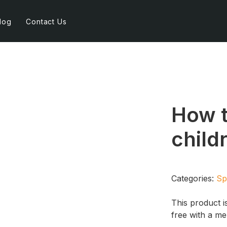
log
Contact Us
How t
child
Categories:
Sp
This product i
free with a m