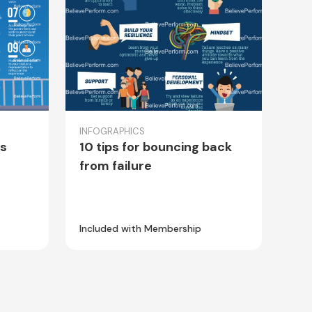
INFOGRAPHICS
es
10 tips for bouncing back
from failure
Included with Membership