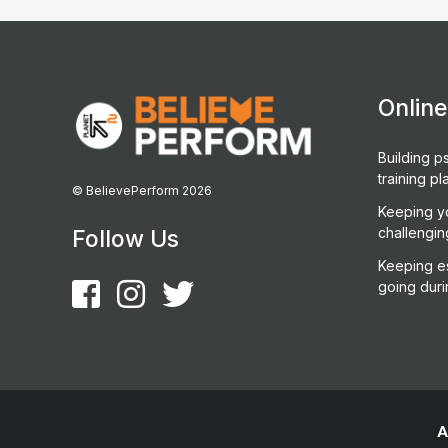
Onlin
Building ps
training pl
© BelievePerform 2026
Keeping y
challengin
Follow Us
Keeping es
going duri
A