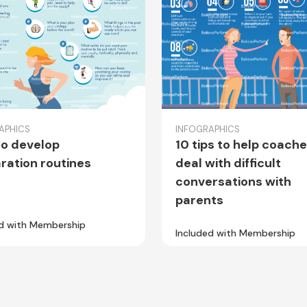
APHICS
INFOGRAPHICS
o develop
10 tips to help coach
ration routines
deal with difficult
conversations with
parents
ed with Membership
Included with Membership