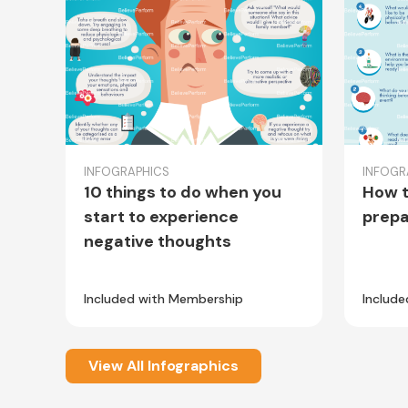
INFOGRAPHICS
INFOGR
10 things to do when you
How t
start to experience
prepa
negative thoughts
Included with Membership
Includ
View All Infographics