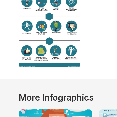
More Infographics