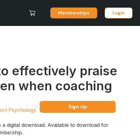
Memberships
Login
o effectively praise
ren when coaching
Sign Up
ort Psychology
s a digital download. Available to download for
embership.