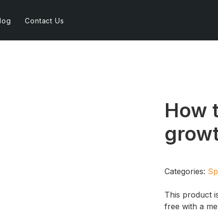
log
Contact Us
How 
growt
Categories:
Sp
This product i
free with a m