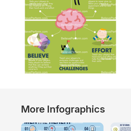
More Infographics