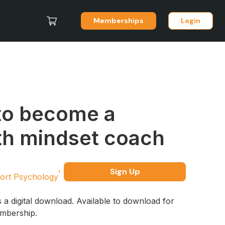
Memberships
Login
to become a
h mindset coach
Sign Up
ort Psychology
s a digital download. Available to download for
embership.