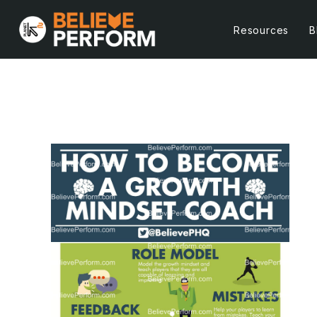
Resources
B