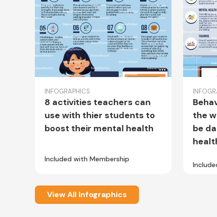
INFOGRAPHICS
INFOGR
8 activities teachers can
Behav
use with thier students to
the w
boost their mental health
be da
healt
Included with Membership
Includ
View All Infographics