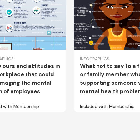
APHICS
INFOGRAPHICS
iours and attitudes in
What not to say to a 
orkplace that could
or family member who
maging the mental
supporting someone 
h of employees
mental health probl
ed with Membership
Included with Membership