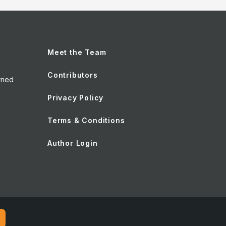
Meet the Team
Contributors
ried
Privacy Policy
Terms & Conditions
Author Login