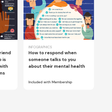
INFOGRAPHICS
friend
How to respond when
 is
someone talks to you
with
about their mental health
ems
Included with Membership