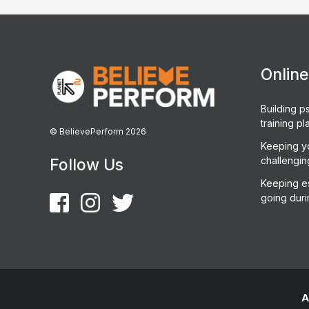
Onlin
Building ps
training pl
© BelievePerform 2026
Keeping y
challengin
Follow Us
Keeping es
going duri
A