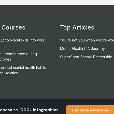
e Courses
Top Articles
ychological skills into your
You’re not you when you’re wor
an
Mental Health Is A Journey
our confidence during
SuperSport School Partnership
g times
sential mental health habits
ng isolation
ccess to 1000+ infographics
Become a Member