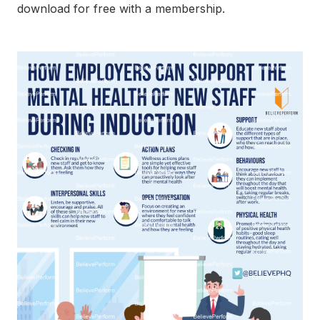
download for free with a membership.