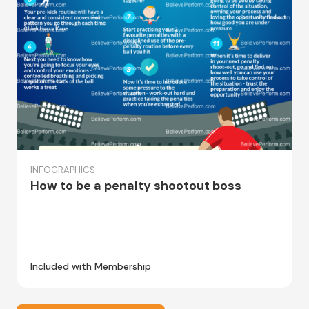
INFOGRAPHICS
How to be a penalty shootout boss
Included with Membership