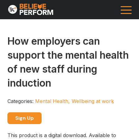
How employers can
support the mental health
of new staff during
induction
Categories:
Mental Health
Wellbeing at work
Sign Up
This product is a digital download. Available to