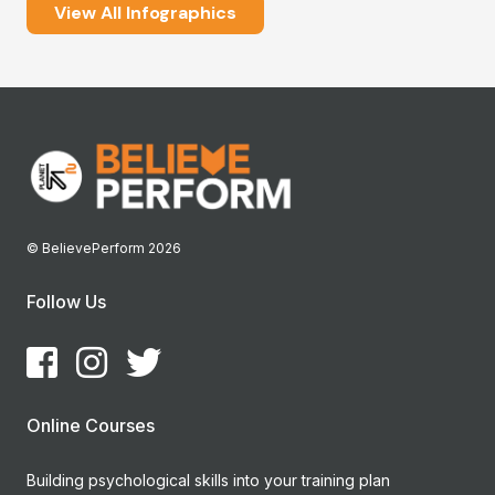
View All Infographics
© BelievePerform 2026
Follow Us
Online Courses
Building psychological skills into your training plan