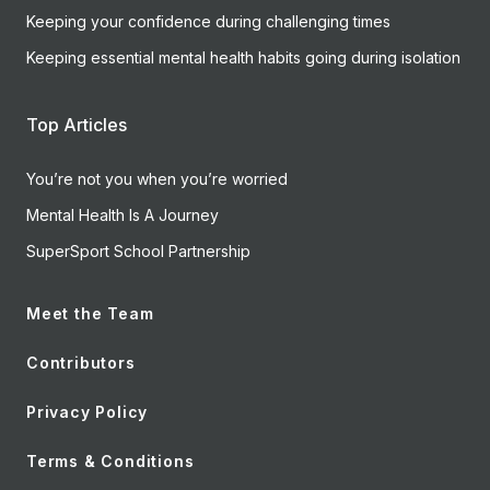
Keeping your confidence during challenging times
Keeping essential mental health habits going during isolation
Top Articles
You’re not you when you’re worried
Mental Health Is A Journey
SuperSport School Partnership
Meet the Team
Contributors
Privacy Policy
Terms & Conditions