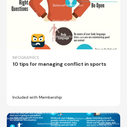
INFOGRAPHICS
10 tips for managing conflict in sports
Included with Membership