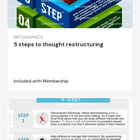
INFOGRAPHICS
5 steps to thought restructuring
Included with Membership