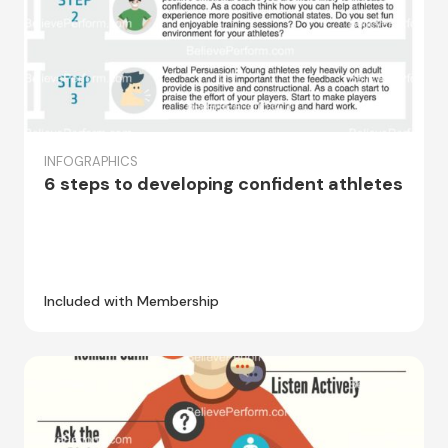
INFOGRAPHICS
6 steps to developing confident athletes
Included with Membership