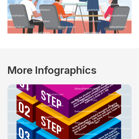
More Infographics