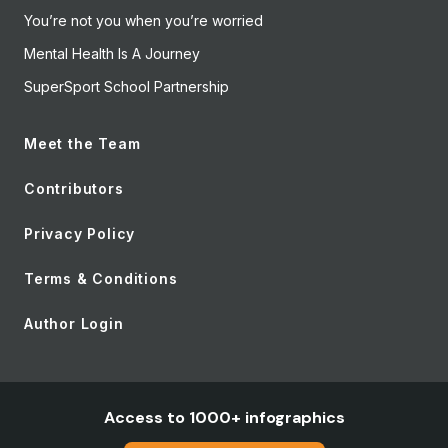
You’re not you when you’re worried
Mental Health Is A Journey
SuperSport School Partnership
Meet the Team
Contributors
Privacy Policy
Terms & Conditions
Author Login
Access to 1000+ infographics