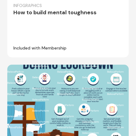
INFOGRAPHICS
How to build mental toughness
Included with Membership