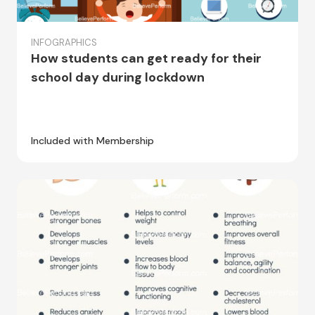
INFOGRAPHICS
How students can get ready for their
school day during lockdown
Included with Membership