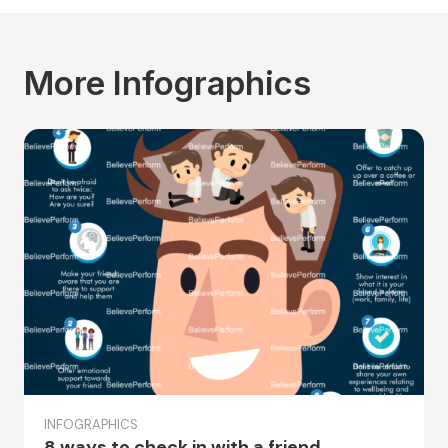
More Infographics
INFOGRAPHICS
8 ways to check in with a friend