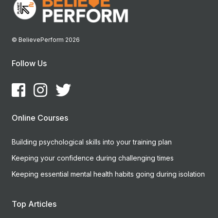
© BelievePerform 2026
Follow Us
Online Courses
Building psychological skills into your training plan
Keeping your confidence during challenging times
Keeping essential mental health habits going during isolation
Top Articles