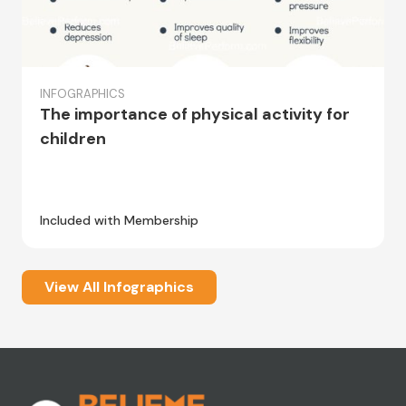
INFOGRAPHICS
The importance of physical activity for
children
Included with Membership
View All Infographics