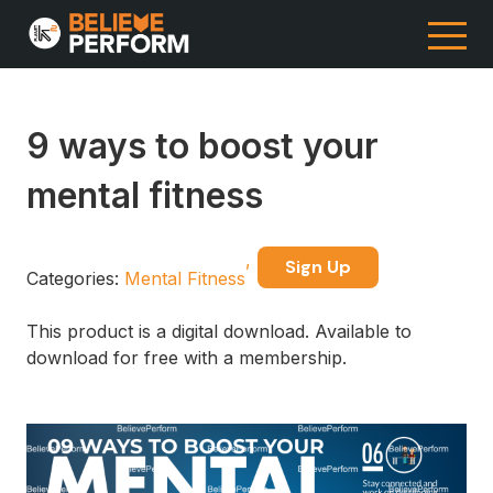
9 ways to boost your
mental fitness
Sign Up
Categories:
Mental Fitness
This product is a digital download. Available to
download for free with a membership.