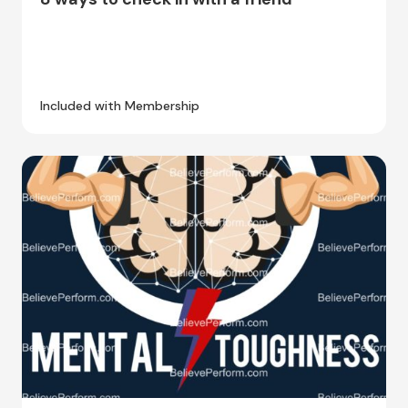
Included with Membership